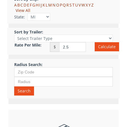
A
B
C
D
E
F
G
H
I
J
K
L
M
N
O
P
Q
R
S
T
U
V
W
X
Y
Z
View All
State:
Sort by Trailer:
Rate Per Mile:
Calculate
$
Radius Search:
Search