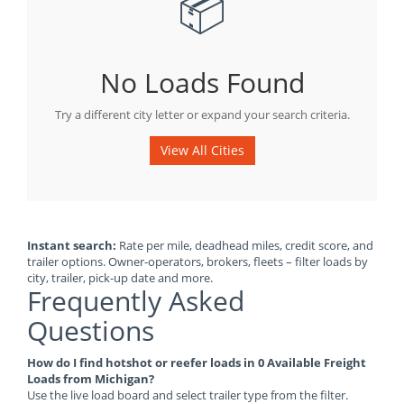
📦
No Loads Found
Try a different city letter or expand your search criteria.
View All Cities
Instant search:
Rate per mile, deadhead miles, credit score, and
trailer options. Owner-operators, brokers, fleets – filter loads by
city, trailer, pick-up date and more.
Frequently Asked
Questions
How do I find hotshot or reefer loads in 0 Available Freight
Loads from Michigan?
Use the live load board and select trailer type from the filter.