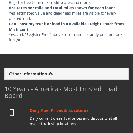
Register free to unlock credit scores and more.
Are rates per mile and total miles shown for each load?
Yes, estimated value and deadhead miles are visible for every
posted load.
Can I post my truck or load in 0 Available Freight Loads from
Michigan?
Yes, click "Register Free" above to join and instantly post or book
freight.
Other Information
10 Years - Americas Most Trusted Load
Board
Daily Fuel Prices & Locations
Daily current diesel fuel prices and discounts at all
major truck stop locations