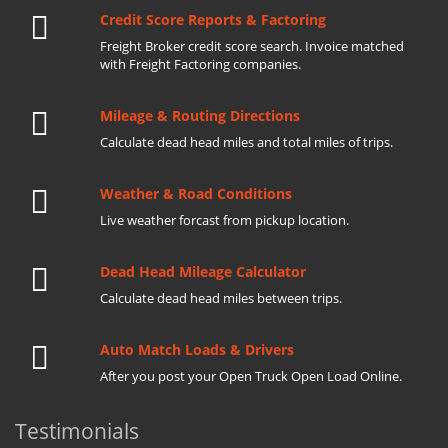
Credit Score Reports & Factoring
Freight Broker credit score search. Invoice matched
with Freight Factoring companies.
Mileage & Routing Directions
Calculate dead head miles and total miles of trips.
Weather & Road Conditions
Live weather forcast from pickup location.
Dead Head Mileage Calculator
Calculate dead head miles between trips.
Auto Match Loads & Drivers
After you post your Open Truck Open Load Online.
Testimonials