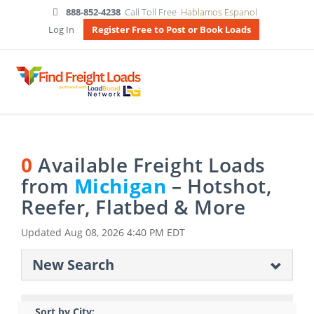
888-852-4238
Call Toll Free
Hablamos Espanol
Log In
Register Free to Post or Book Loads
0
Available Freight Loads
from
Michigan
– Hotshot,
Reefer, Flatbed & More
Updated
Aug 08, 2026 4:40 PM EDT
New Search
Sort by City: