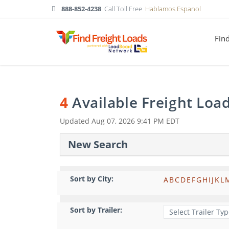
888-852-4238
Call Toll Free
Hablamos Espanol
Fin
4
Available Freight Loa
Updated
Aug 07, 2026 9:41 PM EDT
New Search
Sort by City:
A
B
C
D
E
F
G
H
I
J
K
L
Sort by Trailer: