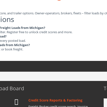
ore, and trailer options. Owner-operators, brokers, fleets – filter loads by ci
ions
e Freight Loads from Michigan?
ilter. Register free to unlock credit scores and more.
load?
 every posted load.
Loads from Michigan?
t or book freight.
Load Board
T
Credit Score Reports & Factoring
Freight Broker credit score search. Invoice