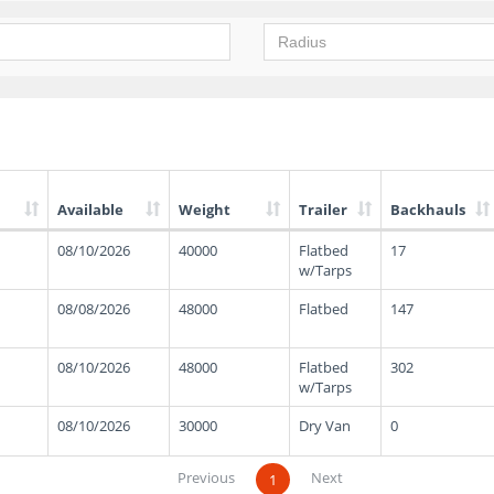
Available
Weight
Trailer
Backhauls
08/10/2026
40000
Flatbed
17
w/Tarps
08/08/2026
48000
Flatbed
147
08/10/2026
48000
Flatbed
302
w/Tarps
08/10/2026
30000
Dry Van
0
Previous
Next
1