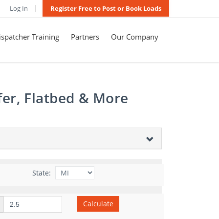
Log In
Register Free to Post or Book Loads
spatcher Training
Partners
Our Company
fer, Flatbed & More
State:
Calculate