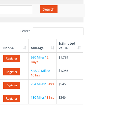
Search
Search:
Estimated
Phone
Mileage
Value
930 Miles/
2
$1,789
Register
Days
548.39 Miles/
$1,055
Register
10 hrs
284 Miles/
5 hrs
$546
Register
180 Miles/
3 hrs
$346
Register