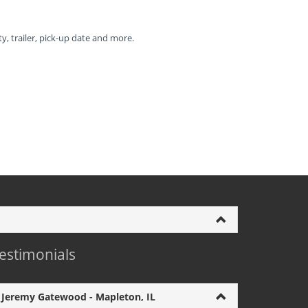
ty, trailer, pick-up date and more.
estimonials
Jeremy Gatewood - Mapleton, IL