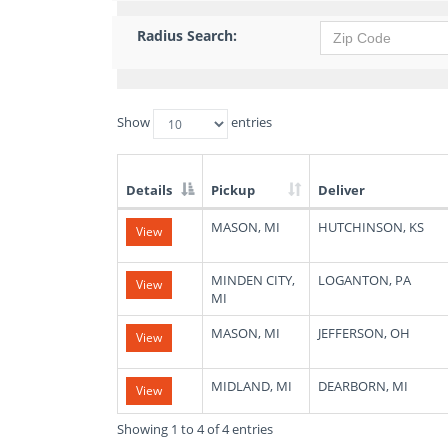
Radius Search:
Show
entries
Details
Pickup
Deliver
List
MASON, MI
HUTCHINSON, KS
View
of
Available
Truck
MINDEN CITY,
LOGANTON, PA
View
Loads
MI
MASON, MI
JEFFERSON, OH
View
MIDLAND, MI
DEARBORN, MI
View
Showing 1 to 4 of 4 entries