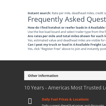
Instant search:
Rate per mile, deadhead miles, credit sc
Frequently Asked Quest
How do I find hotshot or reefer loads in 4 Availabl
Use the live load board and select trailer type from the f
Are rates per mile and total miles shown for each 
Yes, estimated value and deadhead miles are visible for
Can I post my truck or load in 4 Available Freight 
Yes, click "Register Free" above to join and instantly pos
Other Information
10 Years - Americas Most Trusted 
Daily Fuel Prices & Locations
Daily current diesel fuel prices and discounts