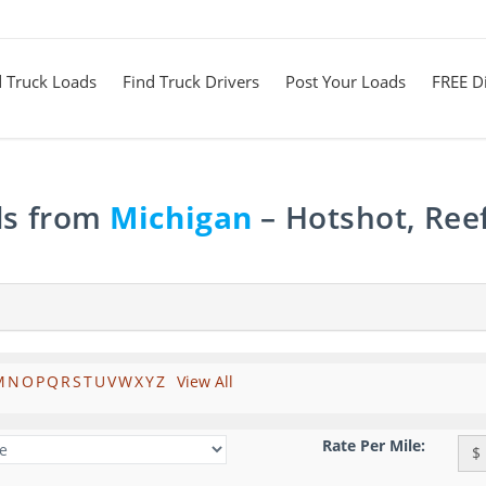
d Truck Loads
Find Truck Drivers
Post Your Loads
FREE Di
ds from
Michigan
– Hotshot, Ree
M
N
O
P
Q
R
S
T
U
V
W
X
Y
Z
View All
Rate Per Mile:
$