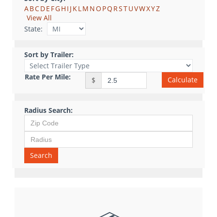
A
B
C
D
E
F
G
H
I
J
K
L
M
N
O
P
Q
R
S
T
U
V
W
X
Y
Z
View All
State:
Sort by Trailer:
Rate Per Mile:
Calculate
$
Radius Search:
Search