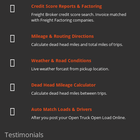
Credit Score Reports & Factoring
Freight Broker credit score search. Invoice matched
with Freight Factoring companies.
Mileage & Routing Directions
Calculate dead head miles and total miles of trips.
Weather & Road Conditions
Live weather forcast from pickup location.
Dead Head Mileage Calculator
Calculate dead head miles between trips.
Auto Match Loads & Drivers
After you post your Open Truck Open Load Online.
Testimonials