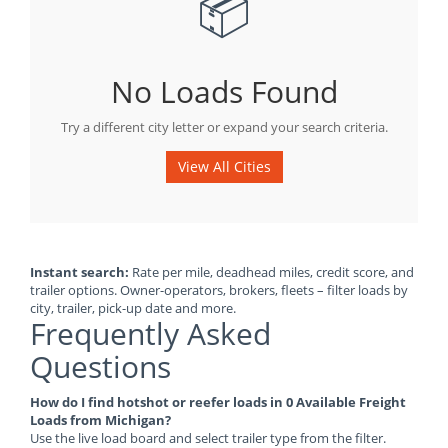
📦
No Loads Found
Try a different city letter or expand your search criteria.
View All Cities
Instant search:
Rate per mile, deadhead miles, credit score, and
trailer options. Owner-operators, brokers, fleets – filter loads by
city, trailer, pick-up date and more.
Frequently Asked
Questions
How do I find hotshot or reefer loads in 0 Available Freight
Loads from Michigan?
Use the live load board and select trailer type from the filter.