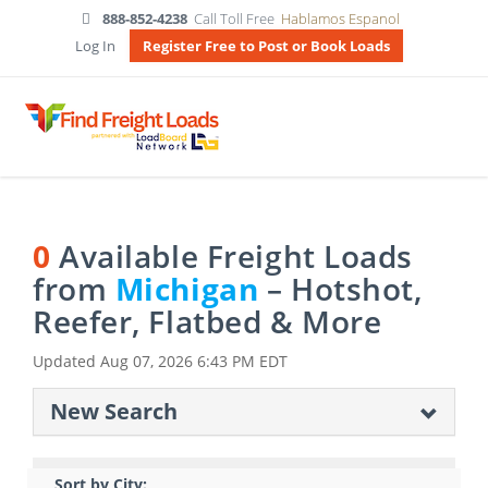
888-852-4238
Call Toll Free
Hablamos Espanol
Log In
Register Free to Post or Book Loads
0
Available Freight Loads
from
Michigan
– Hotshot,
Reefer, Flatbed & More
Updated
Aug 07, 2026 6:43 PM EDT
New Search
Sort by City: