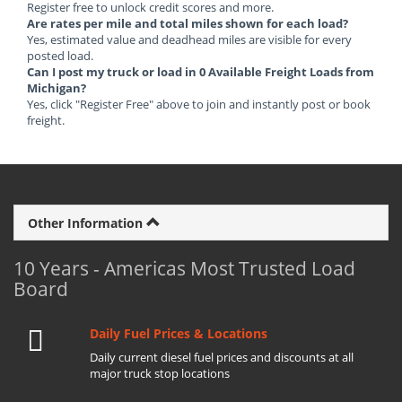
Register free to unlock credit scores and more.
Are rates per mile and total miles shown for each load?
Yes, estimated value and deadhead miles are visible for every
posted load.
Can I post my truck or load in 0 Available Freight Loads from
Michigan?
Yes, click "Register Free" above to join and instantly post or book
freight.
Other Information
10 Years - Americas Most Trusted Load
Board
Daily Fuel Prices & Locations
Daily current diesel fuel prices and discounts at all
major truck stop locations