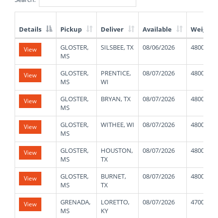
Details
Pickup
Deliver
Available
Weight
List
GLOSTER,
SILSBEE, TX
08/06/2026
48000
View
of
MS
Available
Truck
GLOSTER,
PRENTICE,
08/07/2026
48000
View
Loads
MS
WI
GLOSTER,
BRYAN, TX
08/07/2026
48000
View
MS
GLOSTER,
WITHEE, WI
08/07/2026
48000
View
MS
GLOSTER,
HOUSTON,
08/07/2026
48000
View
MS
TX
GLOSTER,
BURNET,
08/07/2026
48000
View
MS
TX
GRENADA,
LORETTO,
08/07/2026
47000
View
MS
KY