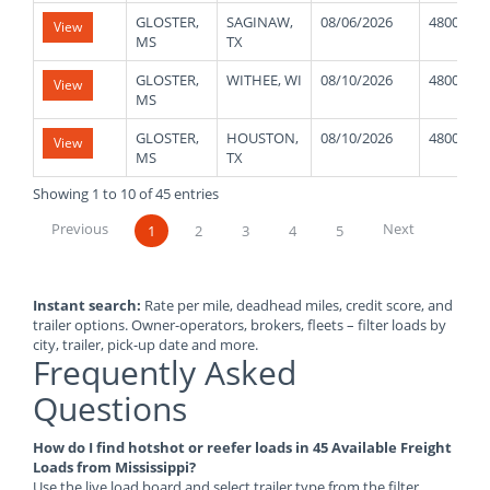
GLOSTER,
SAGINAW,
08/06/2026
48000
View
MS
TX
GLOSTER,
WITHEE, WI
08/10/2026
48000
View
MS
GLOSTER,
HOUSTON,
08/10/2026
48000
View
MS
TX
Showing 1 to 10 of 45 entries
Previous
Next
1
2
3
4
5
Instant search:
Rate per mile, deadhead miles, credit score, and
trailer options. Owner-operators, brokers, fleets – filter loads by
city, trailer, pick-up date and more.
Frequently Asked
Questions
How do I find hotshot or reefer loads in 45 Available Freight
Loads from Mississippi?
Use the live load board and select trailer type from the filter.