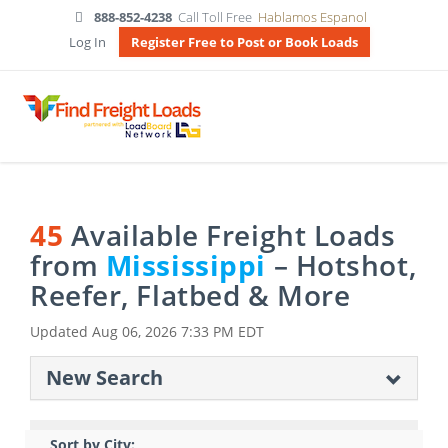
888-852-4238
Call Toll Free
Hablamos Espanol
Log In
Register Free to Post or Book Loads
45
Available Freight Loads
from
Mississippi
– Hotshot,
Reefer, Flatbed & More
Updated
Aug 06, 2026 7:33 PM EDT
New Search
Sort by City: