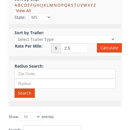
A
B
C
D
E
F
G
H
I
J
K
L
M
N
O
P
Q
R
S
T
U
V
W
X
Y
Z
View All
State:
Sort by Trailer:
Rate Per Mile:
Calculate
$
Radius Search:
Search
Show
entries
Search: