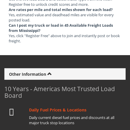
Register free to unlock credit scores and more.
Are rates per mile and total miles shown for each load?
Yes, estimated value and deadhead miles are visible for every
posted load.
Can I post my truck or load in 45 Available Freight Loads
from Mississippi?
Yes, click "Register Free" above to join and instantly post or book
freight.
Other Information
10 Years - Americas Most Trusted Load
Board
Daily Fuel Prices & Locations
Daily current diesel fuel prices and discounts at all
major truck stop locations