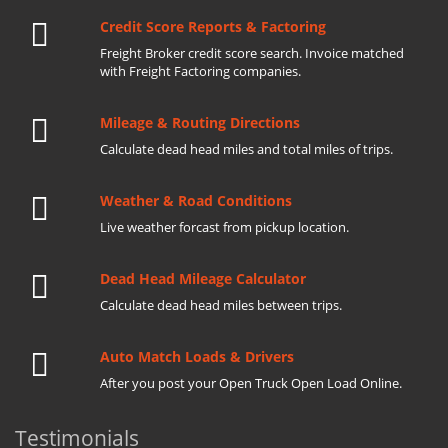
Credit Score Reports & Factoring
Freight Broker credit score search. Invoice matched
with Freight Factoring companies.
Mileage & Routing Directions
Calculate dead head miles and total miles of trips.
Weather & Road Conditions
Live weather forcast from pickup location.
Dead Head Mileage Calculator
Calculate dead head miles between trips.
Auto Match Loads & Drivers
After you post your Open Truck Open Load Online.
Testimonials