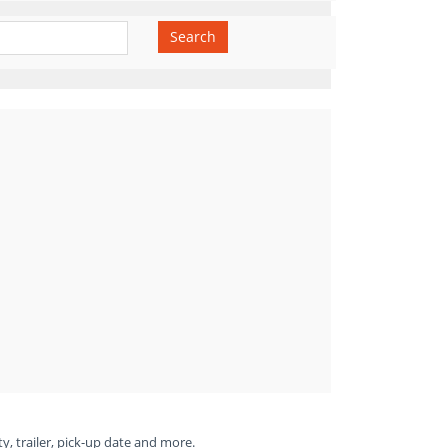
Search
ty, trailer, pick-up date and more.