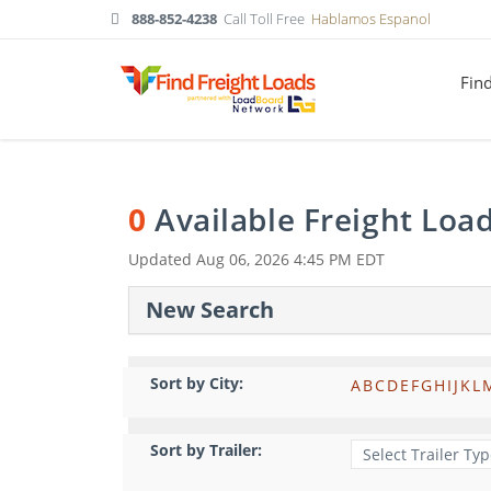
888-852-4238
Call Toll Free
Hablamos Espanol
Fin
0
Available Freight Loa
Updated
Aug 06, 2026 4:45 PM EDT
New Search
Sort by City:
A
B
C
D
E
F
G
H
I
J
K
L
Sort by Trailer: