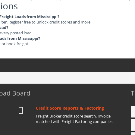
ions
 Freight Loads from Mississippi?
ilter. Register free to unlock credit scores and more.
load?
 every posted load.
oads from Mississippi?
t or book freight.
Load Board
T
Credit Score Reports & Factoring
Freight Broker credit score search. Invoice
matched with Freight Factoring companies.