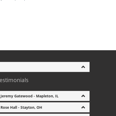
estimonials
Jeremy Gatewood - Mapleton, IL
Rose Hall - Stayton, OH