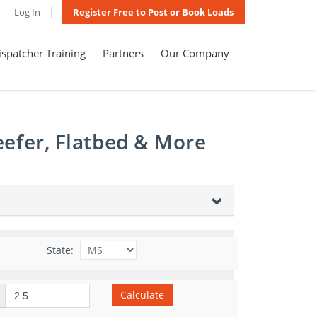
Log In
Register Free to Post or Book Loads
spatcher Training
Partners
Our Company
eefer, Flatbed & More
State:
Calculate