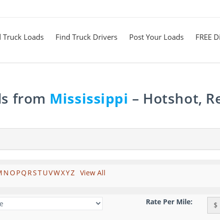
d Truck Loads
Find Truck Drivers
Post Your Loads
FREE Di
ds from
Mississippi
– Hotshot, R
M
N
O
P
Q
R
S
T
U
V
W
X
Y
Z
View All
Rate Per Mile:
$