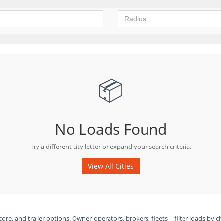
📦
No Loads Found
Try a different city letter or expand your search criteria.
View All Cities
ore, and trailer options. Owner-operators, brokers, fleets – filter loads by ci