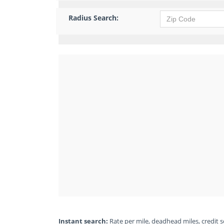
Radius Search:
Instant search:
Rate per mile, deadhead miles, credit sc