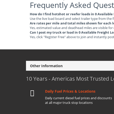
Frequently Asked Quest
How do I find hotshot or reefer loads in 0 Available
Use the live load board and select trailer type from the f
Are rates per mile and total miles shown for each 
Yes, estimated value and deadhead miles are visible for
Can I post my truck or load in 0 Available Freight L
Yes, click "Register Free" above to join and instantly pos
Other Information
10 Years - Americas Most Trusted 
Daily Fuel Prices & Locations
Daily current diesel fuel prices and discounts
at all major truck stop locations