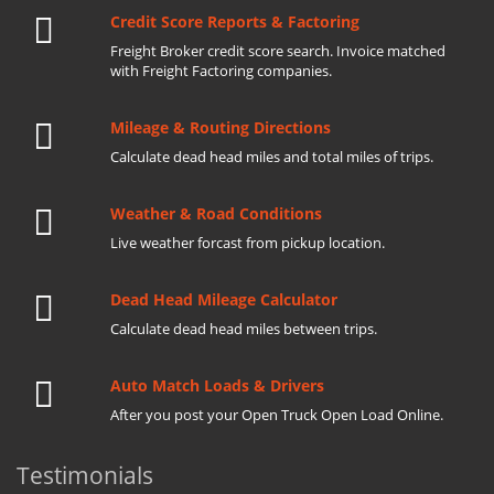
Credit Score Reports & Factoring
Freight Broker credit score search. Invoice matched
with Freight Factoring companies.
Mileage & Routing Directions
Calculate dead head miles and total miles of trips.
Weather & Road Conditions
Live weather forcast from pickup location.
Dead Head Mileage Calculator
Calculate dead head miles between trips.
Auto Match Loads & Drivers
After you post your Open Truck Open Load Online.
Testimonials