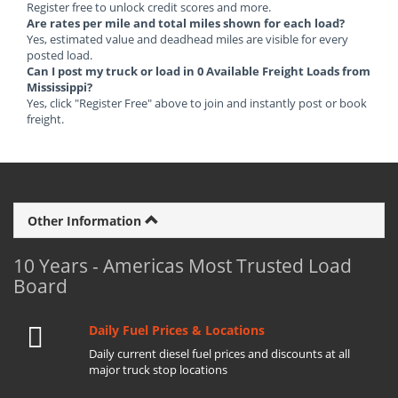
Register free to unlock credit scores and more.
Are rates per mile and total miles shown for each load?
Yes, estimated value and deadhead miles are visible for every
posted load.
Can I post my truck or load in 0 Available Freight Loads from
Mississippi?
Yes, click "Register Free" above to join and instantly post or book
freight.
Other Information
10 Years - Americas Most Trusted Load
Board
Daily Fuel Prices & Locations
Daily current diesel fuel prices and discounts at all
major truck stop locations