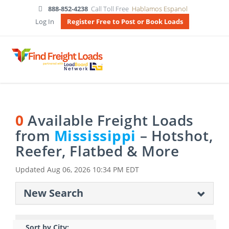
888-852-4238
Call Toll Free
Hablamos Espanol
Log In
Register Free to Post or Book Loads
0
Available Freight Loads
from
Mississippi
– Hotshot,
Reefer, Flatbed & More
Updated
Aug 06, 2026 10:34 PM EDT
New Search
Sort by City: