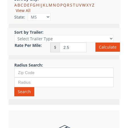
A
B
C
D
E
F
G
H
I
J
K
L
M
N
O
P
Q
R
S
T
U
V
W
X
Y
Z
View All
State:
Sort by Trailer:
Rate Per Mile:
Calculate
$
Radius Search:
Search