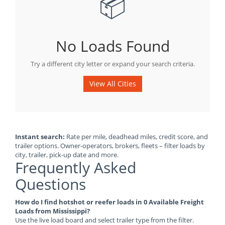
📦
No Loads Found
Try a different city letter or expand your search criteria.
View All Cities
Instant search:
Rate per mile, deadhead miles, credit score, and
trailer options. Owner-operators, brokers, fleets – filter loads by
city, trailer, pick-up date and more.
Frequently Asked
Questions
How do I find hotshot or reefer loads in 0 Available Freight
Loads from Mississippi?
Use the live load board and select trailer type from the filter.