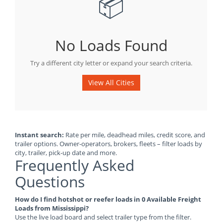
📦
No Loads Found
Try a different city letter or expand your search criteria.
View All Cities
Instant search:
Rate per mile, deadhead miles, credit score, and
trailer options. Owner-operators, brokers, fleets – filter loads by
city, trailer, pick-up date and more.
Frequently Asked
Questions
How do I find hotshot or reefer loads in 0 Available Freight
Loads from Mississippi?
Use the live load board and select trailer type from the filter.