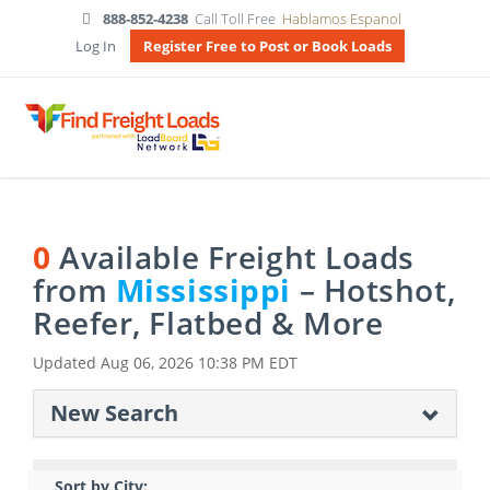
888-852-4238
Call Toll Free
Hablamos Espanol
Log In
Register Free to Post or Book Loads
0
Available Freight Loads
from
Mississippi
– Hotshot,
Reefer, Flatbed & More
Updated
Aug 06, 2026 10:38 PM EDT
New Search
Sort by City: