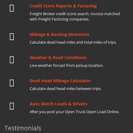
Credit Score Reports & Factoring
Freight Broker credit score search. Invoice matched
with Freight Factoring companies.
Mileage & Routing Directions
Calculate dead head miles and total miles of trips.
Weather & Road Conditions
Live weather forcast from pickup location.
Dead Head Mileage Calculator
Calculate dead head miles between trips.
Auto Match Loads & Drivers
After you post your Open Truck Open Load Online.
Testimonials