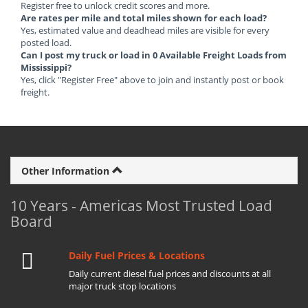
Register free to unlock credit scores and more.
Are rates per mile and total miles shown for each load?
Yes, estimated value and deadhead miles are visible for every
posted load.
Can I post my truck or load in 0 Available Freight Loads from
Mississippi?
Yes, click "Register Free" above to join and instantly post or book
freight.
Other Information
10 Years - Americas Most Trusted Load
Board
Daily Fuel Prices & Locations
Daily current diesel fuel prices and discounts at all
major truck stop locations