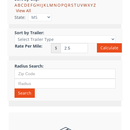
A
B
C
D
E
F
G
H
I
J
K
L
M
N
O
P
Q
R
S
T
U
V
W
X
Y
Z
View All
State:
Sort by Trailer:
Rate Per Mile:
Calculate
$
Radius Search:
Search