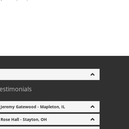
estimonials
Jeremy Gatewood - Mapleton, IL
Rose Hall - Stayton, OH