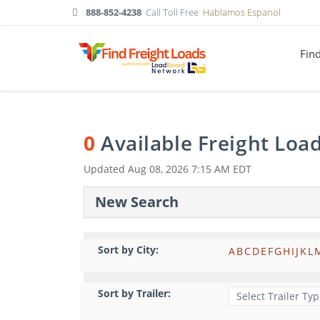
888-852-4238
Call Toll Free
Hablamos Espanol
Fin
0
Available Freight Loa
Updated
Aug 08, 2026 7:15 AM EDT
New Search
Sort by City:
A
B
C
D
E
F
G
H
I
J
K
L
Sort by Trailer: