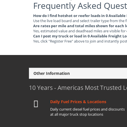
Frequently Asked Quest
How do I find hotshot or reefer loads in 0 Availabl
Use the live load board and select trailer type from the f
Are rates per mile and total miles shown for each 
Yes, estimated value and deadhead miles are visible for
Can I post my truck or load in 0 Available Freight 
Yes, click "Register Free" above to join and instantly pos
Other Information
10 Years - Americas Most Trusted 
Daily Fuel Prices & Locations
Daily current diesel fuel prices and discounts
at all major truck stop locations