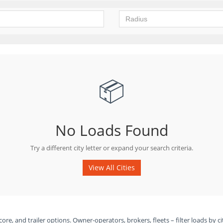
📦
No Loads Found
Try a different city letter or expand your search criteria.
View All Cities
ore, and trailer options. Owner-operators, brokers, fleets – filter loads by ci