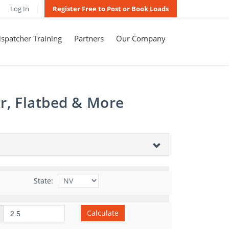
Log In
Register Free to Post or Book Loads
spatcher Training
Partners
Our Company
r, Flatbed & More
State:
Calculate