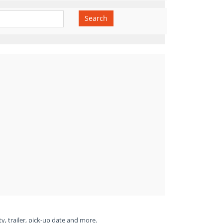
Search
ty, trailer, pick-up date and more.