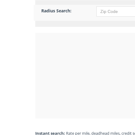
Radius Search:
Instant search:
Rate per mile, deadhead miles, credit sc