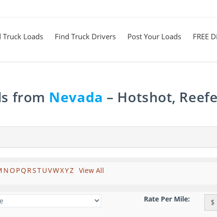
d Truck Loads
Find Truck Drivers
Post Your Loads
FREE Di
ds from
Nevada
– Hotshot, Reefe
M
N
O
P
Q
R
S
T
U
V
W
X
Y
Z
View All
Rate Per Mile:
$