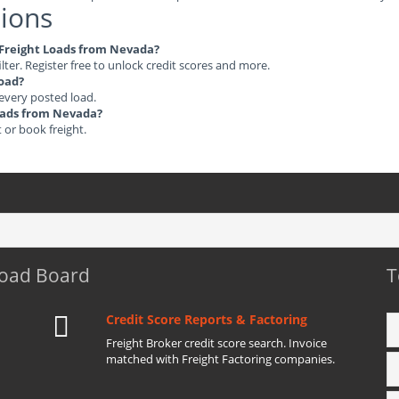
ions
e Freight Loads from Nevada?
ilter. Register free to unlock credit scores and more.
load?
 every posted load.
Loads from Nevada?
t or book freight.
Load Board
T
Credit Score Reports & Factoring
Freight Broker credit score search. Invoice
matched with Freight Factoring companies.