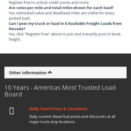
Register free to unlock credit scores and more.
Are rates per mile and total miles shown for each load?
Yes, estimated value and deadhead miles are visible for every
posted load.
Can I post my truck or load in 0 Available Freight Loads from
Nevada?
Yes, click "Register Free" above to join and instantly post or book
freight.
Other Information
10 Years - Americas Most Trusted Load
Board
Daily Fuel Prices & Locations
Daily current diesel fuel prices and discounts at all
major truck stop locations