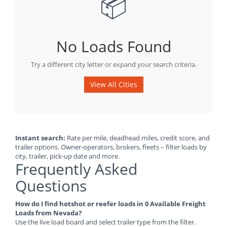
📦
No Loads Found
Try a different city letter or expand your search criteria.
View All Cities
Instant search:
Rate per mile, deadhead miles, credit score, and
trailer options. Owner-operators, brokers, fleets – filter loads by
city, trailer, pick-up date and more.
Frequently Asked
Questions
How do I find hotshot or reefer loads in 0 Available Freight
Loads from Nevada?
Use the live load board and select trailer type from the filter.