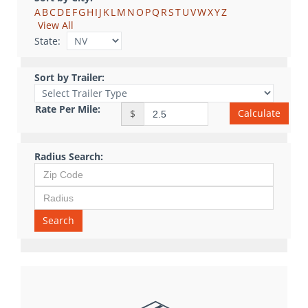
A
B
C
D
E
F
G
H
I
J
K
L
M
N
O
P
Q
R
S
T
U
V
W
X
Y
Z
View All
State:
Sort by Trailer:
Rate Per Mile:
Calculate
$
Radius Search:
Search