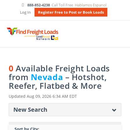
888-852-4238
Call Toll Free
Hablamos Espanol
Log In
Register Free to Post or Book Loads
0
Available Freight Loads
from
Nevada
– Hotshot,
Reefer, Flatbed & More
Updated
Aug 09, 2026 6:34 AM EDT
New Search
Sort by City: