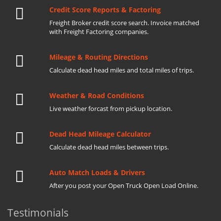
Credit Score Reports & Factoring
Freight Broker credit score search. Invoice matched
with Freight Factoring companies.
Mileage & Routing Directions
Calculate dead head miles and total miles of trips.
Weather & Road Conditions
Live weather forcast from pickup location.
Dead Head Mileage Calculator
Calculate dead head miles between trips.
Auto Match Loads & Drivers
After you post your Open Truck Open Load Online.
Testimonials