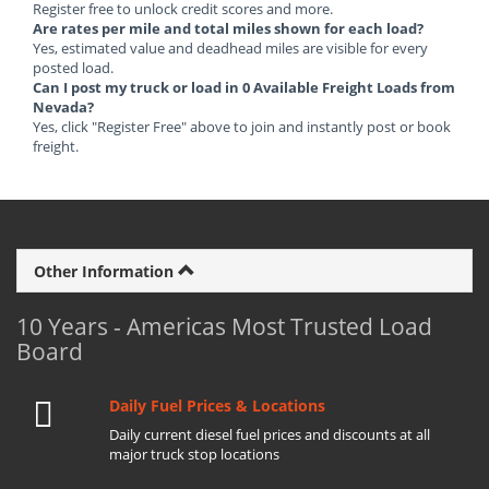
Register free to unlock credit scores and more.
Are rates per mile and total miles shown for each load?
Yes, estimated value and deadhead miles are visible for every
posted load.
Can I post my truck or load in 0 Available Freight Loads from
Nevada?
Yes, click "Register Free" above to join and instantly post or book
freight.
Other Information
10 Years - Americas Most Trusted Load
Board
Daily Fuel Prices & Locations
Daily current diesel fuel prices and discounts at all
major truck stop locations