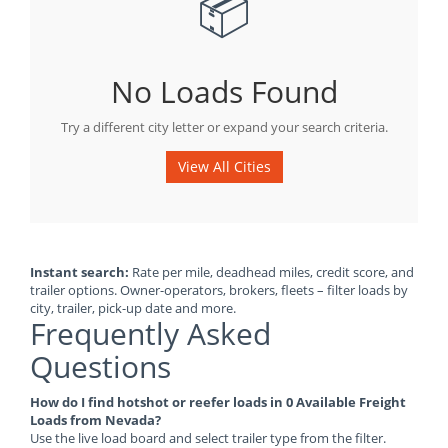
📦
No Loads Found
Try a different city letter or expand your search criteria.
View All Cities
Instant search:
Rate per mile, deadhead miles, credit score, and
trailer options. Owner-operators, brokers, fleets – filter loads by
city, trailer, pick-up date and more.
Frequently Asked
Questions
How do I find hotshot or reefer loads in 0 Available Freight
Loads from Nevada?
Use the live load board and select trailer type from the filter.