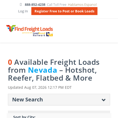
888-852-4238
Call Toll Free
Hablamos Espanol
Log In
Register Free to Post or Book Loads
0
Available Freight Loads
from
Nevada
– Hotshot,
Reefer, Flatbed & More
Updated
Aug 07, 2026 12:17 PM EDT
New Search
Sort by City: