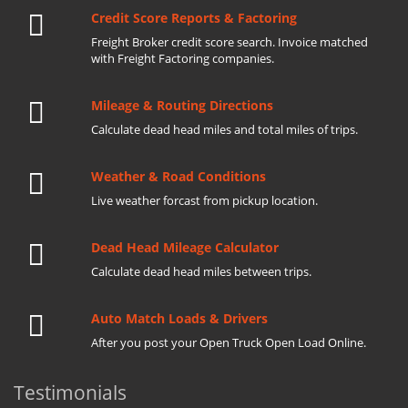
Credit Score Reports & Factoring
Freight Broker credit score search. Invoice matched
with Freight Factoring companies.
Mileage & Routing Directions
Calculate dead head miles and total miles of trips.
Weather & Road Conditions
Live weather forcast from pickup location.
Dead Head Mileage Calculator
Calculate dead head miles between trips.
Auto Match Loads & Drivers
After you post your Open Truck Open Load Online.
Testimonials