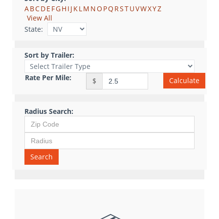
A
B
C
D
E
F
G
H
I
J
K
L
M
N
O
P
Q
R
S
T
U
V
W
X
Y
Z
View All
State:
Sort by Trailer:
Rate Per Mile:
Calculate
$
Radius Search:
Search