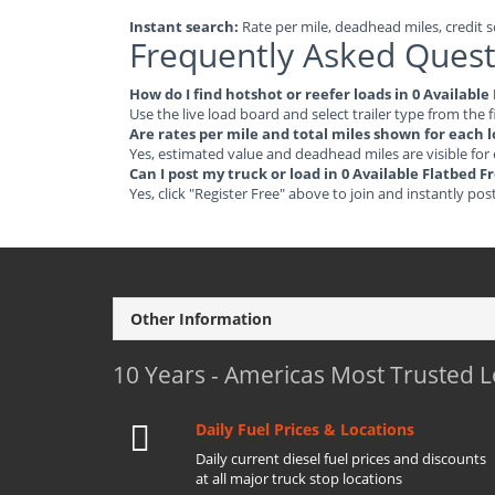
Instant search:
Rate per mile, deadhead miles, credit sc
Frequently Asked Quest
How do I find hotshot or reefer loads in 0 Availabl
Use the live load board and select trailer type from the f
Are rates per mile and total miles shown for each 
Yes, estimated value and deadhead miles are visible for
Can I post my truck or load in 0 Available Flatbed 
Yes, click "Register Free" above to join and instantly pos
Other Information
10 Years - Americas Most Trusted 
Daily Fuel Prices & Locations
Daily current diesel fuel prices and discounts
at all major truck stop locations