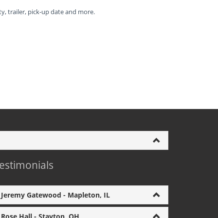
ty, trailer, pick-up date and more.
estimonials
Jeremy Gatewood - Mapleton, IL
Rose Hall - Stayton, OH