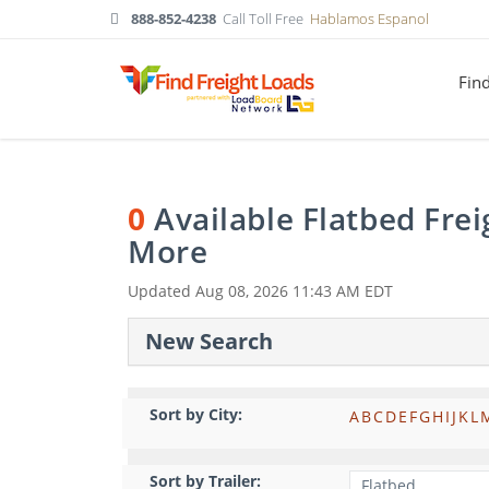
888-852-4238
Call Toll Free
Hablamos Espanol
Fin
0
Available Flatbed Fre
More
Updated
Aug 08, 2026 11:43 AM EDT
New Search
Sort by City:
A
B
C
D
E
F
G
H
I
J
K
L
Sort by Trailer: