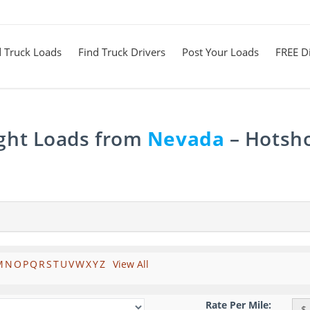
d Truck Loads
Find Truck Drivers
Post Your Loads
FREE Di
ight Loads from
Nevada
– Hotsho
M
N
O
P
Q
R
S
T
U
V
W
X
Y
Z
View All
Rate Per Mile:
$