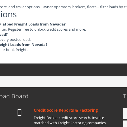
ore, and trailer options. Owner-operators, brokers, fleets – filter loads by ci
ions
e Flatbed Freight Loads from Nevada?
ilter. Register free to unlock credit scores and more.
load?
 every posted load.
Freight Loads from Nevada?
t or book freight.
Load Board
T
Credit Score Reports & Factoring
Freight Broker credit score search. Invoice
matched with Freight Factoring companies.