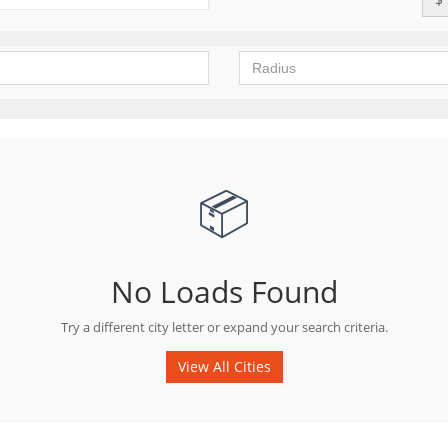
📦
No Loads Found
Try a different city letter or expand your search criteria.
View All Cities