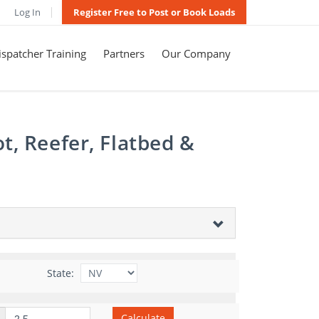
Log In
Register Free to Post or Book Loads
spatcher Training
Partners
Our Company
t, Reefer, Flatbed &
State:
Calculate