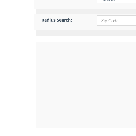
Radius Search: