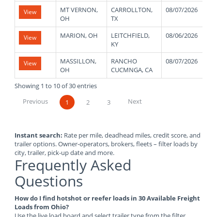
MT VERNON,
CARROLLTON,
08/07/2026
5
View
OH
TX
MARION, OH
LEITCHFIELD,
08/06/2026
3
View
KY
MASSILLON,
RANCHO
08/07/2026
3
View
OH
CUCMNGA, CA
Showing 1 to 10 of 30 entries
Previous
Next
1
2
3
Instant search:
Rate per mile, deadhead miles, credit score, and
trailer options. Owner-operators, brokers, fleets – filter loads by
city, trailer, pick-up date and more.
Frequently Asked
Questions
How do I find hotshot or reefer loads in 30 Available Freight
Loads from Ohio?
Use the live load board and select trailer type from the filter.