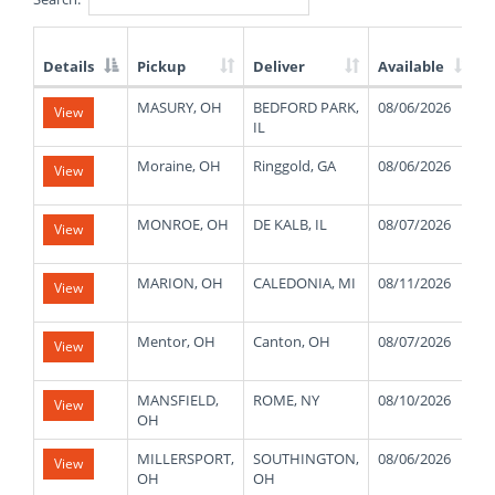
Details
Pickup
Deliver
Available
List
MASURY, OH
BEDFORD PARK,
08/06/2026
4
View
of
IL
Available
Truck
Moraine, OH
Ringgold, GA
08/06/2026
5
View
Loads
MONROE, OH
DE KALB, IL
08/07/2026
3
View
MARION, OH
CALEDONIA, MI
08/11/2026
4
View
Mentor, OH
Canton, OH
08/07/2026
3
View
MANSFIELD,
ROME, NY
08/10/2026
1
View
OH
MILLERSPORT,
SOUTHINGTON,
08/06/2026
4
View
OH
OH