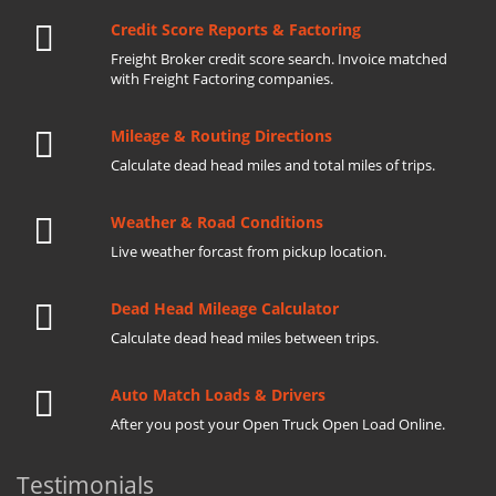
Credit Score Reports & Factoring
Freight Broker credit score search. Invoice matched
with Freight Factoring companies.
Mileage & Routing Directions
Calculate dead head miles and total miles of trips.
Weather & Road Conditions
Live weather forcast from pickup location.
Dead Head Mileage Calculator
Calculate dead head miles between trips.
Auto Match Loads & Drivers
After you post your Open Truck Open Load Online.
Testimonials