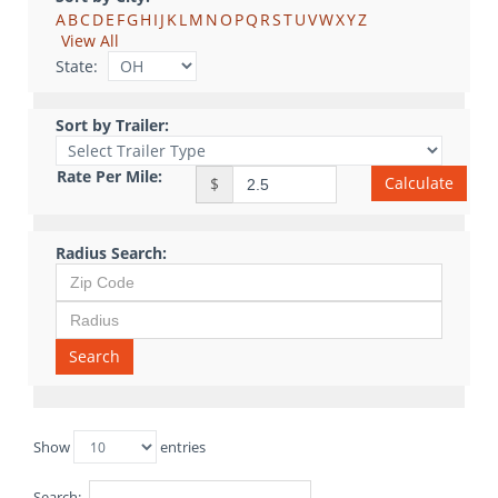
A
B
C
D
E
F
G
H
I
J
K
L
M
N
O
P
Q
R
S
T
U
V
W
X
Y
Z
View All
State:
Sort by Trailer:
Rate Per Mile:
Calculate
$
Radius Search:
Search
Show
entries
Search: