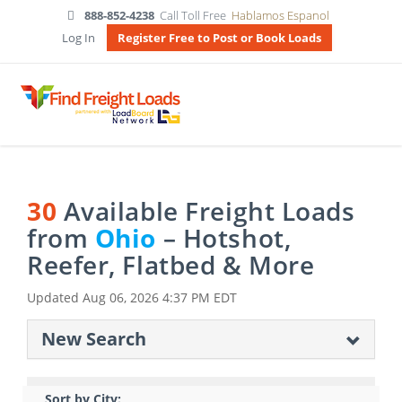
888-852-4238
Call Toll Free
Hablamos Espanol
Log In
Register Free to Post or Book Loads
30
Available Freight Loads
from
Ohio
– Hotshot,
Reefer, Flatbed & More
Updated
Aug 06, 2026 4:37 PM EDT
New Search
Sort by City: