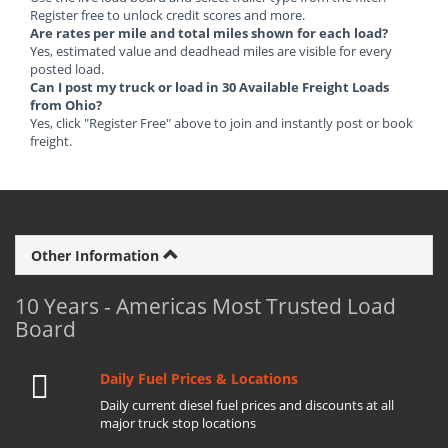
Register free to unlock credit scores and more.
Are rates per mile and total miles shown for each load?
Yes, estimated value and deadhead miles are visible for every
posted load.
Can I post my truck or load in 30 Available Freight Loads
from Ohio?
Yes, click "Register Free" above to join and instantly post or book
freight.
Other Information
10 Years - Americas Most Trusted Load
Board
Daily Fuel Prices & Locations
Daily current diesel fuel prices and discounts at all
major truck stop locations