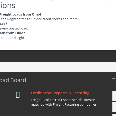
ions
e Freight Loads from Ohio?
ilter. Register free to unlock credit scores and more.
load?
 every posted load.
Loads from Ohio?
t or book freight.
Load Board
T
Credit Score Reports & Factoring
Freight Broker credit score search. Invoice
matched with Freight Factoring companies.