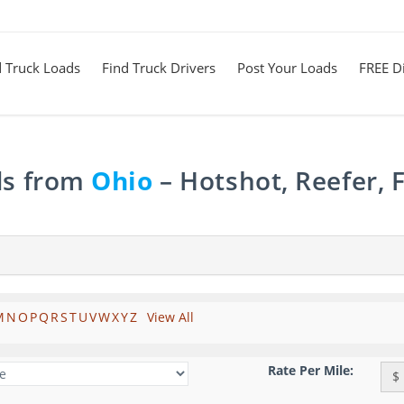
d Truck Loads
Find Truck Drivers
Post Your Loads
FREE Di
ds from
Ohio
– Hotshot, Reefer, 
M
N
O
P
Q
R
S
T
U
V
W
X
Y
Z
View All
Rate Per Mile:
$