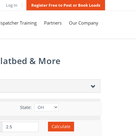
Log In
Register Free to Post or Book Loads
spatcher Training
Partners
Our Company
Flatbed & More
State:
Calculate