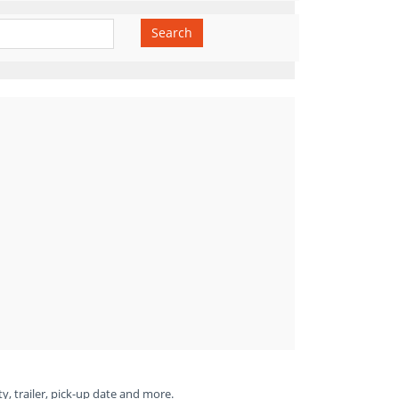
Search
ty, trailer, pick-up date and more.