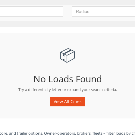
📦
No Loads Found
Try a different city letter or expand your search criteria.
View All Cities
ore, and trailer options. Owner-operators, brokers, fleets – filter loads by ci