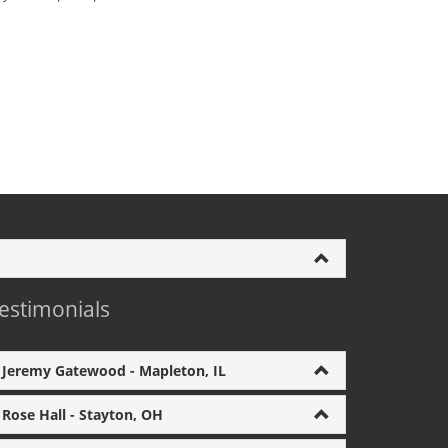
estimonials
Jeremy Gatewood - Mapleton, IL
Rose Hall - Stayton, OH