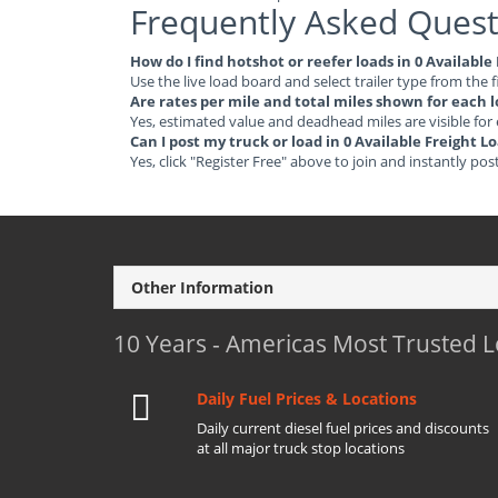
Frequently Asked Quest
How do I find hotshot or reefer loads in 0 Availabl
Use the live load board and select trailer type from the f
Are rates per mile and total miles shown for each 
Yes, estimated value and deadhead miles are visible for
Can I post my truck or load in 0 Available Freight 
Yes, click "Register Free" above to join and instantly pos
Other Information
10 Years - Americas Most Trusted 
Daily Fuel Prices & Locations
Daily current diesel fuel prices and discounts
at all major truck stop locations