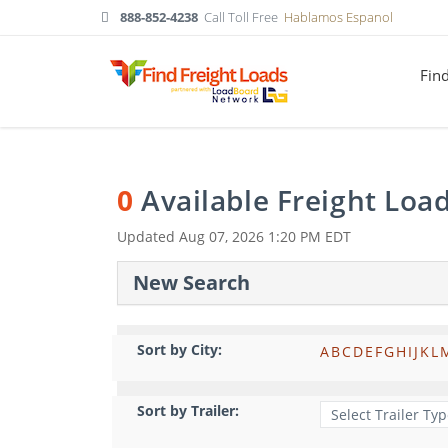
888-852-4238
Call Toll Free
Hablamos Espanol
Fin
0
Available Freight Loa
Updated
Aug 07, 2026 1:20 PM EDT
New Search
Sort by City:
A
B
C
D
E
F
G
H
I
J
K
L
Sort by Trailer: