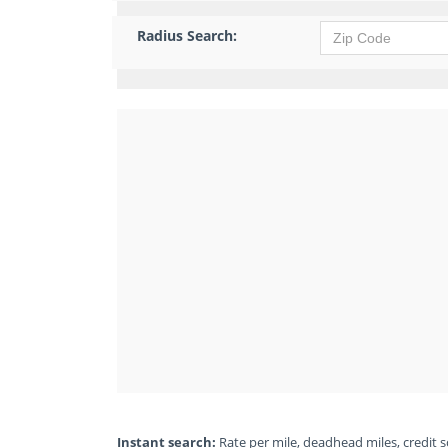
Radius Search:
Instant search:
Rate per mile, deadhead miles, credit sc