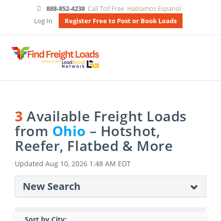
888-852-4238
Call Toll Free
Hablamos Espanol
Log In
Register Free to Post or Book Loads
3
Available Freight Loads
from
Ohio
– Hotshot,
Reefer, Flatbed & More
Updated
Aug 10, 2026 1:48 AM EDT
New Search
Sort by City: