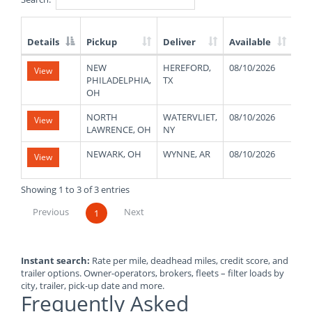
Details
Pickup
Deliver
Available
We
List
NEW
HEREFORD,
08/10/2026
47
View
of
PHILADELPHIA,
TX
Available
OH
Truck
Loads
NORTH
WATERVLIET,
08/10/2026
48
View
LAWRENCE, OH
NY
NEWARK, OH
WYNNE, AR
08/10/2026
48
View
Showing 1 to 3 of 3 entries
Previous
Next
1
Instant search:
Rate per mile, deadhead miles, credit score, and
trailer options. Owner-operators, brokers, fleets – filter loads by
city, trailer, pick-up date and more.
Frequently Asked