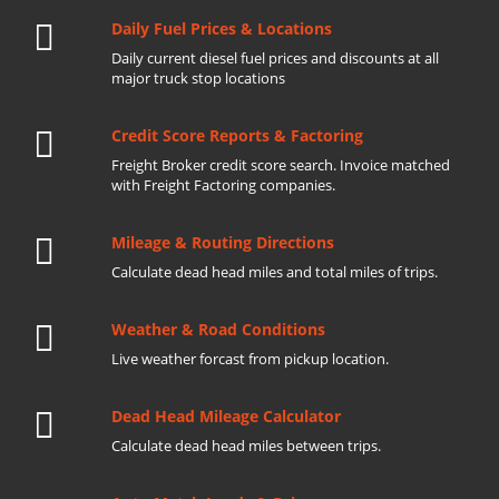
Daily Fuel Prices & Locations
Daily current diesel fuel prices and discounts at all
major truck stop locations
Credit Score Reports & Factoring
Freight Broker credit score search. Invoice matched
with Freight Factoring companies.
Mileage & Routing Directions
Calculate dead head miles and total miles of trips.
Weather & Road Conditions
Live weather forcast from pickup location.
Dead Head Mileage Calculator
Calculate dead head miles between trips.