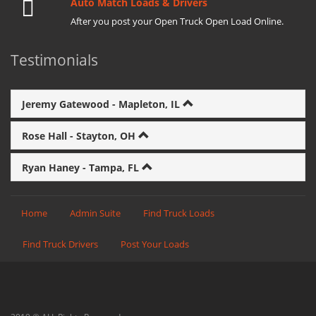
Auto Match Loads & Drivers
After you post your Open Truck Open Load Online.
Testimonials
Jeremy Gatewood - Mapleton, IL
Rose Hall - Stayton, OH
Ryan Haney - Tampa, FL
Home
Admin Suite
Find Truck Loads
Find Truck Drivers
Post Your Loads