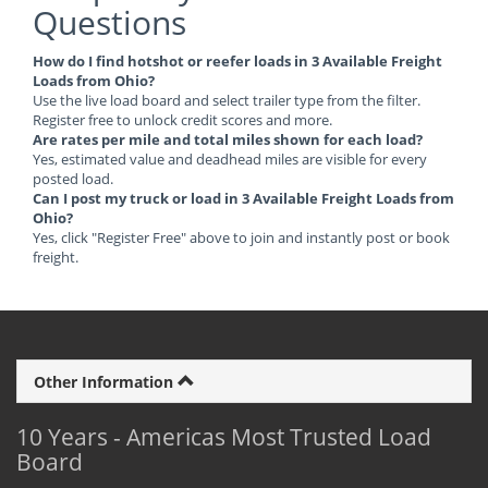
Questions
How do I find hotshot or reefer loads in 3 Available Freight
Loads from Ohio?
Use the live load board and select trailer type from the filter.
Register free to unlock credit scores and more.
Are rates per mile and total miles shown for each load?
Yes, estimated value and deadhead miles are visible for every
posted load.
Can I post my truck or load in 3 Available Freight Loads from
Ohio?
Yes, click "Register Free" above to join and instantly post or book
freight.
Other Information
10 Years - Americas Most Trusted Load
Board