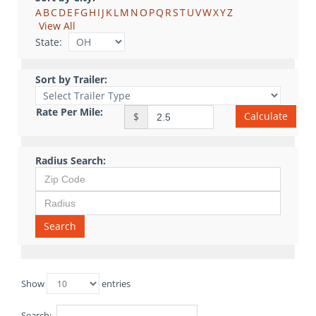
A
B
C
D
E
F
G
H
I
J
K
L
M
N
O
P
Q
R
S
T
U
V
W
X
Y
Z
View All
State:
Sort by Trailer:
Rate Per Mile:
Calculate
$
Radius Search:
Search
Show
entries
Search: