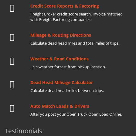
Credit Score Reports & Factoring
Freight Broker credit score search. Invoice matched
with Freight Factoring companies.
Mileage & Routing Directions
Calculate dead head miles and total miles of trips.
Weather & Road Conditions
Live weather forcast from pickup location.
Dead Head Mileage Calculator
Calculate dead head miles between trips.
Auto Match Loads & Drivers
After you post your Open Truck Open Load Online.
Testimonials