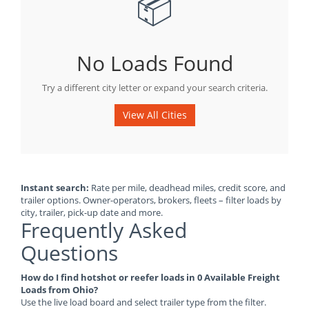
📦
No Loads Found
Try a different city letter or expand your search criteria.
View All Cities
Instant search:
Rate per mile, deadhead miles, credit score, and
trailer options. Owner-operators, brokers, fleets – filter loads by
city, trailer, pick-up date and more.
Frequently Asked
Questions
How do I find hotshot or reefer loads in 0 Available Freight
Loads from Ohio?
Use the live load board and select trailer type from the filter.