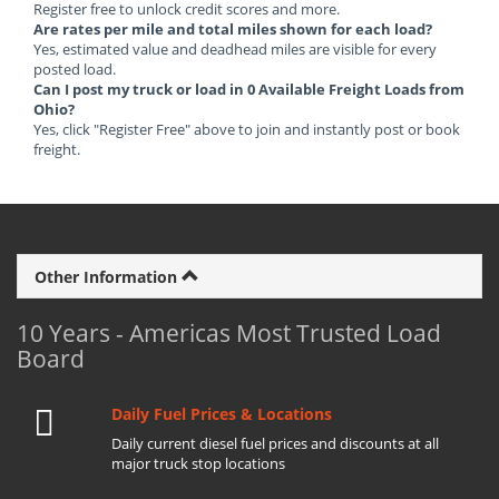
Register free to unlock credit scores and more.
Are rates per mile and total miles shown for each load?
Yes, estimated value and deadhead miles are visible for every
posted load.
Can I post my truck or load in 0 Available Freight Loads from
Ohio?
Yes, click "Register Free" above to join and instantly post or book
freight.
Other Information
10 Years - Americas Most Trusted Load
Board
Daily Fuel Prices & Locations
Daily current diesel fuel prices and discounts at all
major truck stop locations