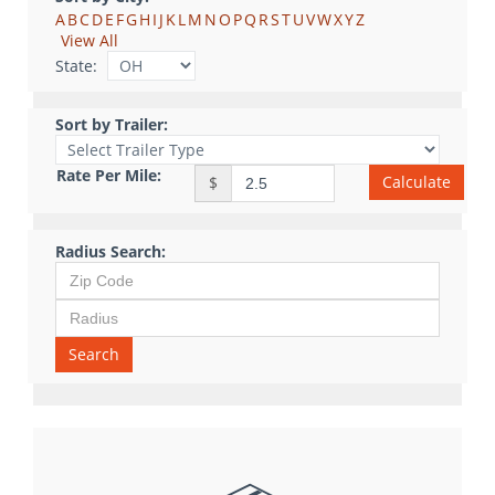
A
B
C
D
E
F
G
H
I
J
K
L
M
N
O
P
Q
R
S
T
U
V
W
X
Y
Z
View All
State:
Sort by Trailer:
Rate Per Mile:
Calculate
$
Radius Search:
Search