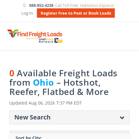
888-852-4238
Call Toll Free
Hablamos Espanol
Log In
Register Free to Post or Book Loads
0
Available Freight Loads
from
Ohio
– Hotshot,
Reefer, Flatbed & More
Updated
Aug 06, 2026 7:37 PM EDT
New Search
Sort by City: