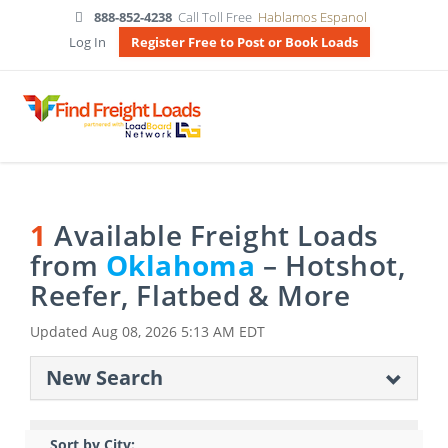
888-852-4238
Call Toll Free
Hablamos Espanol
Log In
Register Free to Post or Book Loads
1
Available Freight Loads
from
Oklahoma
– Hotshot,
Reefer, Flatbed & More
Updated
Aug 08, 2026 5:13 AM EDT
New Search
Sort by City: