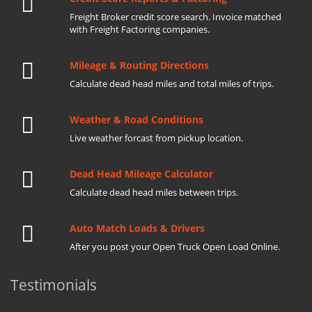
Freight Broker credit score search. Invoice matched
with Freight Factoring companies.
Mileage & Routing Directions
Calculate dead head miles and total miles of trips.
Weather & Road Conditions
Live weather forcast from pickup location.
Dead Head Mileage Calculator
Calculate dead head miles between trips.
Auto Match Loads & Drivers
After you post your Open Truck Open Load Online.
Testimonials