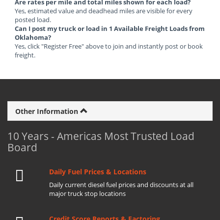
Are rates per mile and total miles shown for each load?
Yes, estimated value and deadhead miles are visible for every
posted load.
Can I post my truck or load in 1 Available Freight Loads from
Oklahoma?
Yes, click "Register Free" above to join and instantly post or book
freight.
Other Information
10 Years - Americas Most Trusted Load
Board
Daily Fuel Prices & Locations
Daily current diesel fuel prices and discounts at all
major truck stop locations
Credit Score Reports & Factoring