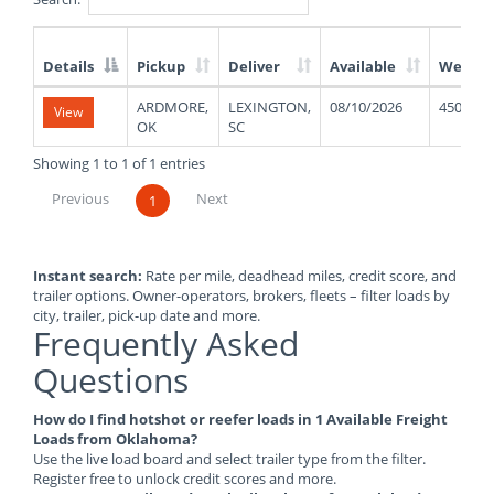
Details
Pickup
Deliver
Available
Weight
List
ARDMORE,
LEXINGTON,
08/10/2026
45000
View
of
OK
SC
Available
Truck
Showing 1 to 1 of 1 entries
Loads
Previous
Next
1
Instant search:
Rate per mile, deadhead miles, credit score, and
trailer options. Owner-operators, brokers, fleets – filter loads by
city, trailer, pick-up date and more.
Frequently Asked
Questions
How do I find hotshot or reefer loads in 1 Available Freight
Loads from Oklahoma?
Use the live load board and select trailer type from the filter.
Register free to unlock credit scores and more.