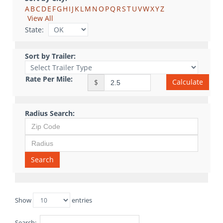
A
B
C
D
E
F
G
H
I
J
K
L
M
N
O
P
Q
R
S
T
U
V
W
X
Y
Z
View All
State:
Sort by Trailer:
Rate Per Mile:
Calculate
$
Radius Search:
Search
Show
entries
Search: