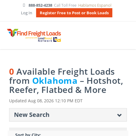
888-852-4238
Call Toll Free
Hablamos Espanol
Log In
Register Free to Post or Book Loads
0
Available Freight Loads
from
Oklahoma
– Hotshot,
Reefer, Flatbed & More
Updated
Aug 08, 2026 12:10 PM EDT
New Search
Sort by City: