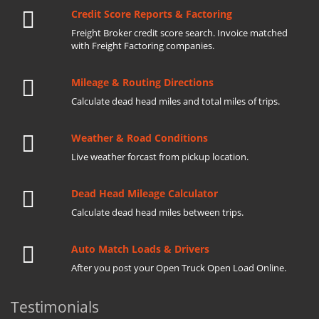
Credit Score Reports & Factoring
Freight Broker credit score search. Invoice matched
with Freight Factoring companies.
Mileage & Routing Directions
Calculate dead head miles and total miles of trips.
Weather & Road Conditions
Live weather forcast from pickup location.
Dead Head Mileage Calculator
Calculate dead head miles between trips.
Auto Match Loads & Drivers
After you post your Open Truck Open Load Online.
Testimonials