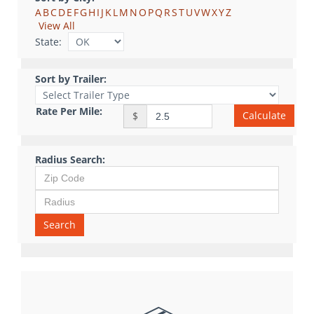
A
B
C
D
E
F
G
H
I
J
K
L
M
N
O
P
Q
R
S
T
U
V
W
X
Y
Z
View All
State:
Sort by Trailer:
Rate Per Mile:
Calculate
$
Radius Search:
Search