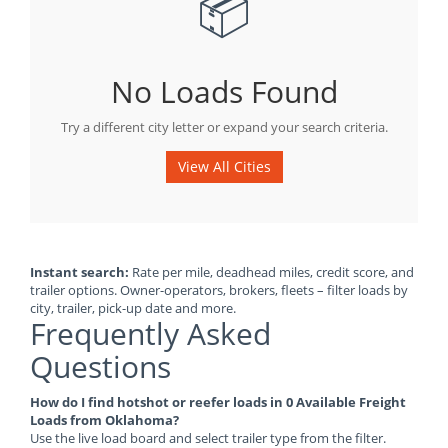
📦
No Loads Found
Try a different city letter or expand your search criteria.
View All Cities
Instant search:
Rate per mile, deadhead miles, credit score, and
trailer options. Owner-operators, brokers, fleets – filter loads by
city, trailer, pick-up date and more.
Frequently Asked
Questions
How do I find hotshot or reefer loads in 0 Available Freight
Loads from Oklahoma?
Use the live load board and select trailer type from the filter.