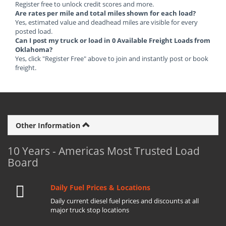
Register free to unlock credit scores and more.
Are rates per mile and total miles shown for each load?
Yes, estimated value and deadhead miles are visible for every
posted load.
Can I post my truck or load in 0 Available Freight Loads from
Oklahoma?
Yes, click "Register Free" above to join and instantly post or book
freight.
Other Information
10 Years - Americas Most Trusted Load
Board
Daily Fuel Prices & Locations
Daily current diesel fuel prices and discounts at all
major truck stop locations