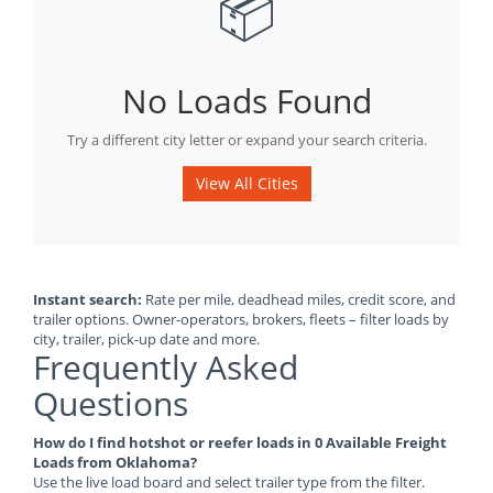
📦
No Loads Found
Try a different city letter or expand your search criteria.
View All Cities
Instant search:
Rate per mile, deadhead miles, credit score, and
trailer options. Owner-operators, brokers, fleets – filter loads by
city, trailer, pick-up date and more.
Frequently Asked
Questions
How do I find hotshot or reefer loads in 0 Available Freight
Loads from Oklahoma?
Use the live load board and select trailer type from the filter.