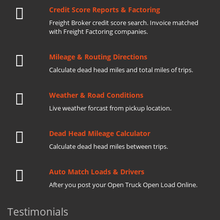
Credit Score Reports & Factoring
Freight Broker credit score search. Invoice matched
with Freight Factoring companies.
Mileage & Routing Directions
Calculate dead head miles and total miles of trips.
Weather & Road Conditions
Live weather forcast from pickup location.
Dead Head Mileage Calculator
Calculate dead head miles between trips.
Auto Match Loads & Drivers
After you post your Open Truck Open Load Online.
Testimonials