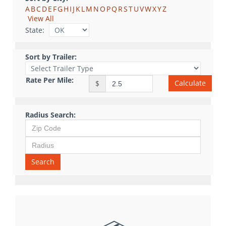
A
B
C
D
E
F
G
H
I
J
K
L
M
N
O
P
Q
R
S
T
U
V
W
X
Y
Z
View All
State:
Sort by Trailer:
Rate Per Mile:
Calculate
$
Radius Search:
Search