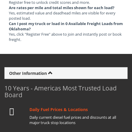
Register free to unlock credit scores and more.
Are rates per mile and total miles shown for each load?
Yes, estimated value and deadhead miles are visible for every
posted load.
Can I post my truck or load in 0 Available Freight Loads from
Oklahoma?
Yes, click "Register Free" above to join and instantly post or book
freight.
Other Information
10 Years - Americas Most Trusted Load
Board
Daily Fuel Prices & Locations
Daily current diesel fuel prices and discounts at all
major truck stop locations