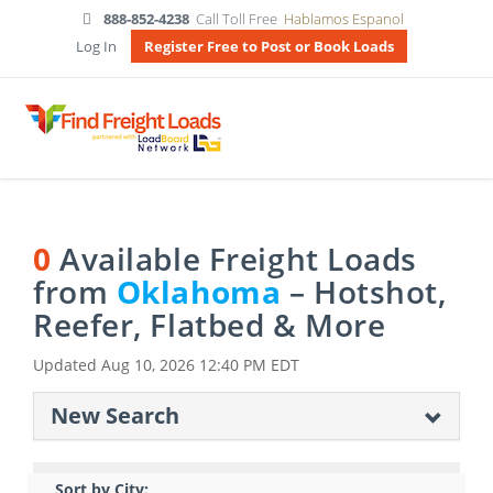
888-852-4238
Call Toll Free
Hablamos Espanol
Log In
Register Free to Post or Book Loads
0
Available Freight Loads
from
Oklahoma
– Hotshot,
Reefer, Flatbed & More
Updated
Aug 10, 2026 12:40 PM EDT
New Search
Sort by City: