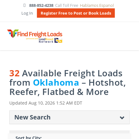
888-852-4238
Call Toll Free
Hablamos Espanol
Log In
Register Free to Post or Book Loads
32
Available Freight Loads
from
Oklahoma
– Hotshot,
Reefer, Flatbed & More
Updated
Aug 10, 2026 1:52 AM EDT
New Search
Sort by City: