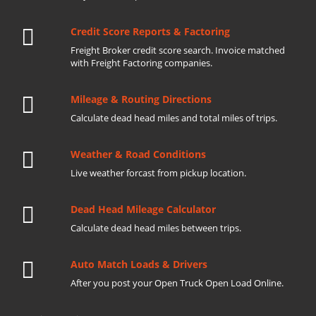
Credit Score Reports & Factoring
Freight Broker credit score search. Invoice matched
with Freight Factoring companies.
Mileage & Routing Directions
Calculate dead head miles and total miles of trips.
Weather & Road Conditions
Live weather forcast from pickup location.
Dead Head Mileage Calculator
Calculate dead head miles between trips.
Auto Match Loads & Drivers
After you post your Open Truck Open Load Online.