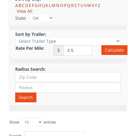
A
B
C
D
E
F
G
H
I
J
K
L
M
N
O
P
Q
R
S
T
U
V
W
X
Y
Z
View All
State:
Sort by Trailer:
Rate Per Mile:
Calculate
$
Radius Search:
Search
Show
entries
Search: