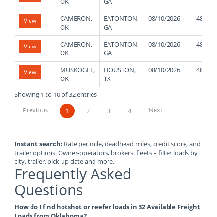
OK
GA
CAMERON,
EATONTON,
08/10/2026
48000
View
OK
GA
CAMERON,
EATONTON,
08/10/2026
48000
View
OK
GA
MUSKOGEE,
HOUSTON,
08/10/2026
48000
View
OK
TX
Showing 1 to 10 of 32 entries
Previous
Next
1
2
3
4
Instant search:
Rate per mile, deadhead miles, credit score, and
trailer options. Owner-operators, brokers, fleets – filter loads by
city, trailer, pick-up date and more.
Frequently Asked
Questions
How do I find hotshot or reefer loads in 32 Available Freight
Loads from Oklahoma?