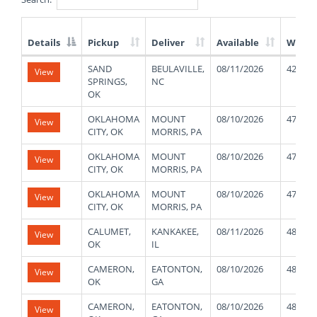
Details
Pickup
Deliver
Available
Weigh
List
SAND
BEULAVILLE,
08/11/2026
42000
View
of
SPRINGS,
NC
Available
OK
Truck
Loads
OKLAHOMA
MOUNT
08/10/2026
47000
View
CITY, OK
MORRIS, PA
OKLAHOMA
MOUNT
08/10/2026
47000
View
CITY, OK
MORRIS, PA
OKLAHOMA
MOUNT
08/10/2026
47000
View
CITY, OK
MORRIS, PA
CALUMET,
KANKAKEE,
08/11/2026
48000
View
OK
IL
CAMERON,
EATONTON,
08/10/2026
48000
View
OK
GA
CAMERON,
EATONTON,
08/10/2026
48000
View