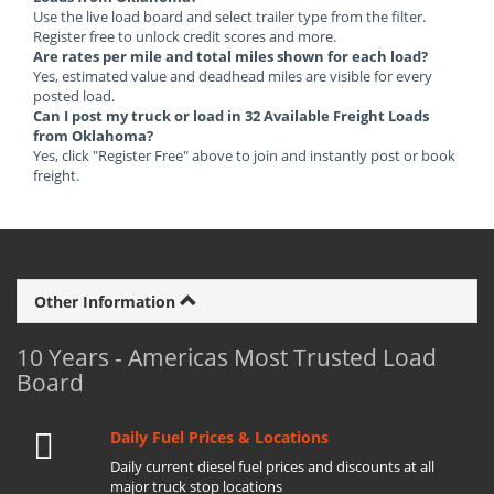
Use the live load board and select trailer type from the filter.
Register free to unlock credit scores and more.
Are rates per mile and total miles shown for each load?
Yes, estimated value and deadhead miles are visible for every
posted load.
Can I post my truck or load in 32 Available Freight Loads
from Oklahoma?
Yes, click "Register Free" above to join and instantly post or book
freight.
Other Information
10 Years - Americas Most Trusted Load
Board
Daily Fuel Prices & Locations
Daily current diesel fuel prices and discounts at all
major truck stop locations