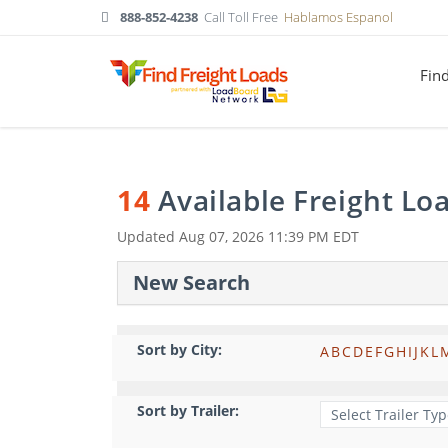
888-852-4238
Call Toll Free
Hablamos Espanol
Fin
14
Available Freight Lo
Updated
Aug 07, 2026 11:39 PM EDT
New Search
Sort by City:
A
B
C
D
E
F
G
H
I
J
K
L
Sort by Trailer: