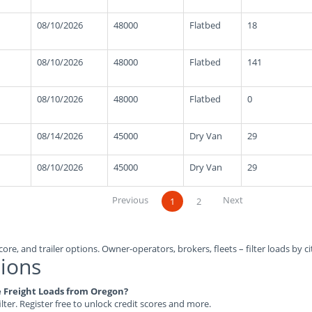
08/10/2026
48000
Flatbed
18
08/10/2026
48000
Flatbed
141
08/10/2026
48000
Flatbed
0
08/14/2026
45000
Dry Van
29
08/10/2026
45000
Dry Van
29
Previous
Next
1
2
ore, and trailer options. Owner-operators, brokers, fleets – filter loads by ci
ions
le Freight Loads from Oregon?
ilter. Register free to unlock credit scores and more.