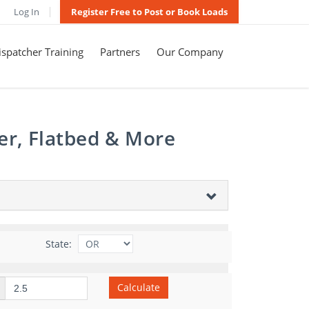
Log In
Register Free to Post or Book Loads
spatcher Training
Partners
Our Company
er, Flatbed & More
State:
Calculate