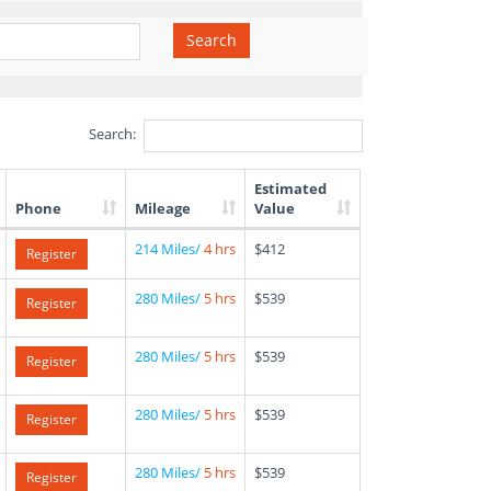
Search
Search:
Estimated
Phone
Mileage
Value
214 Miles/
4 hrs
$412
Register
280 Miles/
5 hrs
$539
Register
280 Miles/
5 hrs
$539
Register
280 Miles/
5 hrs
$539
Register
280 Miles/
5 hrs
$539
Register