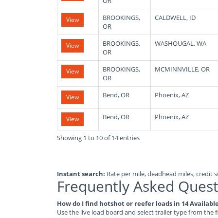
OR
BROOKINGS,
CALDWELL, ID
View
OR
BROOKINGS,
WASHOUGAL, WA
View
OR
BROOKINGS,
MCMINNVILLE, OR
View
OR
Bend, OR
Phoenix, AZ
View
Bend, OR
Phoenix, AZ
View
Showing 1 to 10 of 14 entries
Instant search:
Rate per mile, deadhead miles, credit sc
Frequently Asked Quest
How do I find hotshot or reefer loads in 14 Availab
Use the live load board and select trailer type from the f