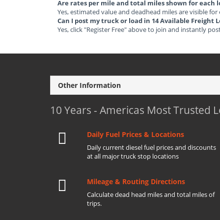
Are rates per mile and total miles shown for each 
Yes, estimated value and deadhead miles are visible for
Can I post my truck or load in 14 Available Freight
Yes, click "Register Free" above to join and instantly pos
Other Information
10 Years - Americas Most Trusted 
Daily Fuel Prices & Locations
Daily current diesel fuel prices and discounts
at all major truck stop locations
Mileage & Routing Directions
Calculate dead head miles and total miles of
trips.