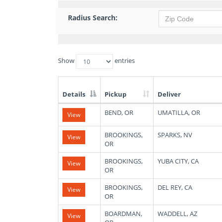
Radius Search:
Show
entries
Details
Pickup
Deliver
List
BEND, OR
UMATILLA, OR
View
of
Available
Truck
BROOKINGS,
SPARKS, NV
View
Loads
OR
BROOKINGS,
YUBA CITY, CA
View
OR
BROOKINGS,
DEL REY, CA
View
OR
BOARDMAN,
WADDELL, AZ
View