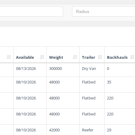
Available
Weight
Trailer
Backhauls
08/13/2026
300000
Dry Van
0
08/10/2026
48000
Flatbed
35
08/10/2026
48000
Flatbed
220
08/10/2026
48000
Flatbed
220
08/10/2026
42000
Reefer
29