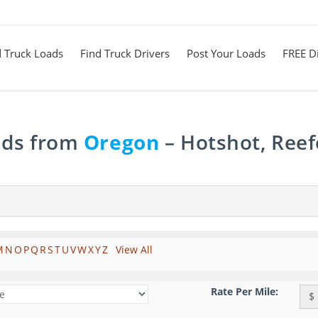
d Truck Loads
Find Truck Drivers
Post Your Loads
FREE Di
ads from
Oregon
– Hotshot, Reef
M
N
O
P
Q
R
S
T
U
V
W
X
Y
Z
View All
Rate Per Mile:
$