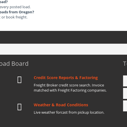
load?
 every posted load.
 Loads from Oregon?
t or book freight.
Load Board
T
Credit Score Reports & Factoring
Freight Broker credit score search. Invoice
matched with Freight Factoring companies.
Weather & Road Conditions
Live weather forcast from pickup location.