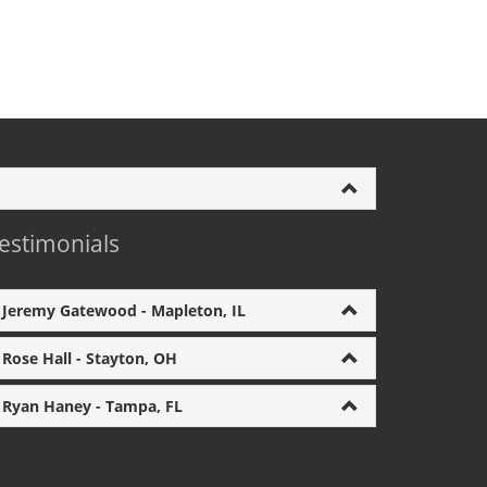
estimonials
Jeremy Gatewood - Mapleton, IL
Rose Hall - Stayton, OH
Ryan Haney - Tampa, FL