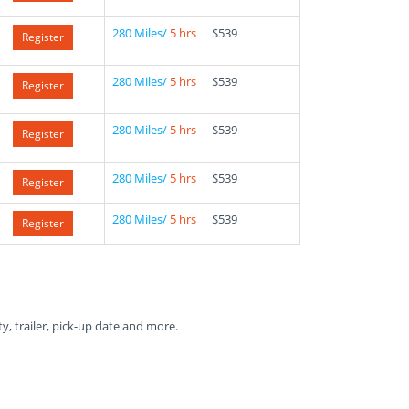
280 Miles/
5 hrs
$539
Register
280 Miles/
5 hrs
$539
Register
280 Miles/
5 hrs
$539
Register
280 Miles/
5 hrs
$539
Register
280 Miles/
5 hrs
$539
Register
ty, trailer, pick-up date and more.