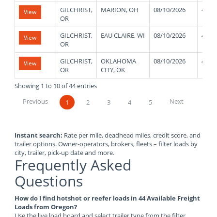
GILCHRIST,
MARION, OH
08/10/2026
4800
View
OR
GILCHRIST,
EAU CLAIRE, WI
08/10/2026
4800
View
OR
GILCHRIST,
OKLAHOMA
08/10/2026
4800
View
OR
CITY, OK
Showing 1 to 10 of 44 entries
Previous
Next
1
2
3
4
5
Instant search:
Rate per mile, deadhead miles, credit score, and
trailer options. Owner-operators, brokers, fleets – filter loads by
city, trailer, pick-up date and more.
Frequently Asked
Questions
How do I find hotshot or reefer loads in 44 Available Freight
Loads from Oregon?
Use the live load board and select trailer type from the filter.