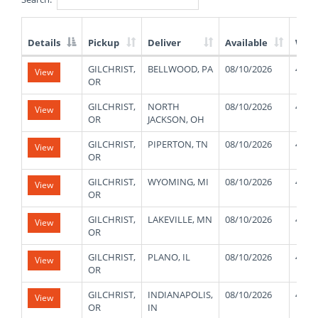
Details
Pickup
Deliver
Available
Weig
List
GILCHRIST,
BELLWOOD, PA
08/10/2026
4800
View
of
OR
Available
Truck
GILCHRIST,
NORTH
08/10/2026
4800
View
Loads
OR
JACKSON, OH
GILCHRIST,
PIPERTON, TN
08/10/2026
4800
View
OR
GILCHRIST,
WYOMING, MI
08/10/2026
4800
View
OR
GILCHRIST,
LAKEVILLE, MN
08/10/2026
4800
View
OR
GILCHRIST,
PLANO, IL
08/10/2026
4800
View
OR
GILCHRIST,
INDIANAPOLIS,
08/10/2026
4800
View
OR
IN