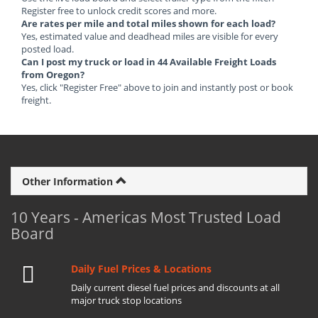
Register free to unlock credit scores and more.
Are rates per mile and total miles shown for each load?
Yes, estimated value and deadhead miles are visible for every
posted load.
Can I post my truck or load in 44 Available Freight Loads
from Oregon?
Yes, click "Register Free" above to join and instantly post or book
freight.
Other Information
10 Years - Americas Most Trusted Load
Board
Daily Fuel Prices & Locations
Daily current diesel fuel prices and discounts at all
major truck stop locations