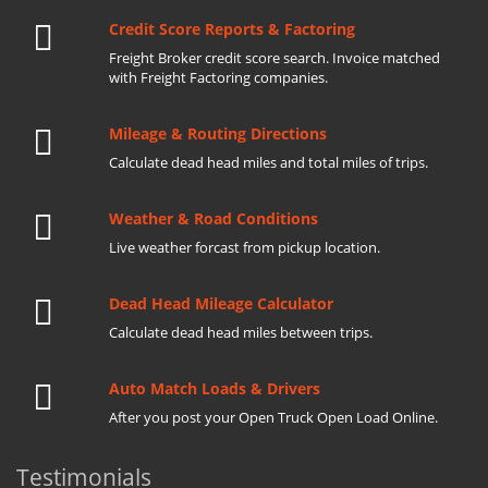
Credit Score Reports & Factoring
Freight Broker credit score search. Invoice matched
with Freight Factoring companies.
Mileage & Routing Directions
Calculate dead head miles and total miles of trips.
Weather & Road Conditions
Live weather forcast from pickup location.
Dead Head Mileage Calculator
Calculate dead head miles between trips.
Auto Match Loads & Drivers
After you post your Open Truck Open Load Online.
Testimonials