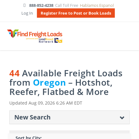
888-852-4238
Call Toll Free
Hablamos Espanol
Log In
Register Free to Post or Book Loads
44
Available Freight Loads
from
Oregon
– Hotshot,
Reefer, Flatbed & More
Updated
Aug 09, 2026 6:26 AM EDT
New Search
Sort by City: