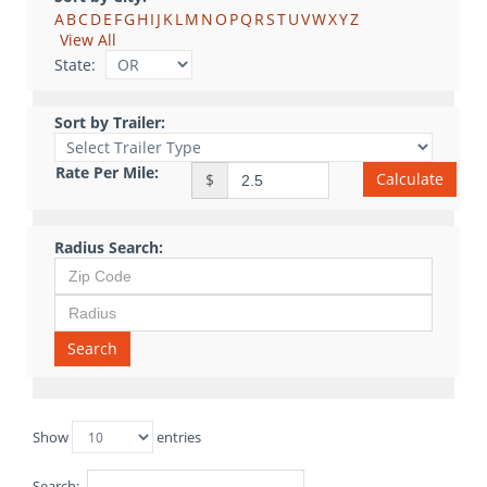
A
B
C
D
E
F
G
H
I
J
K
L
M
N
O
P
Q
R
S
T
U
V
W
X
Y
Z
View All
State:
Sort by Trailer:
Rate Per Mile:
Calculate
$
Radius Search:
Search
Show
entries
Search: