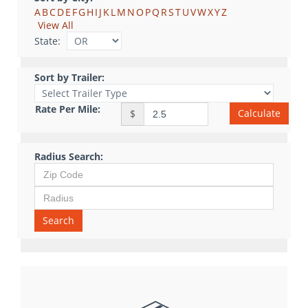
A
B
C
D
E
F
G
H
I
J
K
L
M
N
O
P
Q
R
S
T
U
V
W
X
Y
Z
View All
State:
Sort by Trailer:
Rate Per Mile:
Calculate
$
Radius Search:
Search