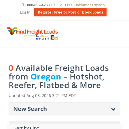
888-852-4238
Call Toll Free
Hablamos Espanol
Log In
Register Free to Post or Book Loads
0
Available Freight Loads
from
Oregon
– Hotshot,
Reefer, Flatbed & More
Updated
Aug 08, 2026 3:21 PM EDT
New Search
Sort by City: