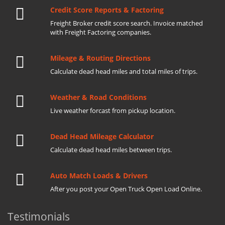
Credit Score Reports & Factoring
Freight Broker credit score search. Invoice matched
with Freight Factoring companies.
Mileage & Routing Directions
Calculate dead head miles and total miles of trips.
Weather & Road Conditions
Live weather forcast from pickup location.
Dead Head Mileage Calculator
Calculate dead head miles between trips.
Auto Match Loads & Drivers
After you post your Open Truck Open Load Online.
Testimonials