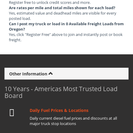
Register free to unlock credit scores and more.
Are rates per mile and total miles shown for each load?
Yes, estimated value and deadhead miles are visible for every
posted load.
Can I post my truck or load in 0 Available Freight Loads from
Oregon?
Yes, click "Register Free" above to join and instantly post or book
freight.
Other Information
10 Years - Americas Most Trusted Load
Board
Daily Fuel Prices & Locations
Daily current diesel fuel prices and discounts at all
major truck stop locations