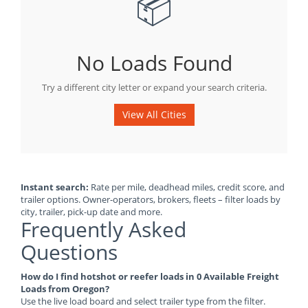
📦
No Loads Found
Try a different city letter or expand your search criteria.
View All Cities
Instant search:
Rate per mile, deadhead miles, credit score, and
trailer options. Owner-operators, brokers, fleets – filter loads by
city, trailer, pick-up date and more.
Frequently Asked
Questions
How do I find hotshot or reefer loads in 0 Available Freight
Loads from Oregon?
Use the live load board and select trailer type from the filter.