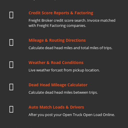
Credit Score Reports & Factoring
Freight Broker credit score search. Invoice matched
with Freight Factoring companies.
Mileage & Routing Directions
Calculate dead head miles and total miles of trips.
Weather & Road Conditions
Live weather forcast from pickup location.
Dead Head Mileage Calculator
Calculate dead head miles between trips.
Auto Match Loads & Drivers
After you post your Open Truck Open Load Online.