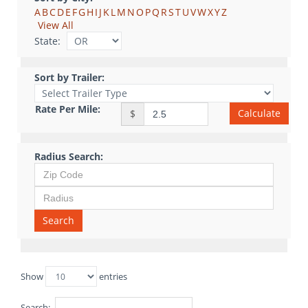
A
B
C
D
E
F
G
H
I
J
K
L
M
N
O
P
Q
R
S
T
U
V
W
X
Y
Z
View All
State:
Sort by Trailer:
Rate Per Mile:
Calculate
$
Radius Search:
Search
Show
entries
Search: