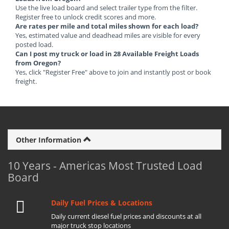
Use the live load board and select trailer type from the filter.
Register free to unlock credit scores and more.
Are rates per mile and total miles shown for each load?
Yes, estimated value and deadhead miles are visible for every
posted load.
Can I post my truck or load in 28 Available Freight Loads
from Oregon?
Yes, click "Register Free" above to join and instantly post or book
freight.
Other Information
10 Years - Americas Most Trusted Load
Board
Daily Fuel Prices & Locations
Daily current diesel fuel prices and discounts at all
major truck stop locations