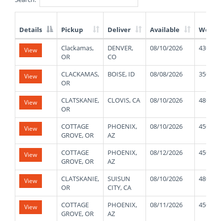
Details
Pickup
Deliver
Available
Weigh
List
Clackamas,
DENVER,
08/10/2026
43000
View
of
OR
CO
Available
Truck
CLACKAMAS,
BOISE, ID
08/08/2026
35000
View
Loads
OR
CLATSKANIE,
CLOVIS, CA
08/10/2026
48000
View
OR
COTTAGE
PHOENIX,
08/10/2026
45000
View
GROVE, OR
AZ
COTTAGE
PHOENIX,
08/12/2026
45000
View
GROVE, OR
AZ
CLATSKANIE,
SUISUN
08/10/2026
48000
View
OR
CITY, CA
COTTAGE
PHOENIX,
08/11/2026
45000
View
GROVE, OR
AZ