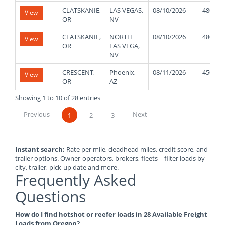
CLATSKANIE,
LAS VEGAS,
08/10/2026
48000
View
OR
NV
CLATSKANIE,
NORTH
08/10/2026
48000
View
OR
LAS VEGA,
NV
CRESCENT,
Phoenix,
08/11/2026
45000
View
OR
AZ
Showing 1 to 10 of 28 entries
Previous
Next
1
2
3
Instant search:
Rate per mile, deadhead miles, credit score, and
trailer options. Owner-operators, brokers, fleets – filter loads by
city, trailer, pick-up date and more.
Frequently Asked
Questions
How do I find hotshot or reefer loads in 28 Available Freight
Loads from Oregon?