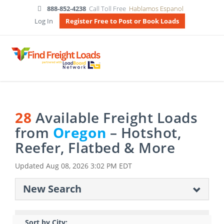
888-852-4238
Call Toll Free
Hablamos Espanol
Log In
Register Free to Post or Book Loads
28
Available Freight Loads
from
Oregon
– Hotshot,
Reefer, Flatbed & More
Updated
Aug 08, 2026 3:02 PM EDT
New Search
Sort by City: