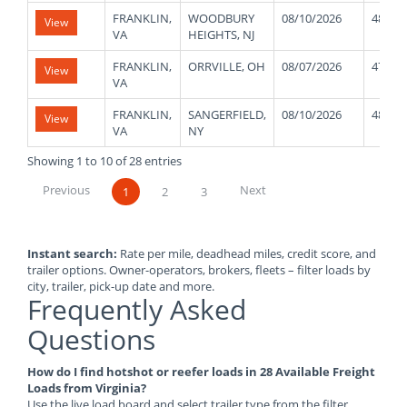
FRANKLIN,
WOODBURY
08/10/2026
48000
View
VA
HEIGHTS, NJ
FRANKLIN,
ORRVILLE, OH
08/07/2026
47000
View
VA
FRANKLIN,
SANGERFIELD,
08/10/2026
48000
View
VA
NY
Showing 1 to 10 of 28 entries
Previous
Next
1
2
3
Instant search:
Rate per mile, deadhead miles, credit score, and
trailer options. Owner-operators, brokers, fleets – filter loads by
city, trailer, pick-up date and more.
Frequently Asked
Questions
How do I find hotshot or reefer loads in 28 Available Freight
Loads from Virginia?
Use the live load board and select trailer type from the filter.