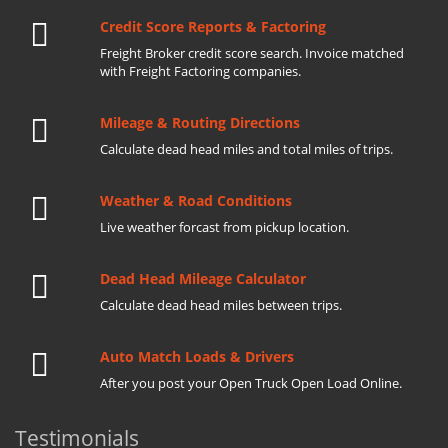
Credit Score Reports & Factoring
Freight Broker credit score search. Invoice matched
with Freight Factoring companies.
Mileage & Routing Directions
Calculate dead head miles and total miles of trips.
Weather & Road Conditions
Live weather forcast from pickup location.
Dead Head Mileage Calculator
Calculate dead head miles between trips.
Auto Match Loads & Drivers
After you post your Open Truck Open Load Online.
Testimonials