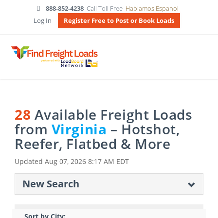
888-852-4238
Call Toll Free
Hablamos Espanol
Log In
Register Free to Post or Book Loads
28
Available Freight Loads
from
Virginia
– Hotshot,
Reefer, Flatbed & More
Updated
Aug 07, 2026 8:17 AM EDT
New Search
Sort by City: