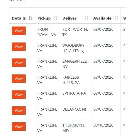
Details
Pickup
Deliver
Available
Weig
List
FRONT
FORT WORTH,
08/07/2026
39000
View
of
ROYAL, VA
TX
Available
Truck
FRANKLIN,
WOODBURY
08/07/2026
48000
View
Loads
VA
HEIGHTS, NJ
FRANKLIN,
SANGERFIELD,
08/07/2026
48000
View
VA
NY
FRANKLIN,
FAIRLESS
08/07/2026
48000
View
VA
HILLS, PA
FRANKLIN,
EPHRATA, PA
08/07/2026
48000
View
VA
FRANKLIN,
DELANCO, NJ
08/07/2026
48000
View
VA
FRANKLIN,
THURMONT,
08/10/2026
48000
View
VA
MD