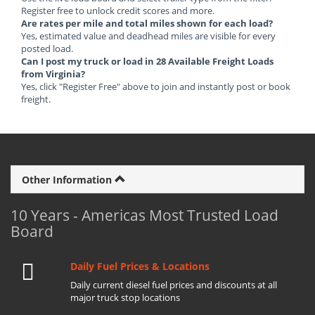
Register free to unlock credit scores and more.
Are rates per mile and total miles shown for each load?
Yes, estimated value and deadhead miles are visible for every
posted load.
Can I post my truck or load in 28 Available Freight Loads
from Virginia?
Yes, click "Register Free" above to join and instantly post or book
freight.
Other Information
10 Years - Americas Most Trusted Load
Board
Daily Fuel Prices & Locations
Daily current diesel fuel prices and discounts at all
major truck stop locations