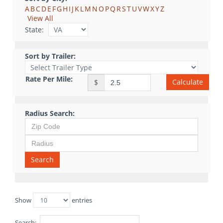
A
B
C
D
E
F
G
H
I
J
K
L
M
N
O
P
Q
R
S
T
U
V
W
X
Y
Z
View All
State:
Sort by Trailer:
Rate Per Mile:
Calculate
$
Radius Search:
Search
Show
entries
Search: