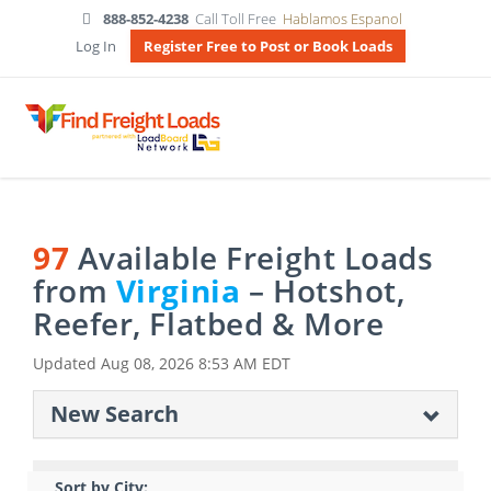
888-852-4238
Call Toll Free
Hablamos Espanol
Log In
Register Free to Post or Book Loads
97
Available Freight Loads
from
Virginia
– Hotshot,
Reefer, Flatbed & More
Updated
Aug 08, 2026 8:53 AM EDT
New Search
Sort by City: