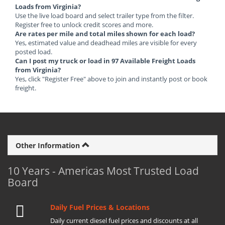
Loads from Virginia?
Use the live load board and select trailer type from the filter.
Register free to unlock credit scores and more.
Are rates per mile and total miles shown for each load?
Yes, estimated value and deadhead miles are visible for every
posted load.
Can I post my truck or load in 97 Available Freight Loads
from Virginia?
Yes, click "Register Free" above to join and instantly post or book
freight.
Other Information
10 Years - Americas Most Trusted Load
Board
Daily Fuel Prices & Locations
Daily current diesel fuel prices and discounts at all