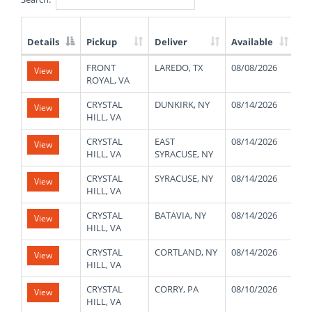
Details
Pickup
Deliver
Available
We
List
FRONT
LAREDO, TX
08/08/2026
40
View
of
ROYAL, VA
Available
Truck
CRYSTAL
DUNKIRK, NY
08/14/2026
46
View
Loads
HILL, VA
CRYSTAL
EAST
08/14/2026
47
View
HILL, VA
SYRACUSE, NY
CRYSTAL
SYRACUSE, NY
08/14/2026
46
View
HILL, VA
CRYSTAL
BATAVIA, NY
08/14/2026
45
View
HILL, VA
CRYSTAL
CORTLAND, NY
08/14/2026
47
View
HILL, VA
CRYSTAL
CORRY, PA
08/10/2026
48
View
HILL, VA