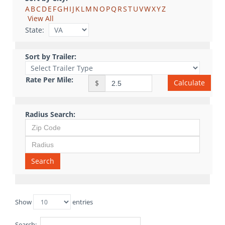
A
B
C
D
E
F
G
H
I
J
K
L
M
N
O
P
Q
R
S
T
U
V
W
X
Y
Z
View All
State:
Sort by Trailer:
Rate Per Mile:
Calculate
$
Radius Search:
Search
Show
entries
Search: