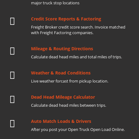
major truck stop locations
Credit Score Reports & Factoring
Freight Broker credit score search. Invoice matched
with Freight Factoring companies.
Mileage & Routing Directions
Calculate dead head miles and total miles of trips.
Weather & Road Conditions
Live weather forcast from pickup location.
Dead Head Mileage Calculator
Calculate dead head miles between trips.
Auto Match Loads & Drivers
After you post your Open Truck Open Load Online.