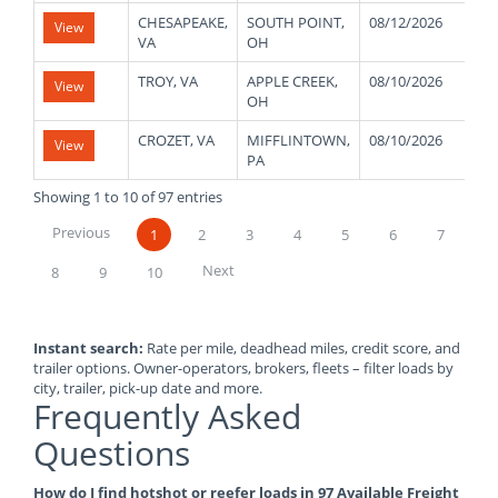
CHESAPEAKE,
SOUTH POINT,
08/12/2026
43
View
VA
OH
TROY, VA
APPLE CREEK,
08/10/2026
48
View
OH
CROZET, VA
MIFFLINTOWN,
08/10/2026
48
View
PA
Showing 1 to 10 of 97 entries
Previous
1
2
3
4
5
6
7
Next
8
9
10
Instant search:
Rate per mile, deadhead miles, credit score, and
trailer options. Owner-operators, brokers, fleets – filter loads by
city, trailer, pick-up date and more.
Frequently Asked
Questions
How do I find hotshot or reefer loads in 97 Available Freight