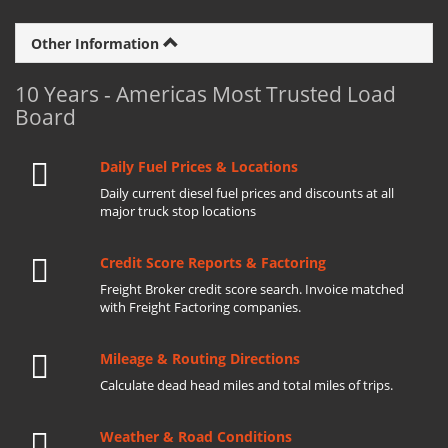
Other Information
10 Years - Americas Most Trusted Load
Board
Daily Fuel Prices & Locations
Daily current diesel fuel prices and discounts at all
major truck stop locations
Credit Score Reports & Factoring
Freight Broker credit score search. Invoice matched
with Freight Factoring companies.
Mileage & Routing Directions
Calculate dead head miles and total miles of trips.
Weather & Road Conditions