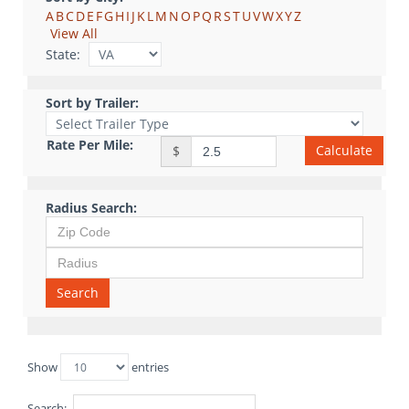
A
B
C
D
E
F
G
H
I
J
K
L
M
N
O
P
Q
R
S
T
U
V
W
X
Y
Z
View All
State:
Sort by Trailer:
Rate Per Mile:
Calculate
$
Radius Search:
Search
Show
entries
Search: