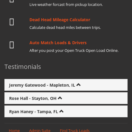
Live weather forcast from pickup location.
Dead Head Mileage Calculator
Calculate dead head miles between trips.
Auto Match Loads & Drivers
After you post your Open Truck Open Load Online.
Testimonials
Jeremy Gatewood - Mapleton, IL
Rose Hall - Stayton, OH
Ryan Haney - Tampa, FL
Home
Admin Suite
Find Truck Loads