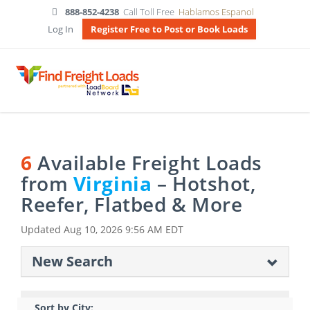
888-852-4238
Call Toll Free
Hablamos Espanol
Log In
Register Free to Post or Book Loads
6
Available Freight Loads
from
Virginia
– Hotshot,
Reefer, Flatbed & More
Updated
Aug 10, 2026 9:56 AM EDT
New Search
Sort by City: