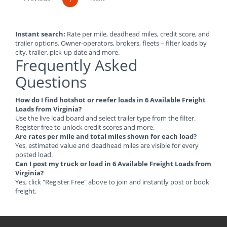
Instant search:
Rate per mile, deadhead miles, credit score, and
trailer options. Owner-operators, brokers, fleets – filter loads by
city, trailer, pick-up date and more.
Frequently Asked
Questions
How do I find hotshot or reefer loads in 6 Available Freight
Loads from Virginia?
Use the live load board and select trailer type from the filter.
Register free to unlock credit scores and more.
Are rates per mile and total miles shown for each load?
Yes, estimated value and deadhead miles are visible for every
posted load.
Can I post my truck or load in 6 Available Freight Loads from
Virginia?
Yes, click "Register Free" above to join and instantly post or book
freight.