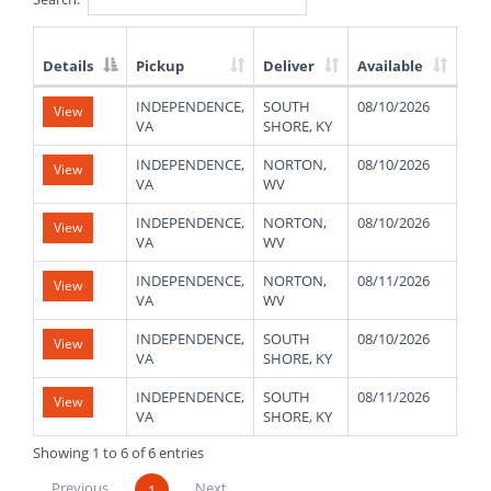
Details
Pickup
Deliver
Available
We
List
INDEPENDENCE,
SOUTH
08/10/2026
480
View
of
VA
SHORE, KY
Available
Truck
INDEPENDENCE,
NORTON,
08/10/2026
480
View
Loads
VA
WV
INDEPENDENCE,
NORTON,
08/10/2026
480
View
VA
WV
INDEPENDENCE,
NORTON,
08/11/2026
480
View
VA
WV
INDEPENDENCE,
SOUTH
08/10/2026
480
View
VA
SHORE, KY
INDEPENDENCE,
SOUTH
08/11/2026
480
View
VA
SHORE, KY
Showing 1 to 6 of 6 entries
Previous
Next
1