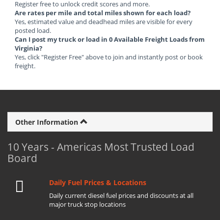
Register free to unlock credit scores and more.
Are rates per mile and total miles shown for each load?
Yes, estimated value and deadhead miles are visible for every
posted load.
Can I post my truck or load in 0 Available Freight Loads from
Virginia?
Yes, click "Register Free" above to join and instantly post or book
freight.
Other Information
10 Years - Americas Most Trusted Load
Board
Daily Fuel Prices & Locations
Daily current diesel fuel prices and discounts at all
major truck stop locations