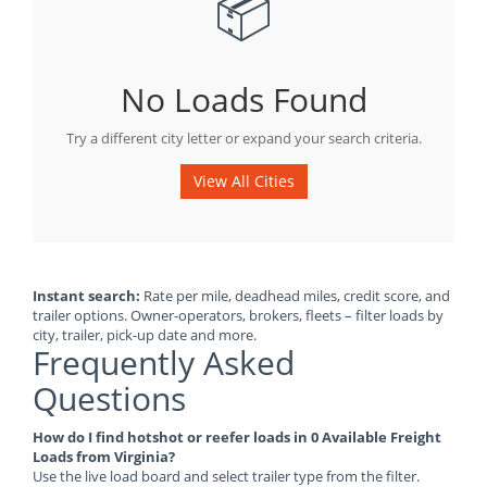
📦
No Loads Found
Try a different city letter or expand your search criteria.
View All Cities
Instant search:
Rate per mile, deadhead miles, credit score, and
trailer options. Owner-operators, brokers, fleets – filter loads by
city, trailer, pick-up date and more.
Frequently Asked
Questions
How do I find hotshot or reefer loads in 0 Available Freight
Loads from Virginia?
Use the live load board and select trailer type from the filter.