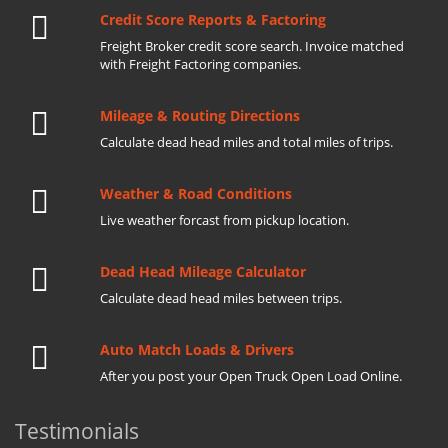
Credit Score Reports & Factoring
Freight Broker credit score search. Invoice matched
with Freight Factoring companies.
Mileage & Routing Directions
Calculate dead head miles and total miles of trips.
Weather & Road Conditions
Live weather forcast from pickup location.
Dead Head Mileage Calculator
Calculate dead head miles between trips.
Auto Match Loads & Drivers
After you post your Open Truck Open Load Online.
Testimonials