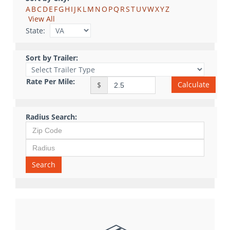
A
B
C
D
E
F
G
H
I
J
K
L
M
N
O
P
Q
R
S
T
U
V
W
X
Y
Z
View All
State:
Sort by Trailer:
Rate Per Mile:
Calculate
$
Radius Search:
Search