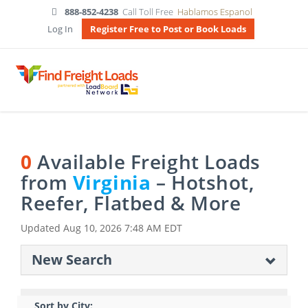
888-852-4238
Call Toll Free
Hablamos Espanol
Log In
Register Free to Post or Book Loads
0
Available Freight Loads
from
Virginia
– Hotshot,
Reefer, Flatbed & More
Updated
Aug 10, 2026 7:48 AM EDT
New Search
Sort by City: