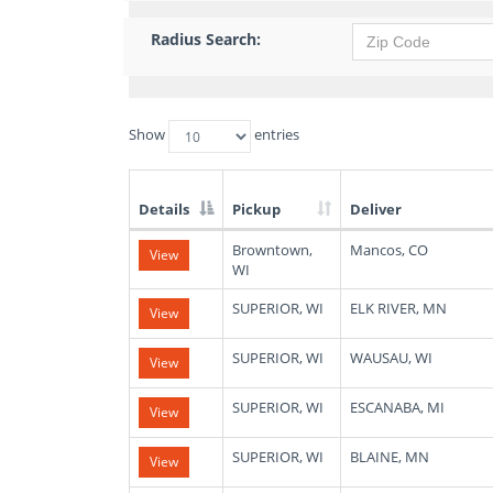
Radius Search:
Show
entries
Details
Pickup
Deliver
List
Browntown,
Mancos, CO
View
of
WI
Available
Truck
SUPERIOR, WI
ELK RIVER, MN
View
Loads
SUPERIOR, WI
WAUSAU, WI
View
SUPERIOR, WI
ESCANABA, MI
View
SUPERIOR, WI
BLAINE, MN
View