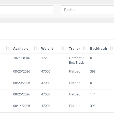
Available
Weight
Trailer
Backhauls
2026-08-04
1720
Hotshot /
0
Box Truck
08/20/2026
47000
Flatbed
393
08/20/2026
47000
Flatbed
0
08/20/2026
47000
Flatbed
144
08/14/2026
47000
Flatbed
393