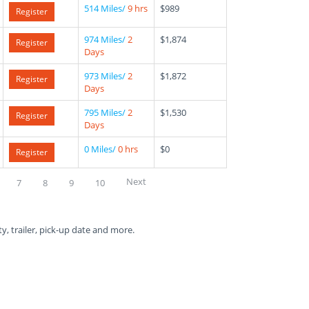
514 Miles/
9 hrs
$989
Register
974 Miles/
2
$1,874
Register
Days
973 Miles/
2
$1,872
Register
Days
795 Miles/
2
$1,530
Register
Days
0 Miles/
0 hrs
$0
Register
Next
7
8
9
10
ty, trailer, pick-up date and more.