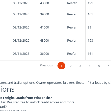
08/12/2026
43000
Reefer
191
08/12/2026
39000
Reefer
161
08/12/2026
41000
Reefer
39
08/12/2026
43000
Reefer
158
08/11/2026
36000
Reefer
161
Previous
1
2
3
4
5
6
ore, and trailer options. Owner-operators, brokers, fleets – filter loads by ci
ions
ble Freight Loads from Wisconsin?
ilter. Register free to unlock credit scores and more.
load?