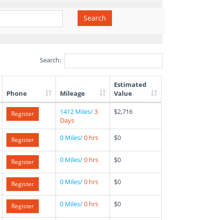
Search
Search:
Estimated
Phone
Mileage
Value
1412 Miles/
3
$2,716
Register
Days
0 Miles/
0 hrs
$0
Register
0 Miles/
0 hrs
$0
Register
0 Miles/
0 hrs
$0
Register
0 Miles/
0 hrs
$0
Register