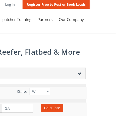
Log In
Register Free to Post or Book Loads
spatcher Training
Partners
Our Company
Reefer, Flatbed & More
State:
Calculate