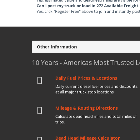
Yes, estimated value and deadhead miles are visible for
Can I post my truck or load in 272 Available Freigh
Yes, click "Register Free" above to join and instantly pos
Other Information
10 Years - Americas Most Trusted 
Daily Fuel Prices & Locations
Daily current diesel fuel prices and discounts
at all major truck stop locations
Mileage & Routing Directions
Calculate dead head miles and total miles of
trips.
Dead Head Mileage Calculator