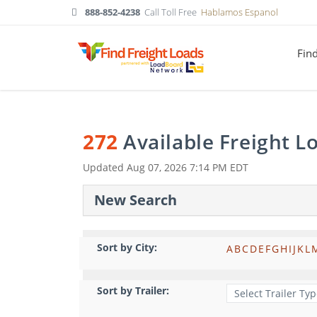
888-852-4238
Call Toll Free
Hablamos Espanol
Fin
272
Available Freight 
Updated
Aug 07, 2026 7:14 PM EDT
New Search
Sort by City:
A
B
C
D
E
F
G
H
I
J
K
L
Sort by Trailer: