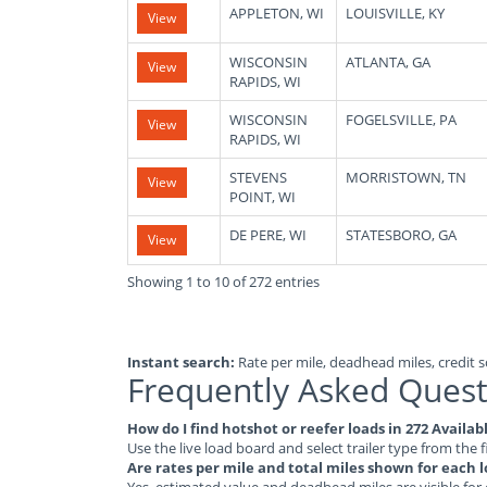
APPLETON, WI
LOUISVILLE, KY
View
WISCONSIN
ATLANTA, GA
View
RAPIDS, WI
WISCONSIN
FOGELSVILLE, PA
View
RAPIDS, WI
STEVENS
MORRISTOWN, TN
View
POINT, WI
DE PERE, WI
STATESBORO, GA
View
Showing 1 to 10 of 272 entries
Instant search:
Rate per mile, deadhead miles, credit sc
Frequently Asked Quest
How do I find hotshot or reefer loads in 272 Availa
Use the live load board and select trailer type from the f
Are rates per mile and total miles shown for each 