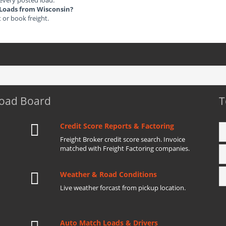
 every posted load.
t Loads from Wisconsin?
t or book freight.
Load Board
T
Credit Score Reports & Factoring
Freight Broker credit score search. Invoice
matched with Freight Factoring companies.
Weather & Road Conditions
Live weather forcast from pickup location.
Auto Match Loads & Drivers