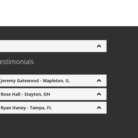
estimonials
Jeremy Gatewood - Mapleton, IL
Rose Hall - Stayton, OH
Ryan Haney - Tampa, FL