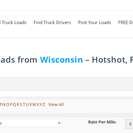
d Truck Loads
Find Truck Drivers
Post Your Loads
FREE Di
Loads from
Wisconsin
– Hotshot, 
M
N
O
P
Q
R
S
T
U
V
W
X
Y
Z
View All
Rate Per Mile:
$