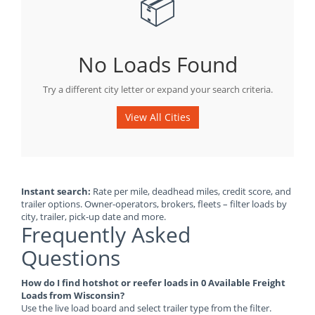
📦
No Loads Found
Try a different city letter or expand your search criteria.
View All Cities
Instant search:
Rate per mile, deadhead miles, credit score, and
trailer options. Owner-operators, brokers, fleets – filter loads by
city, trailer, pick-up date and more.
Frequently Asked
Questions
How do I find hotshot or reefer loads in 0 Available Freight
Loads from Wisconsin?
Use the live load board and select trailer type from the filter.