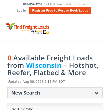
888-852-4238
Call Toll Free
Hablamos Espanol
Log In
Register Free to Post or Book Loads
0
Available Freight Loads
from
Wisconsin
– Hotshot,
Reefer, Flatbed & More
Updated
Aug 06, 2026 2:15 PM EDT
New Search
Sort by City: