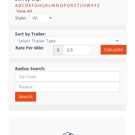
A
B
C
D
E
F
G
H
I
J
K
L
M
N
O
P
Q
R
S
T
U
V
W
X
Y
Z
View All
State:
Sort by Trailer:
Rate Per Mile:
Calculate
$
Radius Search:
Search