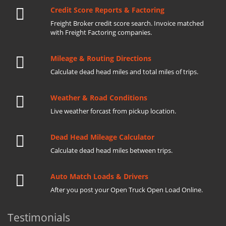
Credit Score Reports & Factoring
Freight Broker credit score search. Invoice matched
with Freight Factoring companies.
Mileage & Routing Directions
Calculate dead head miles and total miles of trips.
Weather & Road Conditions
Live weather forcast from pickup location.
Dead Head Mileage Calculator
Calculate dead head miles between trips.
Auto Match Loads & Drivers
After you post your Open Truck Open Load Online.
Testimonials