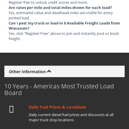
Register free to unlock credit scores and more.
Are rates per mile and total miles shown for each load?
Yes, estimated value and deadhead miles are visible for every
posted load.
Can I post my truck or load in 0 Available Freight Loads from
Wisconsin?
Yes, click "Register Free" above to join and instantly post or book
freight.
Other Information
10 Years - Americas Most Trusted Load
Board
Daily Fuel Prices & Locations
Daily current diesel fuel prices and discounts at all
major truck stop locations