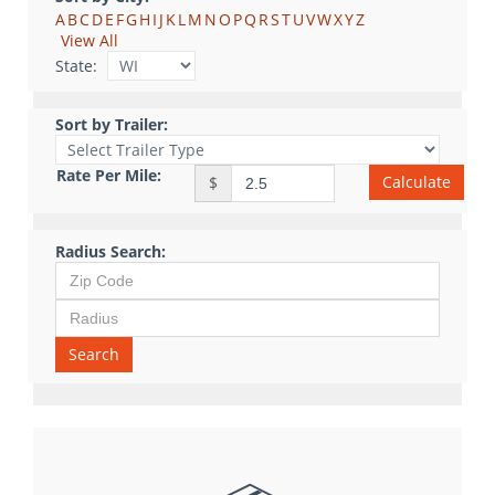
A
B
C
D
E
F
G
H
I
J
K
L
M
N
O
P
Q
R
S
T
U
V
W
X
Y
Z
View All
State:
Sort by Trailer:
Rate Per Mile:
Calculate
$
Radius Search:
Search