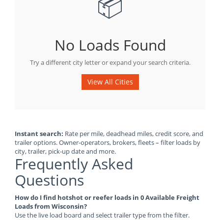
📦
No Loads Found
Try a different city letter or expand your search criteria.
View All Cities
Instant search:
Rate per mile, deadhead miles, credit score, and
trailer options. Owner-operators, brokers, fleets – filter loads by
city, trailer, pick-up date and more.
Frequently Asked
Questions
How do I find hotshot or reefer loads in 0 Available Freight
Loads from Wisconsin?
Use the live load board and select trailer type from the filter.