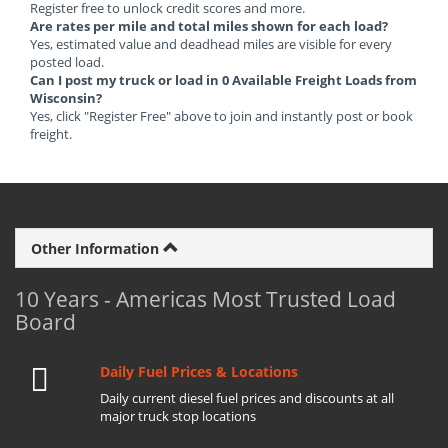
Register free to unlock credit scores and more.
Are rates per mile and total miles shown for each load?
Yes, estimated value and deadhead miles are visible for every
posted load.
Can I post my truck or load in 0 Available Freight Loads from
Wisconsin?
Yes, click "Register Free" above to join and instantly post or book
freight.
Other Information
10 Years - Americas Most Trusted Load
Board
Daily Fuel Prices & Locations
Daily current diesel fuel prices and discounts at all
major truck stop locations