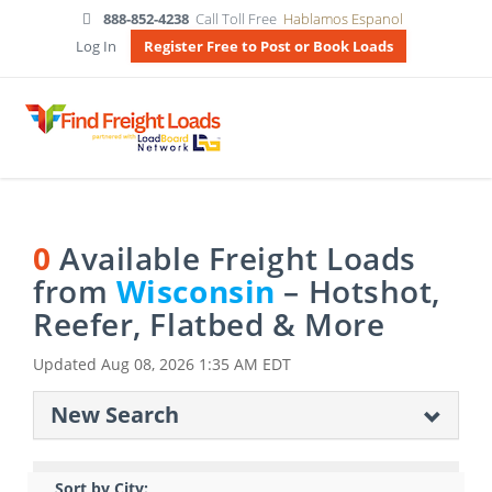
888-852-4238
Call Toll Free
Hablamos Espanol
Log In
Register Free to Post or Book Loads
0
Available Freight Loads
from
Wisconsin
– Hotshot,
Reefer, Flatbed & More
Updated
Aug 08, 2026 1:35 AM EDT
New Search
Sort by City: