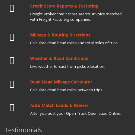
Credit Score Reports & Factoring
Freight Broker credit score search. Invoice matched
with Freight Factoring companies.
Mileage & Routing Directions
Calculate dead head miles and total miles of trips.
Weather & Road Conditions
Live weather forcast from pickup location.
Dead Head Mileage Calculator
Calculate dead head miles between trips.
Auto Match Loads & Drivers
After you post your Open Truck Open Load Online.
Testimonials