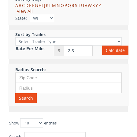
A
B
C
D
E
F
G
H
I
J
K
L
M
N
O
P
Q
R
S
T
U
V
W
X
Y
Z
View All
State:
Sort by Trailer:
Rate Per Mile:
Calculate
$
Radius Search:
Search
Show
entries
Search: