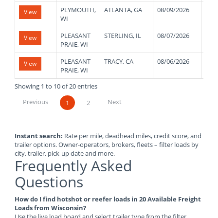
PLYMOUTH,
ATLANTA, GA
08/09/2026
400
View
WI
PLEASANT
STERLING, IL
08/07/2026
450
View
PRAIE, WI
PLEASANT
TRACY, CA
08/06/2026
120
View
PRAIE, WI
Showing 1 to 10 of 20 entries
Previous
Next
1
2
Instant search:
Rate per mile, deadhead miles, credit score, and
trailer options. Owner-operators, brokers, fleets – filter loads by
city, trailer, pick-up date and more.
Frequently Asked
Questions
How do I find hotshot or reefer loads in 20 Available Freight
Loads from Wisconsin?
Use the live load board and select trailer type from the filter.