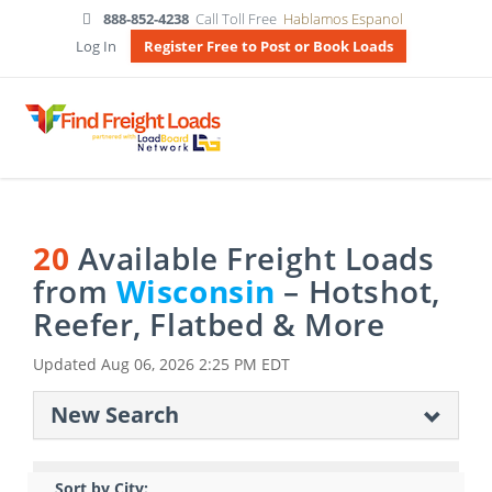
888-852-4238
Call Toll Free
Hablamos Espanol
Log In
Register Free to Post or Book Loads
20
Available Freight Loads
from
Wisconsin
– Hotshot,
Reefer, Flatbed & More
Updated
Aug 06, 2026 2:25 PM EDT
New Search
Sort by City: