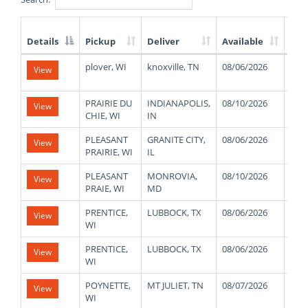
Details
Pickup
Deliver
Available
Wei
List
plover, WI
knoxville, TN
08/06/2026
430
View
of
Available
Truck
PRAIRIE DU
INDIANAPOLIS,
08/10/2026
900
View
Loads
CHIE, WI
IN
PLEASANT
GRANITE CITY,
08/06/2026
160
View
PRAIRIE, WI
IL
PLEASANT
MONROVIA,
08/10/2026
110
View
PRAIE, WI
MD
PRENTICE,
LUBBOCK, TX
08/06/2026
480
View
WI
PRENTICE,
LUBBOCK, TX
08/06/2026
480
View
WI
POYNETTE,
MT JULIET, TN
08/07/2026
410
View
WI