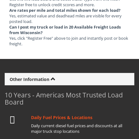
Register free to unlock credit scores and more.
Are rates per mile and total miles shown for each load?
Yes, estimated value and deadhead miles are visible for every
posted load.
Can I post my truck or load in 20 Available Freight Loads
from Wisconsin?
Yes, click "Register Free" above to join and instantly post or book
freight.
Other Information
10 Years - Americas Most Trusted Load
Board
Daily Fuel Prices & Locations
Daily current diesel fuel prices and discounts at all
major truck stop locations