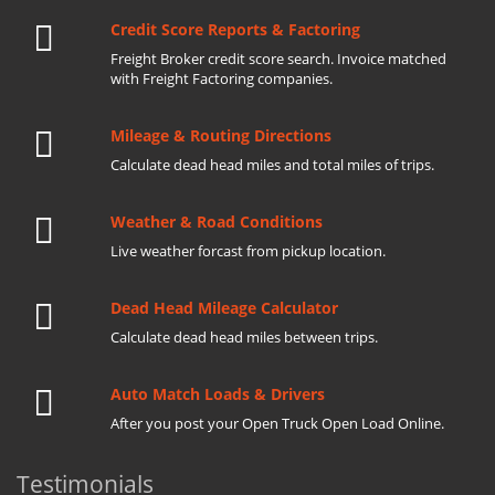
Credit Score Reports & Factoring
Freight Broker credit score search. Invoice matched
with Freight Factoring companies.
Mileage & Routing Directions
Calculate dead head miles and total miles of trips.
Weather & Road Conditions
Live weather forcast from pickup location.
Dead Head Mileage Calculator
Calculate dead head miles between trips.
Auto Match Loads & Drivers
After you post your Open Truck Open Load Online.
Testimonials