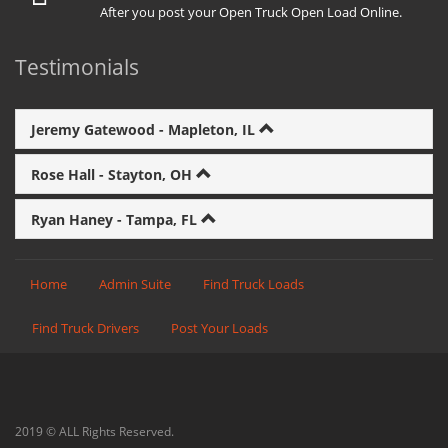
After you post your Open Truck Open Load Online.
Testimonials
Jeremy Gatewood - Mapleton, IL
Rose Hall - Stayton, OH
Ryan Haney - Tampa, FL
Home
Admin Suite
Find Truck Loads
Find Truck Drivers
Post Your Loads
2019 © ALL Rights Reserved.