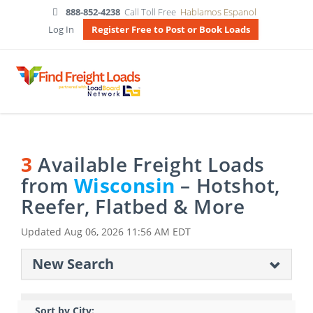
888-852-4238
Call Toll Free
Hablamos Espanol
Log In
Register Free to Post or Book Loads
3
Available Freight Loads
from
Wisconsin
– Hotshot,
Reefer, Flatbed & More
Updated
Aug 06, 2026 11:56 AM EDT
New Search
Sort by City: