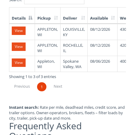
Details
Pickup
Deliver
Available
Weight
List
APPLETON,
LOUISVILLE,
08/12/2026
43000
View
of
WI
KY
Available
Truck
APPLETON,
ROCHELLE,
08/12/2026
42000
View
Loads
WI
IL
Appleton,
Spokane
08/06/2026
40000
View
WI
Valley, WA
Showing 1 to 3 of 3 entries
Previous
Next
1
Instant search:
Rate per mile, deadhead miles, credit score, and
trailer options. Owner-operators, brokers, fleets – filter loads by
city, trailer, pick-up date and more.
Frequently Asked