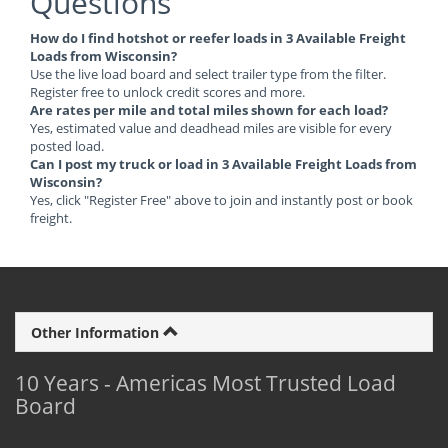
Questions
How do I find hotshot or reefer loads in 3 Available Freight
Loads from Wisconsin?
Use the live load board and select trailer type from the filter.
Register free to unlock credit scores and more.
Are rates per mile and total miles shown for each load?
Yes, estimated value and deadhead miles are visible for every
posted load.
Can I post my truck or load in 3 Available Freight Loads from
Wisconsin?
Yes, click "Register Free" above to join and instantly post or book
freight.
Other Information
10 Years - Americas Most Trusted Load
Board