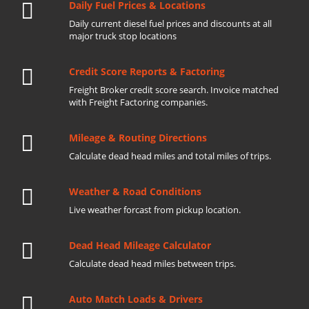
Daily Fuel Prices & Locations
Daily current diesel fuel prices and discounts at all
major truck stop locations
Credit Score Reports & Factoring
Freight Broker credit score search. Invoice matched
with Freight Factoring companies.
Mileage & Routing Directions
Calculate dead head miles and total miles of trips.
Weather & Road Conditions
Live weather forcast from pickup location.
Dead Head Mileage Calculator
Calculate dead head miles between trips.
Auto Match Loads & Drivers