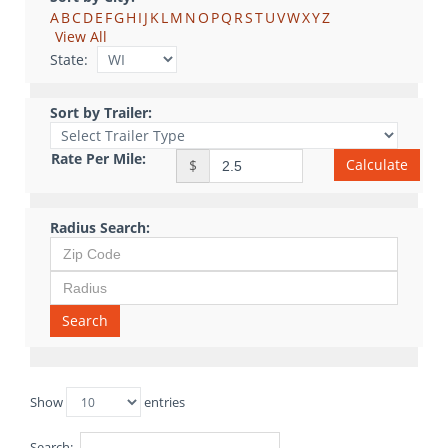
A
B
C
D
E
F
G
H
I
J
K
L
M
N
O
P
Q
R
S
T
U
V
W
X
Y
Z
View All
State:
Sort by Trailer:
Rate Per Mile:
Calculate
$
Radius Search:
Search
Show
entries
Search: