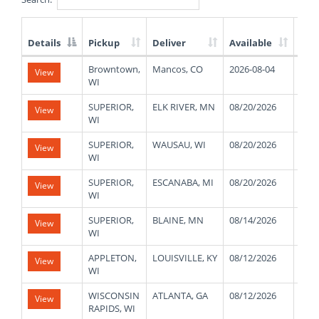
Details
Pickup
Deliver
Available
Wei
List
Browntown,
Mancos, CO
2026-08-04
172
View
of
WI
Available
Truck
SUPERIOR,
ELK RIVER, MN
08/20/2026
470
View
Loads
WI
SUPERIOR,
WAUSAU, WI
08/20/2026
470
View
WI
SUPERIOR,
ESCANABA, MI
08/20/2026
470
View
WI
SUPERIOR,
BLAINE, MN
08/14/2026
470
View
WI
APPLETON,
LOUISVILLE, KY
08/12/2026
430
View
WI
WISCONSIN
ATLANTA, GA
08/12/2026
390
View
RAPIDS, WI