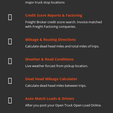
major truck stop locations
Credit Score Reports & Factoring
Freight Broker credit score search. Invoice matched
with Freight Factoring companies.
Mileage & Routing Directions
Calculate dead head miles and total miles of trips.
Weather & Road Conditions
Live weather forcast from pickup location.
Dead Head Mileage Calculator
Calculate dead head miles between trips.
Auto Match Loads & Drivers
After you post your Open Truck Open Load Online.