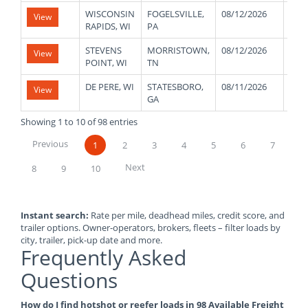
WISCONSIN
FOGELSVILLE,
08/12/2026
410
View
RAPIDS, WI
PA
STEVENS
MORRISTOWN,
08/12/2026
430
View
POINT, WI
TN
DE PERE, WI
STATESBORO,
08/11/2026
360
View
GA
Showing 1 to 10 of 98 entries
Previous
1
2
3
4
5
6
7
Next
8
9
10
Instant search:
Rate per mile, deadhead miles, credit score, and
trailer options. Owner-operators, brokers, fleets – filter loads by
city, trailer, pick-up date and more.
Frequently Asked
Questions
How do I find hotshot or reefer loads in 98 Available Freight