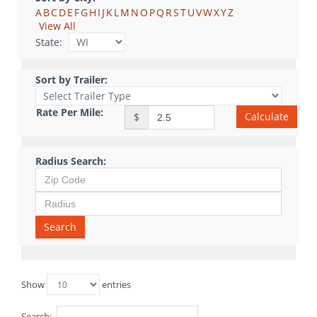
A
B
C
D
E
F
G
H
I
J
K
L
M
N
O
P
Q
R
S
T
U
V
W
X
Y
Z
View All
State:
Sort by Trailer:
Rate Per Mile:
Calculate
$
Radius Search:
Search
Show
entries
Search: