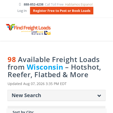
888-852-4238
Call Toll Free
Hablamos Espanol
Log In
Register Free to Post or Book Loads
98
Available Freight Loads
from
Wisconsin
– Hotshot,
Reefer, Flatbed & More
Updated
Aug 07, 2026 3:35 PM EDT
New Search
Sort by City: