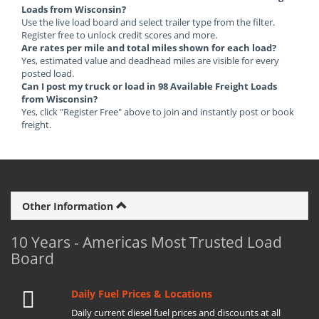
Loads from Wisconsin?
Use the live load board and select trailer type from the filter.
Register free to unlock credit scores and more.
Are rates per mile and total miles shown for each load?
Yes, estimated value and deadhead miles are visible for every
posted load.
Can I post my truck or load in 98 Available Freight Loads
from Wisconsin?
Yes, click "Register Free" above to join and instantly post or book
freight.
Other Information
10 Years - Americas Most Trusted Load
Board
Daily Fuel Prices & Locations
Daily current diesel fuel prices and discounts at all