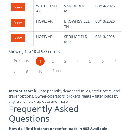
WHITE HALL,
VAN BUREN,
08/14/2026
45
View
AR
ME
HOPE, AR
BROWNSVILLE,
08/13/2026
50
View
TN
HOPE, AR
SPRINGFIELD,
08/13/2026
50
View
MO
Showing 1 to 10 of 983 entries
Previous
1
2
3
4
5
6
7
Next
8
9
10
Instant search:
Rate per mile, deadhead miles, credit score, and
trailer options. Owner-operators, brokers, fleets – filter loads by
city, trailer, pick-up date and more.
Frequently Asked
Questions
How do I find hotshot or reefer loads in 983 Available