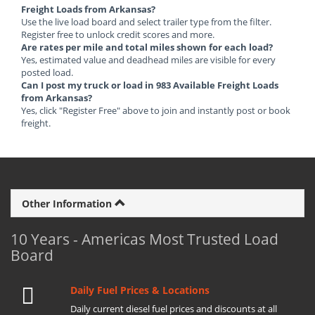
Freight Loads from Arkansas?
Use the live load board and select trailer type from the filter.
Register free to unlock credit scores and more.
Are rates per mile and total miles shown for each load?
Yes, estimated value and deadhead miles are visible for every
posted load.
Can I post my truck or load in 983 Available Freight Loads
from Arkansas?
Yes, click "Register Free" above to join and instantly post or book
freight.
Other Information
10 Years - Americas Most Trusted Load
Board
Daily Fuel Prices & Locations
Daily current diesel fuel prices and discounts at all