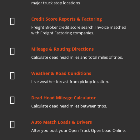
major truck stop locations
Credit Score Reports & Factoring
Freight Broker credit score search. Invoice matched
with Freight Factoring companies.
Mileage & Routing Directions
Calculate dead head miles and total miles of trips.
Weather & Road Conditions
Live weather forcast from pickup location.
Dead Head Mileage Calculator
Calculate dead head miles between trips.
Auto Match Loads & Drivers
After you post your Open Truck Open Load Online.