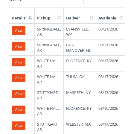
Details
Pickup
Deliver
Available
We
List
SPRINGDALE,
EVANSVILLE,
08/31/2026
10
View
of
AR
WY
Available
Truck
SPRINGDALE,
EAST
08/21/2026
10
View
Loads
AR
HANOVER, NJ
WHITE HALL,
FLORENCE, KY
08/17/2026
45
View
AR
WHITE HALL,
TULSA, OK
08/17/2026
45
View
AR
STUTTGART,
MASPETH, NY
08/17/2026
44
View
AR
WHITE HALL,
FLORENCE, KY
08/16/2026
45
View
AR
STUTTGART,
WEBSTER, MA
08/14/2026
44
View
AR