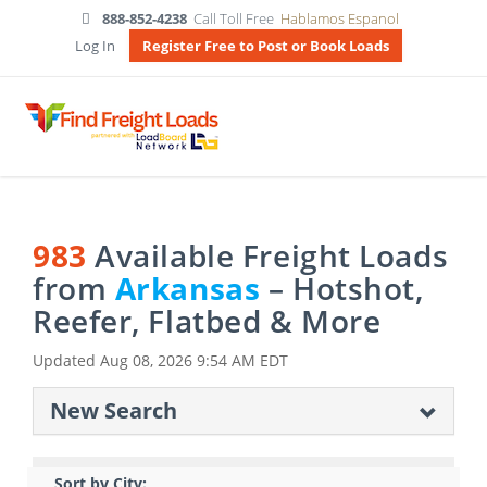
888-852-4238
Call Toll Free
Hablamos Espanol
Log In
Register Free to Post or Book Loads
983
Available Freight Loads
from
Arkansas
– Hotshot,
Reefer, Flatbed & More
Updated
Aug 08, 2026 9:54 AM EDT
New Search
Sort by City: