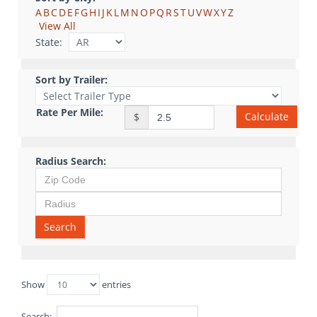
A
B
C
D
E
F
G
H
I
J
K
L
M
N
O
P
Q
R
S
T
U
V
W
X
Y
Z
View All
State:
Sort by Trailer:
Rate Per Mile:
Calculate
$
Radius Search:
Search
Show
entries
Search: