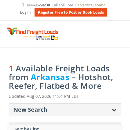
888-852-4238
Call Toll Free
Hablamos Espanol
Log In
Register Free to Post or Book Loads
1
Available Freight Loads
from
Arkansas
– Hotshot,
Reefer, Flatbed & More
Updated
Aug 07, 2026 11:01 PM EDT
New Search
Sort by City: