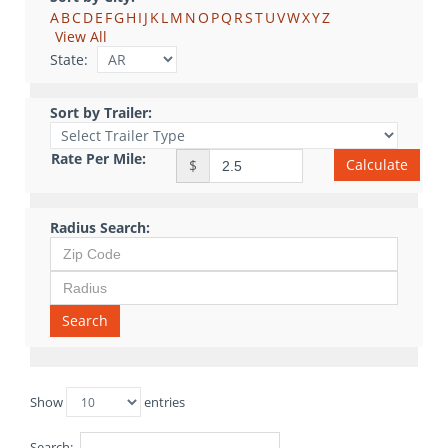
A
B
C
D
E
F
G
H
I
J
K
L
M
N
O
P
Q
R
S
T
U
V
W
X
Y
Z
View All
State:
Sort by Trailer:
Rate Per Mile:
Calculate
$
Radius Search:
Search
Show
entries
Search: