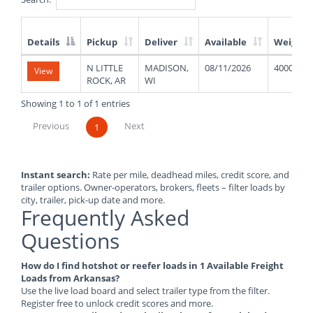
Details
Pickup
Deliver
Available
Weight
List
N LITTLE
MADISON,
08/11/2026
40000
View
of
ROCK, AR
WI
Available
Truck
Showing 1 to 1 of 1 entries
Loads
Previous
Next
1
Instant search:
Rate per mile, deadhead miles, credit score, and
trailer options. Owner-operators, brokers, fleets – filter loads by
city, trailer, pick-up date and more.
Frequently Asked
Questions
How do I find hotshot or reefer loads in 1 Available Freight
Loads from Arkansas?
Use the live load board and select trailer type from the filter.
Register free to unlock credit scores and more.