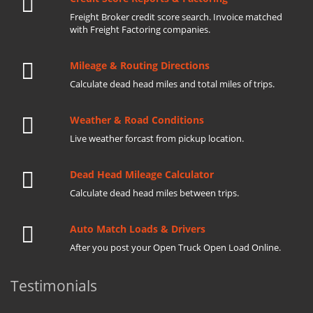
Freight Broker credit score search. Invoice matched
with Freight Factoring companies.
Mileage & Routing Directions
Calculate dead head miles and total miles of trips.
Weather & Road Conditions
Live weather forcast from pickup location.
Dead Head Mileage Calculator
Calculate dead head miles between trips.
Auto Match Loads & Drivers
After you post your Open Truck Open Load Online.
Testimonials