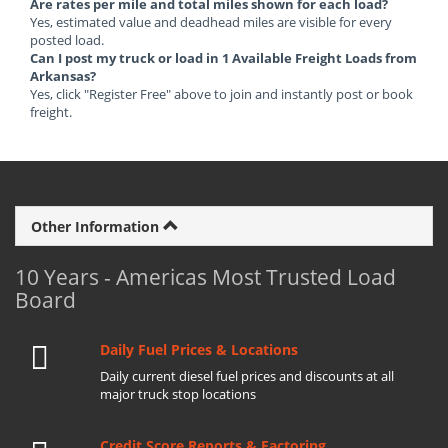
Are rates per mile and total miles shown for each load?
Yes, estimated value and deadhead miles are visible for every
posted load.
Can I post my truck or load in 1 Available Freight Loads from
Arkansas?
Yes, click "Register Free" above to join and instantly post or book
freight.
Other Information
10 Years - Americas Most Trusted Load
Board
Daily Fuel Prices & Locations
Daily current diesel fuel prices and discounts at all
major truck stop locations
Credit Score Reports & Factoring