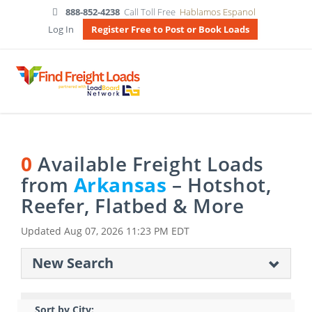
888-852-4238
Call Toll Free
Hablamos Espanol
Log In
Register Free to Post or Book Loads
0
Available Freight Loads
from
Arkansas
– Hotshot,
Reefer, Flatbed & More
Updated
Aug 07, 2026 11:23 PM EDT
New Search
Sort by City: