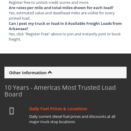
Register free to unlock credit scores and more.
Are rates per mile and total miles shown for each load?
Yes, estimated value and deadhead miles are visible for every
posted load.
Can I post my truck or load in 0 Available Freight Loads from
Arkansas?
Yes, click "Register Free" above to join and instantly post or book
freight.
Other Information
10 Years - Americas Most Trusted Load
Board
Daily Fuel Prices & Locations
Daily current diesel fuel prices and discounts at all
major truck stop locations