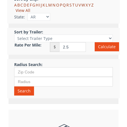
A
B
C
D
E
F
G
H
I
J
K
L
M
N
O
P
Q
R
S
T
U
V
W
X
Y
Z
View All
State:
Sort by Trailer:
Rate Per Mile:
Calculate
$
Radius Search:
Search