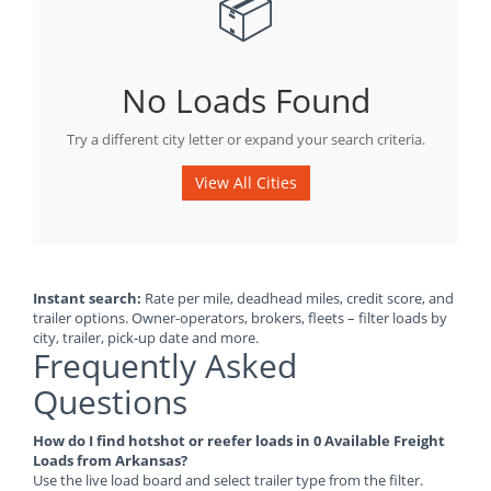
📦
No Loads Found
Try a different city letter or expand your search criteria.
View All Cities
Instant search:
Rate per mile, deadhead miles, credit score, and
trailer options. Owner-operators, brokers, fleets – filter loads by
city, trailer, pick-up date and more.
Frequently Asked
Questions
How do I find hotshot or reefer loads in 0 Available Freight
Loads from Arkansas?
Use the live load board and select trailer type from the filter.