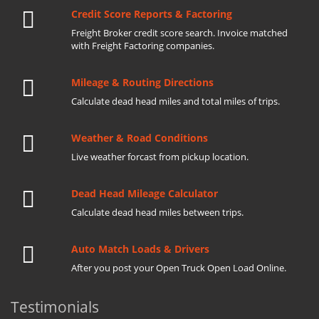
Credit Score Reports & Factoring
Freight Broker credit score search. Invoice matched
with Freight Factoring companies.
Mileage & Routing Directions
Calculate dead head miles and total miles of trips.
Weather & Road Conditions
Live weather forcast from pickup location.
Dead Head Mileage Calculator
Calculate dead head miles between trips.
Auto Match Loads & Drivers
After you post your Open Truck Open Load Online.
Testimonials