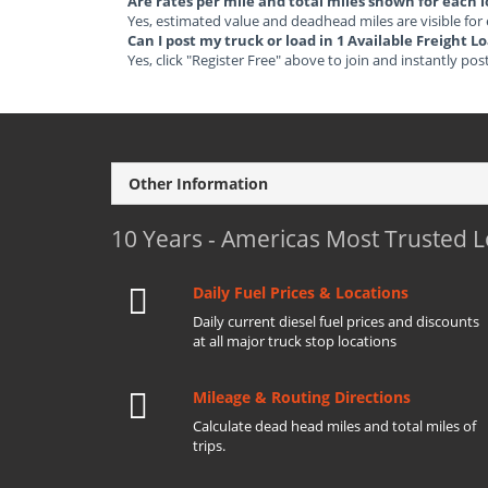
Are rates per mile and total miles shown for each 
Yes, estimated value and deadhead miles are visible for
Can I post my truck or load in 1 Available Freight 
Yes, click "Register Free" above to join and instantly pos
Other Information
10 Years - Americas Most Trusted 
Daily Fuel Prices & Locations
Daily current diesel fuel prices and discounts
at all major truck stop locations
Mileage & Routing Directions
Calculate dead head miles and total miles of
trips.