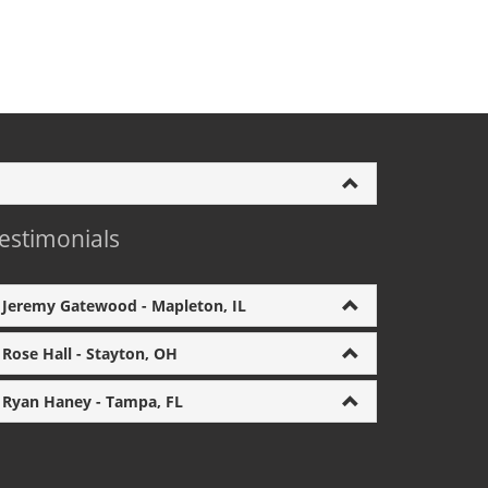
estimonials
Jeremy Gatewood - Mapleton, IL
Rose Hall - Stayton, OH
Ryan Haney - Tampa, FL