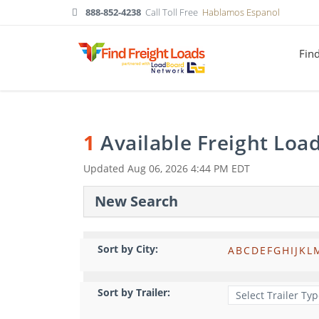
888-852-4238
Call Toll Free
Hablamos Espanol
Fin
1
Available Freight Loa
Updated
Aug 06, 2026 4:44 PM EDT
New Search
Sort by City:
A
B
C
D
E
F
G
H
I
J
K
L
Sort by Trailer: