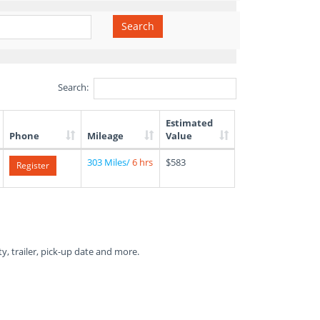
Search
Search:
Estimated
Phone
Mileage
Value
303 Miles/
6 hrs
$583
Register
ty, trailer, pick-up date and more.