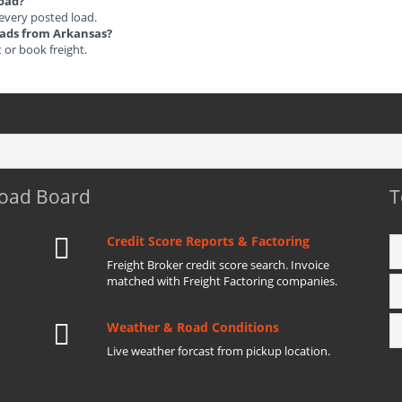
load?
 every posted load.
Loads from Arkansas?
t or book freight.
Load Board
T
Credit Score Reports & Factoring
Freight Broker credit score search. Invoice
matched with Freight Factoring companies.
Weather & Road Conditions
Live weather forcast from pickup location.