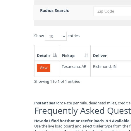
Radius Search:
Show
entries
Details
Pickup
Deliver
List
Texarkana, AR
Richmond, IN
View
of
Available
Truck
Showing 1 to 1 of 1 entries
Loads
Instant search:
Rate per mile, deadhead miles, credit sc
Frequently Asked Quest
How do I find hotshot or reefer loads in 1 Availabl
Use the live load board and select trailer type from the f