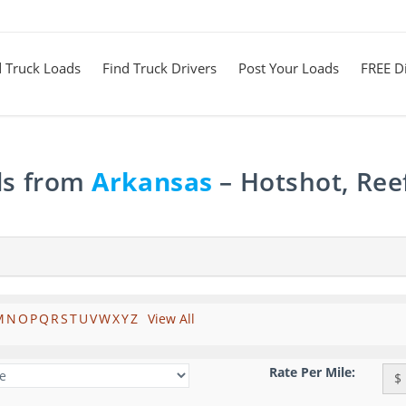
d Truck Loads
Find Truck Drivers
Post Your Loads
FREE Di
ds from
Arkansas
– Hotshot, Ree
M
N
O
P
Q
R
S
T
U
V
W
X
Y
Z
View All
Rate Per Mile:
$