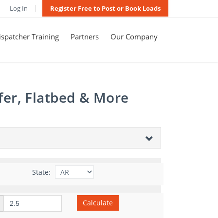
Log In
Register Free to Post or Book Loads
spatcher Training
Partners
Our Company
fer, Flatbed & More
State:
Calculate