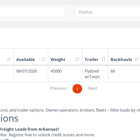
Available
Weight
Trailer
Backhauls
08/07/2026
45000
Flatbed
60
w/Tarps
Previous
Next
1
ore, and trailer options. Owner-operators, brokers, fleets – filter loads by ci
ions
e Freight Loads from Arkansas?
ilter. Register free to unlock credit scores and more.