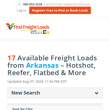
888-852-4238
Call Toll Free
Hablamos Espanol
Log In
Register Free to Post or Book Loads
17
Available Freight Loads
from
Arkansas
– Hotshot,
Reefer, Flatbed & More
Updated
Aug 07, 2026 11:56 PM EDT
New Search
Sort by City: