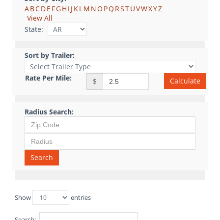
A
B
C
D
E
F
G
H
I
J
K
L
M
N
O
P
Q
R
S
T
U
V
W
X
Y
Z
View All
State:
Sort by Trailer:
Rate Per Mile:
Calculate
$
Radius Search:
Search
Show
entries
Search: