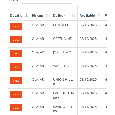
Details
Pickup
Deliver
Available
Weig
List
OLA, AR
CHICAGO, IL
08/10/2026
48000
View
of
Available
Truck
OLA, AR
GRETNA, NE
08/10/2026
48000
View
Loads
OLA, AR
JOPLIN, MO
08/10/2026
48000
View
OLA, AR
WARREN, AR
08/10/2026
48000
View
OLA, AR
UNION HILL,
08/10/2026
48000
View
IL
OLA, AR
CARROLLTON,
08/11/2026
48000
View
MO
OLA, AR
SPRING HILL,
08/11/2026
48000
View
KS