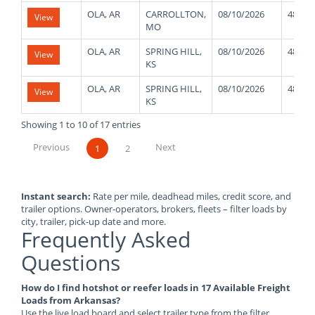
OLA, AR
CARROLLTON,
08/10/2026
48000
View
MO
OLA, AR
SPRING HILL,
08/10/2026
48000
View
KS
OLA, AR
SPRING HILL,
08/10/2026
48000
View
KS
Showing 1 to 10 of 17 entries
Previous
Next
1
2
Instant search:
Rate per mile, deadhead miles, credit score, and
trailer options. Owner-operators, brokers, fleets – filter loads by
city, trailer, pick-up date and more.
Frequently Asked
Questions
How do I find hotshot or reefer loads in 17 Available Freight
Loads from Arkansas?
Use the live load board and select trailer type from the filter.