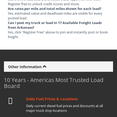
Register free to unlock credit scores and more.
Are rates per mile and total miles shown for each load?
Yes, estimated value and deadhead miles are visible for every
posted load.
Can I post my truck or load in 17 Available Freight Loads
from Arkansas?
Yes, click "Register Free" above to join and instantly post or book
freight.
Other Information
10 Years - Americas Most Trusted Load
Board
Daily Fuel Prices & Locations
Daily current diesel fuel prices and discounts at all
major truck stop locations