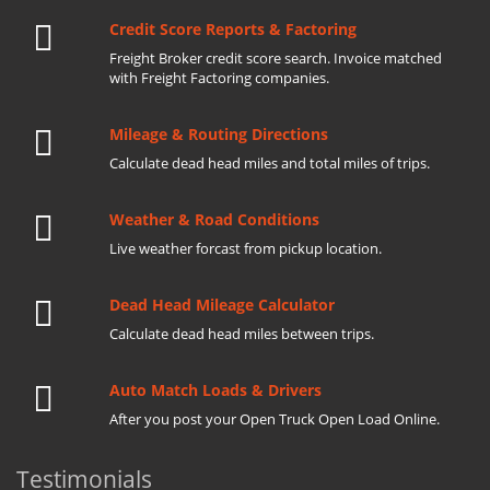
Credit Score Reports & Factoring
Freight Broker credit score search. Invoice matched
with Freight Factoring companies.
Mileage & Routing Directions
Calculate dead head miles and total miles of trips.
Weather & Road Conditions
Live weather forcast from pickup location.
Dead Head Mileage Calculator
Calculate dead head miles between trips.
Auto Match Loads & Drivers
After you post your Open Truck Open Load Online.
Testimonials