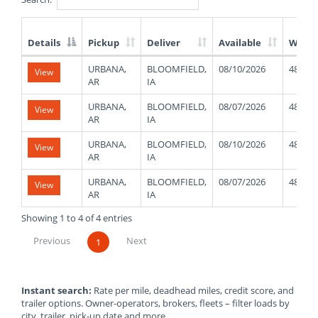
Details
Pickup
Deliver
Available
Weigh
List
URBANA,
BLOOMFIELD,
08/10/2026
48000
View
of
AR
IA
Available
Truck
URBANA,
BLOOMFIELD,
08/07/2026
48000
View
Loads
AR
IA
URBANA,
BLOOMFIELD,
08/10/2026
48000
View
AR
IA
URBANA,
BLOOMFIELD,
08/07/2026
48000
View
AR
IA
Showing 1 to 4 of 4 entries
Previous
Next
1
Instant search:
Rate per mile, deadhead miles, credit score, and
trailer options. Owner-operators, brokers, fleets – filter loads by
city, trailer, pick-up date and more.