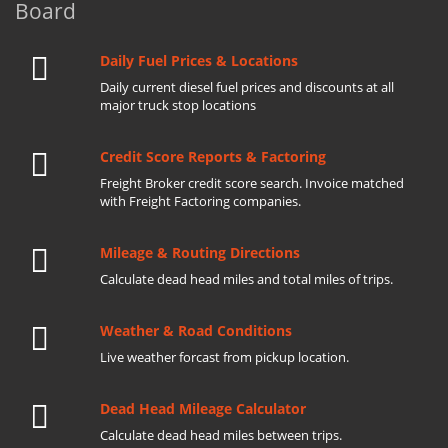
Board
Daily Fuel Prices & Locations
Daily current diesel fuel prices and discounts at all
major truck stop locations
Credit Score Reports & Factoring
Freight Broker credit score search. Invoice matched
with Freight Factoring companies.
Mileage & Routing Directions
Calculate dead head miles and total miles of trips.
Weather & Road Conditions
Live weather forcast from pickup location.
Dead Head Mileage Calculator
Calculate dead head miles between trips.