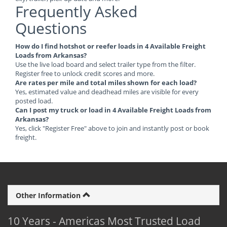
Frequently Asked
Questions
How do I find hotshot or reefer loads in 4 Available Freight
Loads from Arkansas?
Use the live load board and select trailer type from the filter.
Register free to unlock credit scores and more.
Are rates per mile and total miles shown for each load?
Yes, estimated value and deadhead miles are visible for every
posted load.
Can I post my truck or load in 4 Available Freight Loads from
Arkansas?
Yes, click "Register Free" above to join and instantly post or book
freight.
Other Information
10 Years - Americas Most Trusted Load