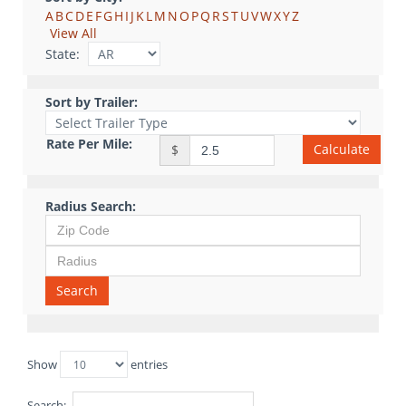
A
B
C
D
E
F
G
H
I
J
K
L
M
N
O
P
Q
R
S
T
U
V
W
X
Y
Z
View All
State:
Sort by Trailer:
Rate Per Mile:
Calculate
$
Radius Search:
Search
Show
entries
Search: