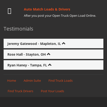
Auto Match Loads & Drivers
After you post your Open Truck Open Load Online.
Testimonials
Jeremy Gatewood - Mapleton, IL
Rose Hall - Stayton, OH
Ryan Haney - Tampa, FL
Home
Admin Suite
Find Truck Loads
Find Truck Drivers
Post Your Loads