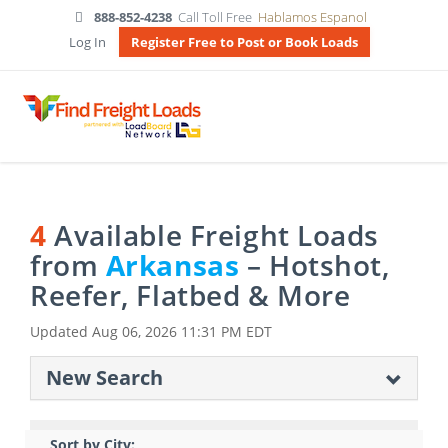
888-852-4238
Call Toll Free
Hablamos Espanol
Log In
Register Free to Post or Book Loads
4
Available Freight Loads
from
Arkansas
– Hotshot,
Reefer, Flatbed & More
Updated
Aug 06, 2026 11:31 PM EDT
New Search
Sort by City: