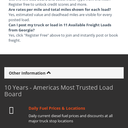
Register free to unlock credit scores and more.
Are rates per mile and total miles shown for each load?
Yes, estimated value and deadhead miles are visible for every
posted load.
Can I post my truck or load in 11 Available Freight Loads
from Georgia?
Yes, click "Register Free" above to join and instantly post or book
freight.
Other Information
10 Years - Americas Most Trusted Load
Board
Daily Fuel Prices & Locations
Daily current diesel fuel prices and discounts at all
major truck stop locations