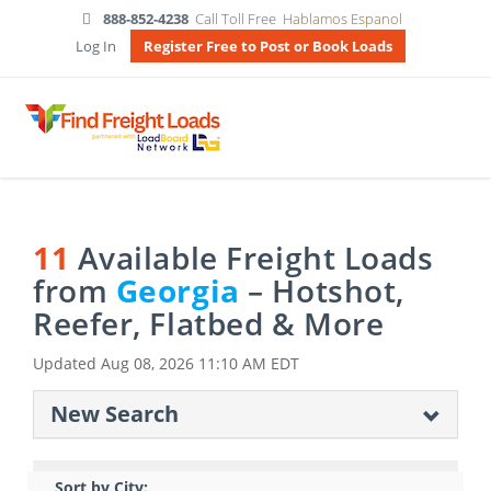
888-852-4238
Call Toll Free
Hablamos Espanol
Log In
Register Free to Post or Book Loads
11
Available Freight Loads
from
Georgia
– Hotshot,
Reefer, Flatbed & More
Updated
Aug 08, 2026 11:10 AM EDT
New Search
Sort by City: