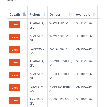
Details
Pickup
Deliver
Available
Wei
List
ALAPAHA,
WAYLAND, MI
08/11/2026
4800
View
of
GA
Available
Truck
ALAPAHA,
WAYLAND, MI
08/10/2026
4800
View
Loads
GA
ALAPAHA,
WAYLAND, MI
08/10/2026
4800
View
GA
ALAPAHA,
COOPERSVILLE,
08/11/2026
4800
View
GA
MI
ALAPAHA,
COOPERSVILLE,
08/10/2026
4800
View
GA
MI
ATLANTA,
MARKED TREE,
08/10/2026
3800
View
GA
AR
APPLING,
CONGERS, NY
08/10/2026
1500
View
GA