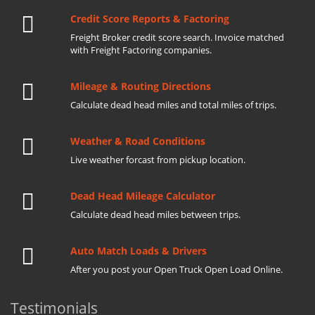
Credit Score Reports & Factoring
Freight Broker credit score search. Invoice matched
with Freight Factoring companies.
Mileage & Routing Directions
Calculate dead head miles and total miles of trips.
Weather & Road Conditions
Live weather forcast from pickup location.
Dead Head Mileage Calculator
Calculate dead head miles between trips.
Auto Match Loads & Drivers
After you post your Open Truck Open Load Online.
Testimonials