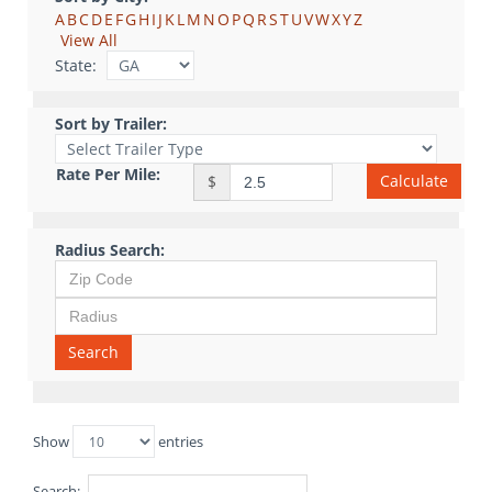
A
B
C
D
E
F
G
H
I
J
K
L
M
N
O
P
Q
R
S
T
U
V
W
X
Y
Z
View All
State:
Sort by Trailer:
Rate Per Mile:
Calculate
$
Radius Search:
Search
Show
entries
Search: