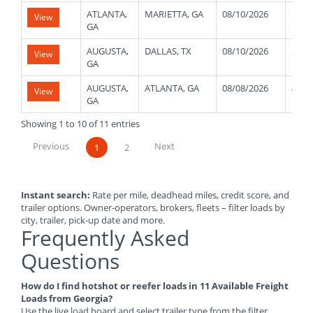
ATLANTA,
MARIETTA, GA
08/10/2026
2000
View
GA
AUGUSTA,
DALLAS, TX
08/10/2026
2500
View
GA
AUGUSTA,
ATLANTA, GA
08/08/2026
4300
View
GA
Showing 1 to 10 of 11 entries
Previous
Next
1
2
Instant search:
Rate per mile, deadhead miles, credit score, and
trailer options. Owner-operators, brokers, fleets – filter loads by
city, trailer, pick-up date and more.
Frequently Asked
Questions
How do I find hotshot or reefer loads in 11 Available Freight
Loads from Georgia?
Use the live load board and select trailer type from the filter.