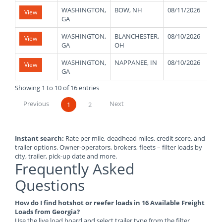
WASHINGTON,
BOW, NH
08/11/2026
4
View
GA
WASHINGTON,
BLANCHESTER,
08/10/2026
4
View
GA
OH
WASHINGTON,
NAPPANEE, IN
08/10/2026
4
View
GA
Showing 1 to 10 of 16 entries
Previous
Next
1
2
Instant search:
Rate per mile, deadhead miles, credit score, and
trailer options. Owner-operators, brokers, fleets – filter loads by
city, trailer, pick-up date and more.
Frequently Asked
Questions
How do I find hotshot or reefer loads in 16 Available Freight
Loads from Georgia?
Use the live load board and select trailer type from the filter.