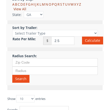
A
B
C
D
E
F
G
H
I
J
K
L
M
N
O
P
Q
R
S
T
U
V
W
X
Y
Z
View All
State:
Sort by Trailer:
Rate Per Mile:
Calculate
$
Radius Search:
Search
Show
entries
Search: