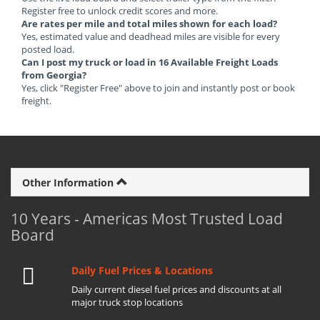
Register free to unlock credit scores and more.
Are rates per mile and total miles shown for each load?
Yes, estimated value and deadhead miles are visible for every
posted load.
Can I post my truck or load in 16 Available Freight Loads
from Georgia?
Yes, click "Register Free" above to join and instantly post or book
freight.
Other Information
10 Years - Americas Most Trusted Load
Board
Daily Fuel Prices & Locations
Daily current diesel fuel prices and discounts at all
major truck stop locations