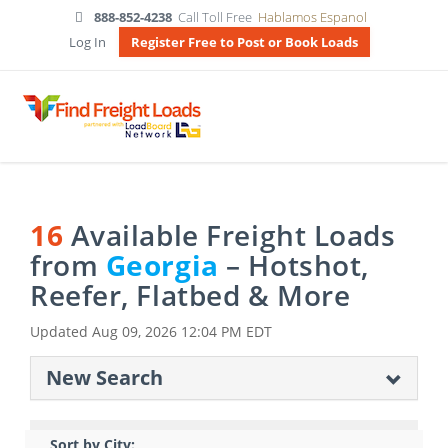
888-852-4238
Call Toll Free
Hablamos Espanol
Log In
Register Free to Post or Book Loads
16
Available Freight Loads
from
Georgia
– Hotshot,
Reefer, Flatbed & More
Updated
Aug 09, 2026 12:04 PM EDT
New Search
Sort by City: