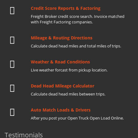
Credit Score Reports & Factoring
Freight Broker credit score search. Invoice matched
with Freight Factoring companies.
Mileage & Routing Directions
Calculate dead head miles and total miles of trips.
Weather & Road Conditions
Live weather forcast from pickup location.
Dead Head Mileage Calculator
Calculate dead head miles between trips.
Auto Match Loads & Drivers
After you post your Open Truck Open Load Online.
Testimonials