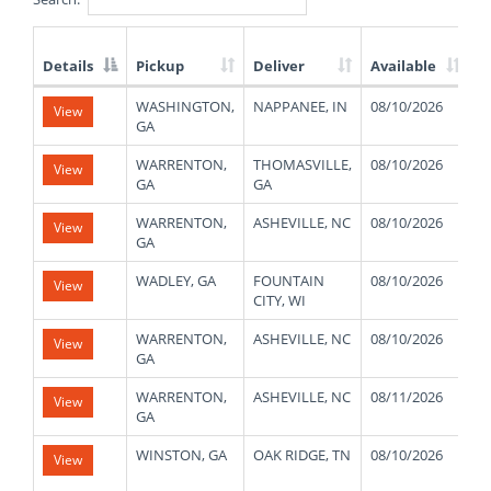
Details
Pickup
Deliver
Available
W
List
WASHINGTON,
NAPPANEE, IN
08/10/2026
4
View
of
GA
Available
Truck
WARRENTON,
THOMASVILLE,
08/10/2026
4
View
Loads
GA
GA
WARRENTON,
ASHEVILLE, NC
08/10/2026
4
View
GA
WADLEY, GA
FOUNTAIN
08/10/2026
4
View
CITY, WI
WARRENTON,
ASHEVILLE, NC
08/10/2026
4
View
GA
WARRENTON,
ASHEVILLE, NC
08/11/2026
4
View
GA
WINSTON, GA
OAK RIDGE, TN
08/10/2026
1
View