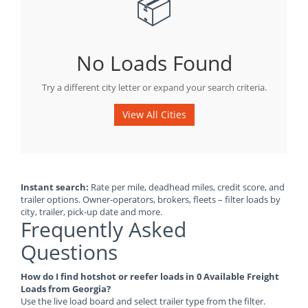
📦
No Loads Found
Try a different city letter or expand your search criteria.
View All Cities
Instant search:
Rate per mile, deadhead miles, credit score, and
trailer options. Owner-operators, brokers, fleets – filter loads by
city, trailer, pick-up date and more.
Frequently Asked
Questions
How do I find hotshot or reefer loads in 0 Available Freight
Loads from Georgia?
Use the live load board and select trailer type from the filter.