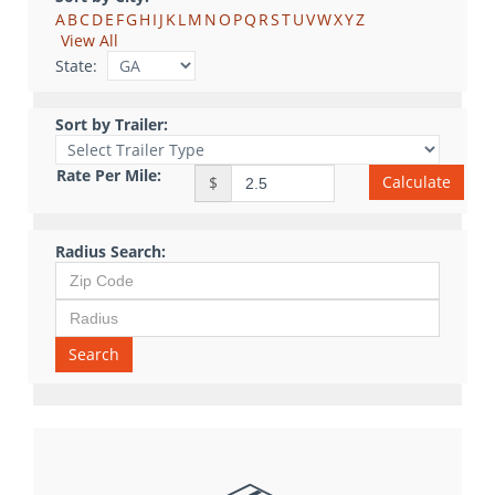
A
B
C
D
E
F
G
H
I
J
K
L
M
N
O
P
Q
R
S
T
U
V
W
X
Y
Z
View All
State:
Sort by Trailer:
Rate Per Mile:
Calculate
$
Radius Search:
Search