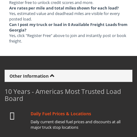
Register free to unlock credit scores and more.
Are rates per mile and total miles shown for each load?
Yes, estimated value and deadhead miles are visible for every
posted load.
Can I post my truck or load in 0 Available Freight Loads from
Georgia?
Yes, click "Register Free" above to join and instantly post or book
freight.
Other Information
10 Years - Americas Most Trusted Load
Board
Daily Fuel Prices & Locations
Daily current diesel fuel prices and discounts at all
major truck stop locations