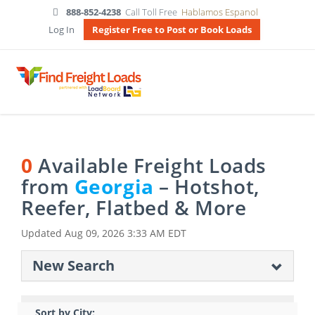
888-852-4238
Call Toll Free
Hablamos Espanol
Log In
Register Free to Post or Book Loads
0
Available Freight Loads
from
Georgia
– Hotshot,
Reefer, Flatbed & More
Updated
Aug 09, 2026 3:33 AM EDT
New Search
Sort by City: