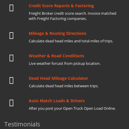
Credit Score Reports & Factoring
Freight Broker credit score search. Invoice matched
with Freight Factoring companies.
Mileage & Routing Directions
Calculate dead head miles and total miles of trips.
Weather & Road Conditions
Live weather forcast from pickup location.
Dead Head Mileage Calculator
Calculate dead head miles between trips.
Auto Match Loads & Drivers
After you post your Open Truck Open Load Online.
Testimonials