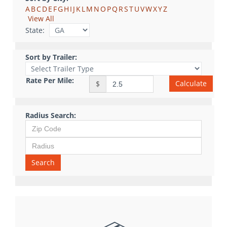
A
B
C
D
E
F
G
H
I
J
K
L
M
N
O
P
Q
R
S
T
U
V
W
X
Y
Z
View All
State:
Sort by Trailer:
Rate Per Mile:
Calculate
$
Radius Search:
Search