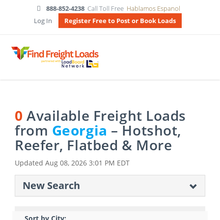
888-852-4238
Call Toll Free
Hablamos Espanol
Log In
Register Free to Post or Book Loads
0
Available Freight Loads
from
Georgia
– Hotshot,
Reefer, Flatbed & More
Updated
Aug 08, 2026 3:01 PM EDT
New Search
Sort by City: