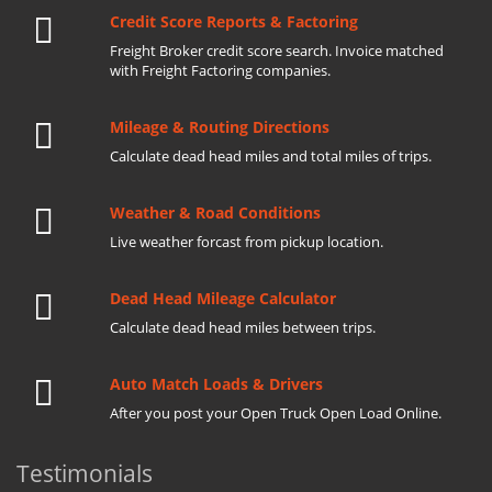
Credit Score Reports & Factoring
Freight Broker credit score search. Invoice matched
with Freight Factoring companies.
Mileage & Routing Directions
Calculate dead head miles and total miles of trips.
Weather & Road Conditions
Live weather forcast from pickup location.
Dead Head Mileage Calculator
Calculate dead head miles between trips.
Auto Match Loads & Drivers
After you post your Open Truck Open Load Online.
Testimonials