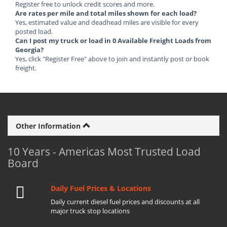
Register free to unlock credit scores and more.
Are rates per mile and total miles shown for each load?
Yes, estimated value and deadhead miles are visible for every
posted load.
Can I post my truck or load in 0 Available Freight Loads from
Georgia?
Yes, click "Register Free" above to join and instantly post or book
freight.
Other Information
10 Years - Americas Most Trusted Load
Board
Daily Fuel Prices & Locations
Daily current diesel fuel prices and discounts at all
major truck stop locations