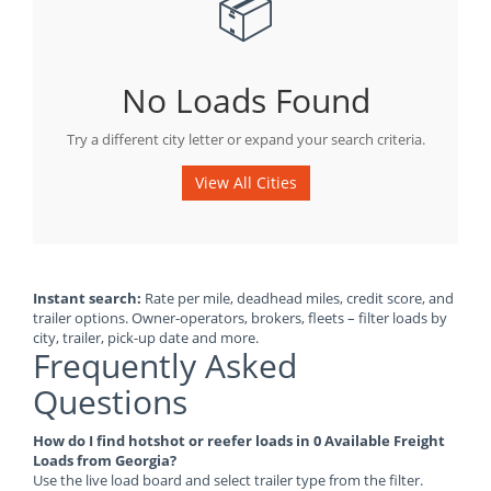
📦
No Loads Found
Try a different city letter or expand your search criteria.
View All Cities
Instant search:
Rate per mile, deadhead miles, credit score, and
trailer options. Owner-operators, brokers, fleets – filter loads by
city, trailer, pick-up date and more.
Frequently Asked
Questions
How do I find hotshot or reefer loads in 0 Available Freight
Loads from Georgia?
Use the live load board and select trailer type from the filter.