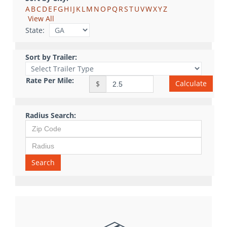
A
B
C
D
E
F
G
H
I
J
K
L
M
N
O
P
Q
R
S
T
U
V
W
X
Y
Z
View All
State:
Sort by Trailer:
Rate Per Mile:
Calculate
$
Radius Search:
Search