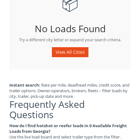
📦
No Loads Found
Try a different city letter or expand your search criteria.
View All Cities
Instant search:
Rate per mile, deadhead miles, credit score, and
trailer options. Owner-operators, brokers, fleets – filter loads by
city, trailer, pick-up date and more.
Frequently Asked
Questions
How do I find hotshot or reefer loads in 0 Available Freight
Loads from Georgia?
Use the live load board and select trailer type from the filter.