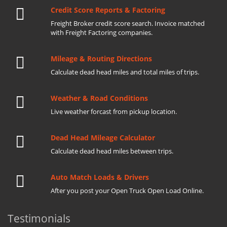
Credit Score Reports & Factoring
Freight Broker credit score search. Invoice matched
with Freight Factoring companies.
Mileage & Routing Directions
Calculate dead head miles and total miles of trips.
Weather & Road Conditions
Live weather forcast from pickup location.
Dead Head Mileage Calculator
Calculate dead head miles between trips.
Auto Match Loads & Drivers
After you post your Open Truck Open Load Online.
Testimonials