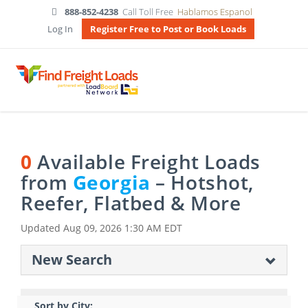
888-852-4238
Call Toll Free
Hablamos Espanol
Log In
Register Free to Post or Book Loads
0
Available Freight Loads
from
Georgia
– Hotshot,
Reefer, Flatbed & More
Updated
Aug 09, 2026 1:30 AM EDT
New Search
Sort by City: