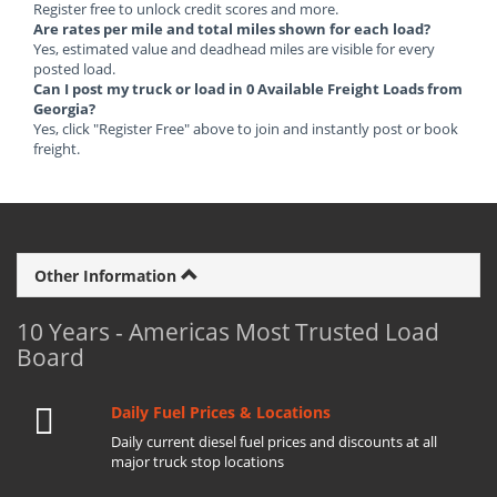
Register free to unlock credit scores and more.
Are rates per mile and total miles shown for each load?
Yes, estimated value and deadhead miles are visible for every
posted load.
Can I post my truck or load in 0 Available Freight Loads from
Georgia?
Yes, click "Register Free" above to join and instantly post or book
freight.
Other Information
10 Years - Americas Most Trusted Load
Board
Daily Fuel Prices & Locations
Daily current diesel fuel prices and discounts at all
major truck stop locations