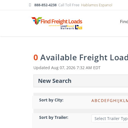
888-852-4238
Call Toll Free
Hablamos Espanol
Fin
0
Available Freight Loa
Updated
Aug 07, 2026 7:32 AM EDT
New Search
Sort by City:
A
B
C
D
E
F
G
H
I
J
K
L
Sort by Trailer: