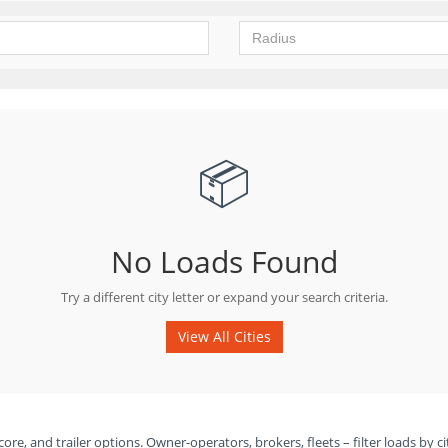
📦
No Loads Found
Try a different city letter or expand your search criteria.
View All Cities
ore, and trailer options. Owner-operators, brokers, fleets – filter loads by ci