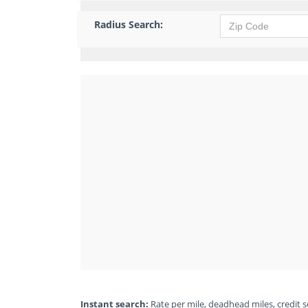
Radius Search:
Instant search:
Rate per mile, deadhead miles, credit sc