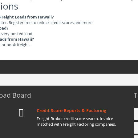
ions
e Freight Loads from Hawaii?
ilter. Register free to unlock credit scores and more.
load?
 every posted load.
Loads from Hawaii?
t or book freight.
Load Board
T
Credit Score Reports & Factoring
Freight Broker credit score search. Invoice
matched with Freight Factoring companies.