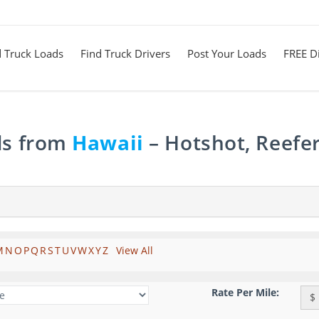
d Truck Loads
Find Truck Drivers
Post Your Loads
FREE Di
ds from
Hawaii
– Hotshot, Reefe
M
N
O
P
Q
R
S
T
U
V
W
X
Y
Z
View All
Rate Per Mile:
$