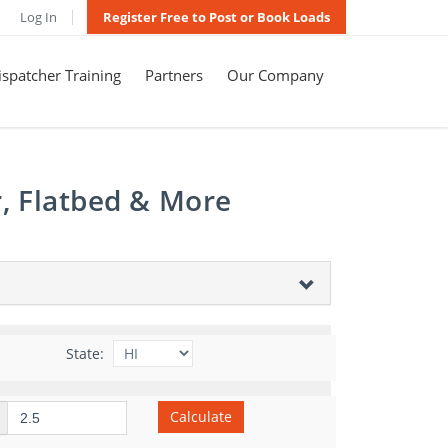
Log In
Register Free to Post or Book Loads
spatcher Training
Partners
Our Company
r, Flatbed & More
State:
Calculate