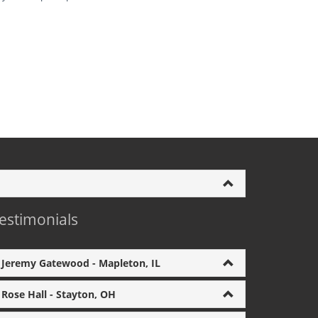
estimonials
Jeremy Gatewood - Mapleton, IL
Rose Hall - Stayton, OH