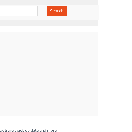
Search
ty, trailer, pick-up date and more.