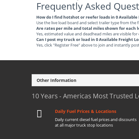
Frequently Asked Quest
How do I find hotshot or reefer loads in 0 Availabl
Use the live load board and select trailer type from the f
Are rates per mile and total miles shown for each 
Yes, estimated value and deadhead miles are visible for
Can I post my truck or load in 0 Available Freight 
Yes, click "Register Free" above to join and instantly pos
Other Information
10 Years - Americas Most Trusted 
Daily Fuel Prices & Locations
Daily current diesel fuel prices and discounts
at all major truck stop locations