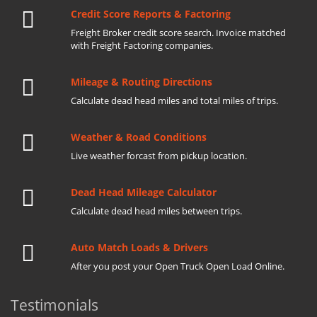
Credit Score Reports & Factoring
Freight Broker credit score search. Invoice matched
with Freight Factoring companies.
Mileage & Routing Directions
Calculate dead head miles and total miles of trips.
Weather & Road Conditions
Live weather forcast from pickup location.
Dead Head Mileage Calculator
Calculate dead head miles between trips.
Auto Match Loads & Drivers
After you post your Open Truck Open Load Online.
Testimonials