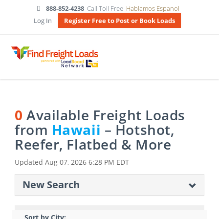
888-852-4238
Call Toll Free
Hablamos Espanol
Log In
Register Free to Post or Book Loads
0
Available Freight Loads
from
Hawaii
– Hotshot,
Reefer, Flatbed & More
Updated
Aug 07, 2026 6:28 PM EDT
New Search
Sort by City: