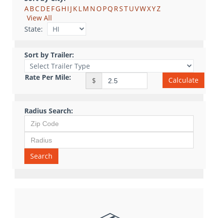
A
B
C
D
E
F
G
H
I
J
K
L
M
N
O
P
Q
R
S
T
U
V
W
X
Y
Z
View All
State:
Sort by Trailer:
Rate Per Mile:
Calculate
$
Radius Search:
Search