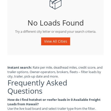
📦
No Loads Found
Try a different city letter or expand your search criteria.
View All Cities
Instant search:
Rate per mile, deadhead miles, credit score, and
trailer options. Owner-operators, brokers, fleets – filter loads by
city, trailer, pick-up date and more.
Frequently Asked
Questions
How do I find hotshot or reefer loads in 0 Available Freight
Loads from Hawaii?
Use the live load board and select trailer type from the filter.