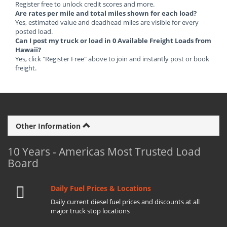
Register free to unlock credit scores and more.
Are rates per mile and total miles shown for each load?
Yes, estimated value and deadhead miles are visible for every
posted load.
Can I post my truck or load in 0 Available Freight Loads from
Hawaii?
Yes, click "Register Free" above to join and instantly post or book
freight.
Other Information
10 Years - Americas Most Trusted Load
Board
Daily Fuel Prices & Locations
Daily current diesel fuel prices and discounts at all
major truck stop locations