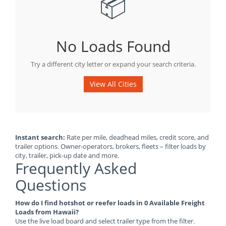
📦
No Loads Found
Try a different city letter or expand your search criteria.
View All Cities
Instant search:
Rate per mile, deadhead miles, credit score, and
trailer options. Owner-operators, brokers, fleets – filter loads by
city, trailer, pick-up date and more.
Frequently Asked
Questions
How do I find hotshot or reefer loads in 0 Available Freight
Loads from Hawaii?
Use the live load board and select trailer type from the filter.