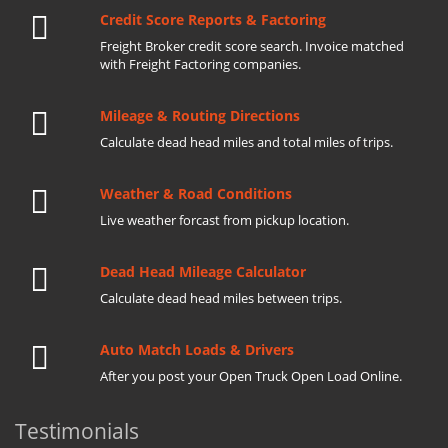
Credit Score Reports & Factoring
Freight Broker credit score search. Invoice matched
with Freight Factoring companies.
Mileage & Routing Directions
Calculate dead head miles and total miles of trips.
Weather & Road Conditions
Live weather forcast from pickup location.
Dead Head Mileage Calculator
Calculate dead head miles between trips.
Auto Match Loads & Drivers
After you post your Open Truck Open Load Online.
Testimonials