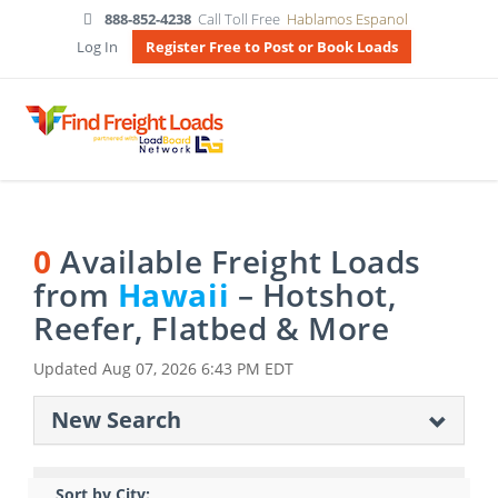
888-852-4238
Call Toll Free
Hablamos Espanol
Log In
Register Free to Post or Book Loads
0
Available Freight Loads
from
Hawaii
– Hotshot,
Reefer, Flatbed & More
Updated
Aug 07, 2026 6:43 PM EDT
New Search
Sort by City: