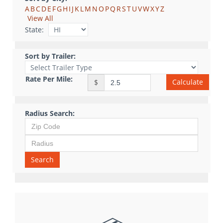
A
B
C
D
E
F
G
H
I
J
K
L
M
N
O
P
Q
R
S
T
U
V
W
X
Y
Z
View All
State:
Sort by Trailer:
Rate Per Mile:
Calculate
$
Radius Search:
Search