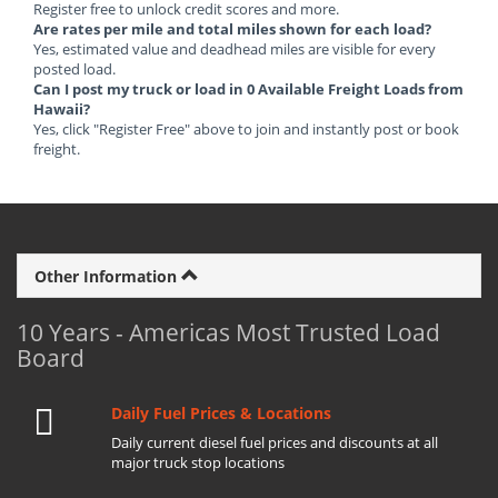
Register free to unlock credit scores and more.
Are rates per mile and total miles shown for each load?
Yes, estimated value and deadhead miles are visible for every
posted load.
Can I post my truck or load in 0 Available Freight Loads from
Hawaii?
Yes, click "Register Free" above to join and instantly post or book
freight.
Other Information
10 Years - Americas Most Trusted Load
Board
Daily Fuel Prices & Locations
Daily current diesel fuel prices and discounts at all
major truck stop locations