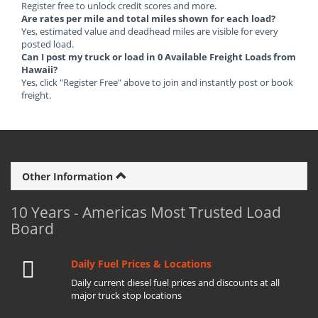
Register free to unlock credit scores and more.
Are rates per mile and total miles shown for each load?
Yes, estimated value and deadhead miles are visible for every
posted load.
Can I post my truck or load in 0 Available Freight Loads from
Hawaii?
Yes, click "Register Free" above to join and instantly post or book
freight.
Other Information
10 Years - Americas Most Trusted Load
Board
Daily Fuel Prices & Locations
Daily current diesel fuel prices and discounts at all
major truck stop locations