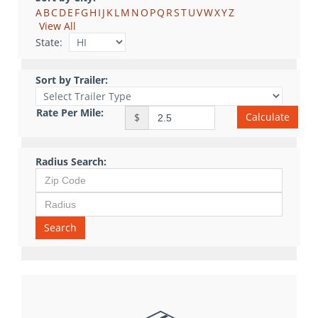
A
B
C
D
E
F
G
H
I
J
K
L
M
N
O
P
Q
R
S
T
U
V
W
X
Y
Z
View All
State:
Sort by Trailer:
Rate Per Mile:
Calculate
$
Radius Search:
Search