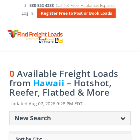
888-852-4238
Call Toll Free
Hablamos Espanol
Log In
Register Free to Post or Book Loads
0
Available Freight Loads
from
Hawaii
– Hotshot,
Reefer, Flatbed & More
Updated
Aug 07, 2026 9:28 PM EDT
New Search
Sort by City: