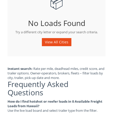
📦
No Loads Found
Try a different city letter or expand your search criteria.
View All Cities
Instant search:
Rate per mile, deadhead miles, credit score, and
trailer options. Owner-operators, brokers, fleets – filter loads by
city, trailer, pick-up date and more.
Frequently Asked
Questions
How do I find hotshot or reefer loads in 0 Available Freight
Loads from Hawaii?
Use the live load board and select trailer type from the filter.