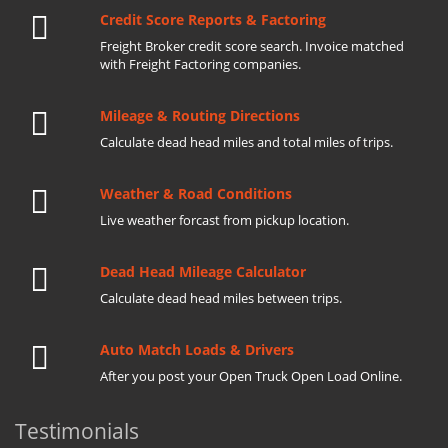
Credit Score Reports & Factoring
Freight Broker credit score search. Invoice matched
with Freight Factoring companies.
Mileage & Routing Directions
Calculate dead head miles and total miles of trips.
Weather & Road Conditions
Live weather forcast from pickup location.
Dead Head Mileage Calculator
Calculate dead head miles between trips.
Auto Match Loads & Drivers
After you post your Open Truck Open Load Online.
Testimonials