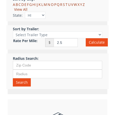
A
B
C
D
E
F
G
H
I
J
K
L
M
N
O
P
Q
R
S
T
U
V
W
X
Y
Z
View All
State:
Sort by Trailer:
Rate Per Mile:
Calculate
$
Radius Search:
Search