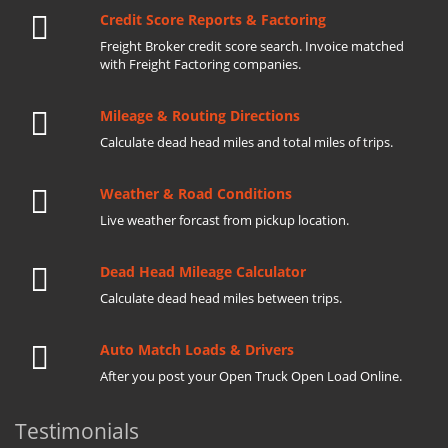
Credit Score Reports & Factoring
Freight Broker credit score search. Invoice matched
with Freight Factoring companies.
Mileage & Routing Directions
Calculate dead head miles and total miles of trips.
Weather & Road Conditions
Live weather forcast from pickup location.
Dead Head Mileage Calculator
Calculate dead head miles between trips.
Auto Match Loads & Drivers
After you post your Open Truck Open Load Online.
Testimonials