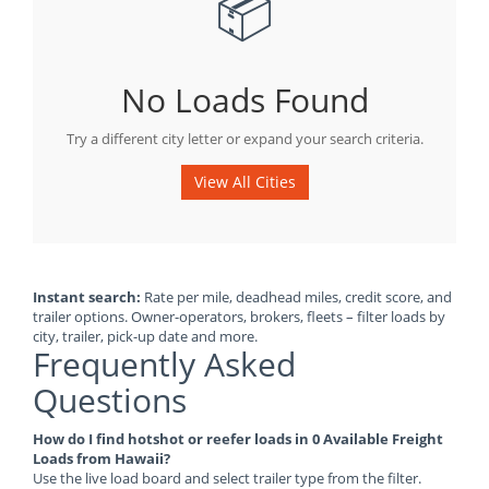
📦
No Loads Found
Try a different city letter or expand your search criteria.
View All Cities
Instant search:
Rate per mile, deadhead miles, credit score, and
trailer options. Owner-operators, brokers, fleets – filter loads by
city, trailer, pick-up date and more.
Frequently Asked
Questions
How do I find hotshot or reefer loads in 0 Available Freight
Loads from Hawaii?
Use the live load board and select trailer type from the filter.