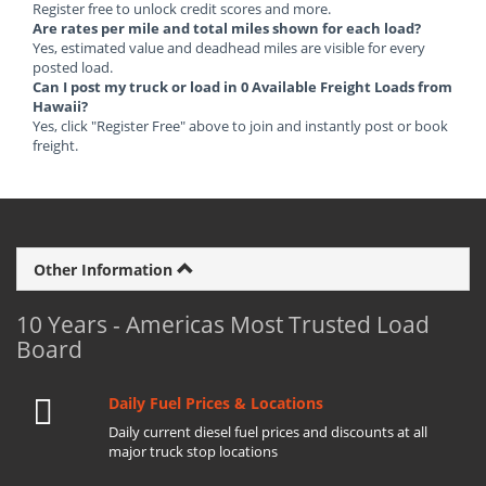
Register free to unlock credit scores and more.
Are rates per mile and total miles shown for each load?
Yes, estimated value and deadhead miles are visible for every
posted load.
Can I post my truck or load in 0 Available Freight Loads from
Hawaii?
Yes, click "Register Free" above to join and instantly post or book
freight.
Other Information
10 Years - Americas Most Trusted Load
Board
Daily Fuel Prices & Locations
Daily current diesel fuel prices and discounts at all
major truck stop locations