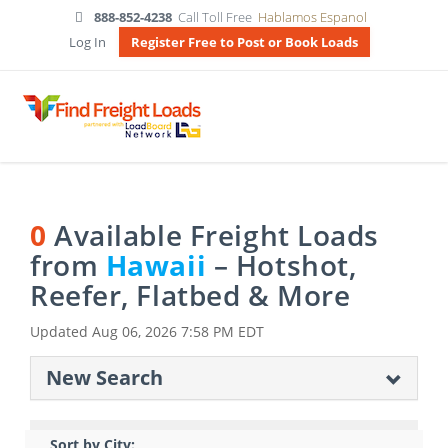
888-852-4238
Call Toll Free
Hablamos Espanol
Log In
Register Free to Post or Book Loads
0
Available Freight Loads
from
Hawaii
– Hotshot,
Reefer, Flatbed & More
Updated
Aug 06, 2026 7:58 PM EDT
New Search
Sort by City: