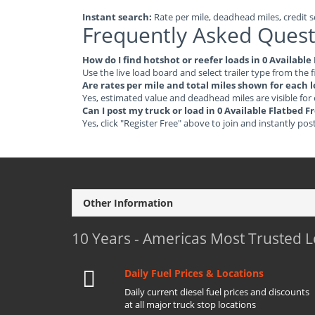
Instant search:
Rate per mile, deadhead miles, credit sc
Frequently Asked Quest
How do I find hotshot or reefer loads in 0 Availabl
Use the live load board and select trailer type from the f
Are rates per mile and total miles shown for each 
Yes, estimated value and deadhead miles are visible for
Can I post my truck or load in 0 Available Flatbed 
Yes, click "Register Free" above to join and instantly pos
Other Information
10 Years - Americas Most Trusted 
Daily Fuel Prices & Locations
Daily current diesel fuel prices and discounts
at all major truck stop locations