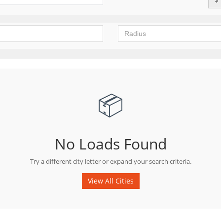
📦
No Loads Found
Try a different city letter or expand your search criteria.
View All Cities