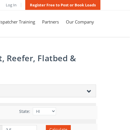
Log In
Register Free to Post or Book Loads
spatcher Training
Partners
Our Company
, Reefer, Flatbed &
State:
Calculate