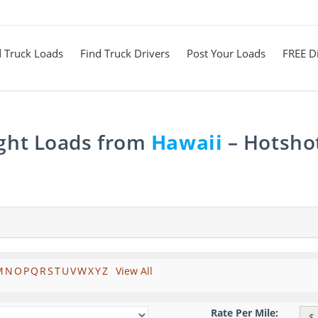
d Truck Loads
Find Truck Drivers
Post Your Loads
FREE Di
ight Loads from
Hawaii
– Hotshot
M
N
O
P
Q
R
S
T
U
V
W
X
Y
Z
View All
Rate Per Mile:
$