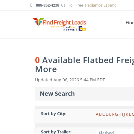
888-852-4238
Call Toll Free
Hablamos Espanol
Fin
0
Available Flatbed Fre
More
Updated
Aug 06, 2026 5:44 PM EDT
New Search
Sort by City:
A
B
C
D
E
F
G
H
I
J
K
L
Sort by Trailer: