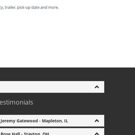
ty, trailer, pick-up date and more.
estimonials
Jeremy Gatewood - Mapleton, IL
Rose Hall - Stayton, OH