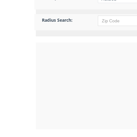
Radius Search: