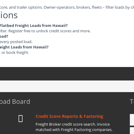
ore, and trailer options. Owner-operators, brokers, fleets – filter loads by ci
ions
e Flatbed Freight Loads from Hawaii?
ilter. Register free to unlock credit scores and more.
load?
 every posted load.
Freight Loads from Hawaii?
t or book freight.
Load Board
T
Credit Score Reports & Factoring
Freight Broker credit score search. Invoice
matched with Freight Factoring companies.